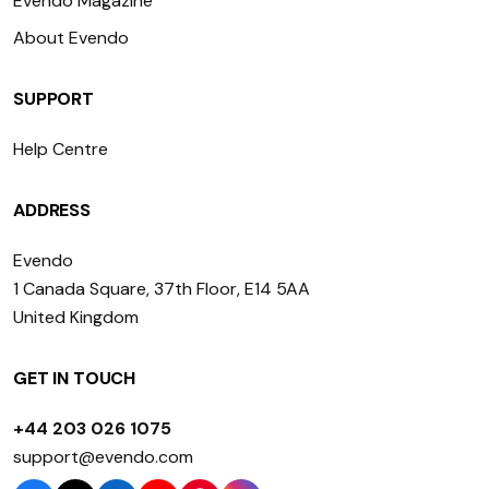
Evendo Magazine
About Evendo
SUPPORT
Help Centre
ADDRESS
Evendo
1 Canada Square, 37th Floor, E14 5AA
United Kingdom
GET IN TOUCH
+44 203 026 1075
support@evendo.com