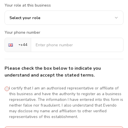
Your role at this business
Select your role
Your phone number
+
44
Please check the box below to indicate you
understand and accept the stated terms.
I certify that I am an authorised representative or affiliate of
this business and have the authority to register as a business
representative. The information I have entered into this form is
neither false nor fraudulent. I also understand that Evendo
may disclose my name and affiliation to other verified
representatives of this establishment.