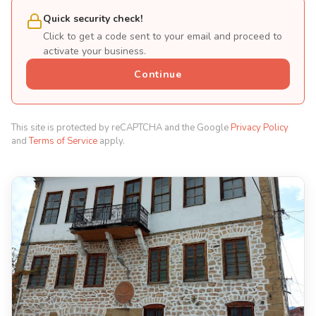
Quick security check!
Click to get a code sent to your email and proceed to
activate your business.
Continue
This site is protected by reCAPTCHA and the Google
Privacy Policy
and
Terms of Service
apply.