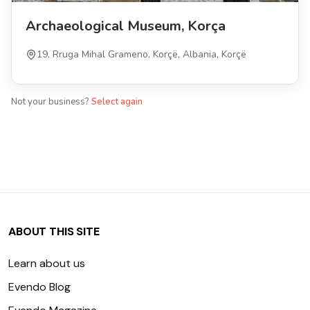
Archaeological Museum, Korça
19, Rruga Mihal Grameno, Korçë, Albania, Korçë
Not your business?
Select again
ABOUT THIS SITE
Learn about us
Evendo Blog