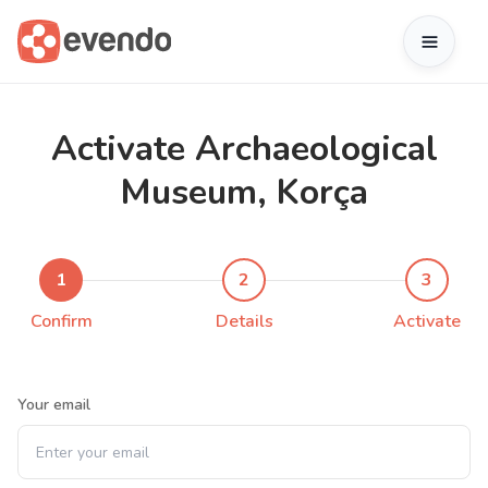
Activate Archaeological
Museum, Korça
1
2
3
Confirm
Details
Activate
Your email