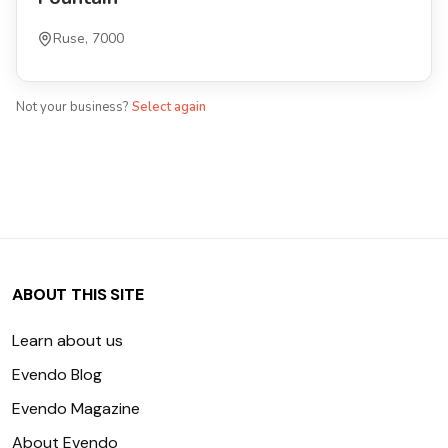
Ruse, 7000
Not your business?
Select again
ABOUT THIS SITE
Learn about us
Evendo Blog
Evendo Magazine
About Evendo