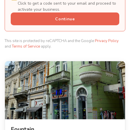
Click to get a code sent to your email and proceed to
activate your business.
Continue
This site is protected by reCAPTCHA and the Google
Privacy Policy
and
Terms of Service
apply.
Fountain