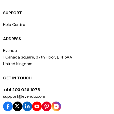
SUPPORT
Help Centre
ADDRESS
Evendo
1 Canada Square, 37th Floor, E14 5AA
United Kingdom
GET IN TOUCH
+44 203 026 1075
support@evendo.com