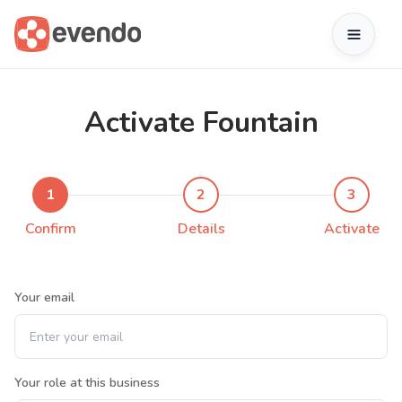
Activate Fountain
1
2
3
Confirm
Details
Activate
Your email
Your role at this business