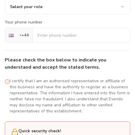
Select your role
Your phone number
+
44
Please check the box below to indicate you
understand and accept the stated terms.
I certify that I am an authorised representative or affiliate of
this business and have the authority to register as a business
representative. The information I have entered into this form is
neither false nor fraudulent. I also understand that Evendo
may disclose my name and affiliation to other verified
representatives of this establishment.
Quick security check!