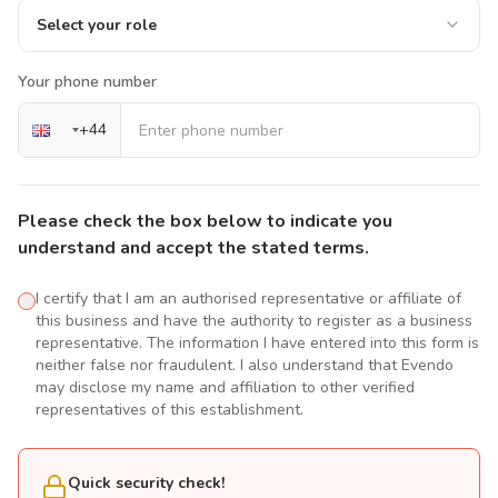
Select your role
Your phone number
+
44
Please check the box below to indicate you
understand and accept the stated terms.
I certify that I am an authorised representative or affiliate of
this business and have the authority to register as a business
representative. The information I have entered into this form is
neither false nor fraudulent. I also understand that Evendo
may disclose my name and affiliation to other verified
representatives of this establishment.
Quick security check!