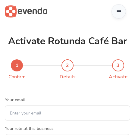
Activate Rotunda Café Bar
1
2
3
Confirm
Details
Activate
Your email
Your role at this business