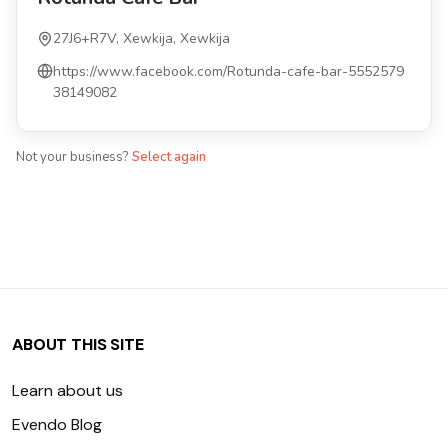
27J6+R7V, Xewkija, Xewkija
https://www.facebook.com/Rotunda-cafe-bar-5552579
38149082
Not your business?
Select again
ABOUT THIS SITE
Learn about us
Evendo Blog