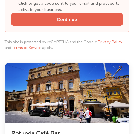
Click to get a code sent to your email and proceed to
activate your business.
Continue
This site is protected by reCAPTCHA and the Google
Privacy Policy
and
Terms of Service
apply.
Rotunda Café Bar