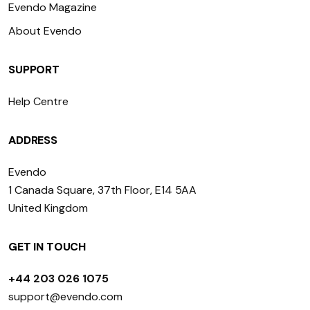
Evendo Magazine
About Evendo
SUPPORT
Help Centre
ADDRESS
Evendo
1 Canada Square, 37th Floor, E14 5AA
United Kingdom
GET IN TOUCH
+44 203 026 1075
support@evendo.com