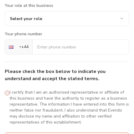
Your role at this business
Select your role
Your phone number
+
44
Please check the box below to indicate you
understand and accept the stated terms.
I certify that I am an authorised representative or affiliate of
this business and have the authority to register as a business
representative. The information I have entered into this form is
neither false nor fraudulent. I also understand that Evendo
may disclose my name and affiliation to other verified
representatives of this establishment.