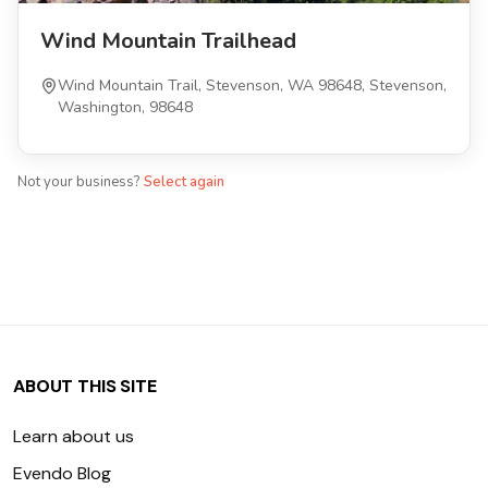
Wind Mountain Trailhead
Wind Mountain Trail, Stevenson, WA 98648, Stevenson,
Washington, 98648
Not your business?
Select again
ABOUT THIS SITE
Learn about us
Evendo Blog