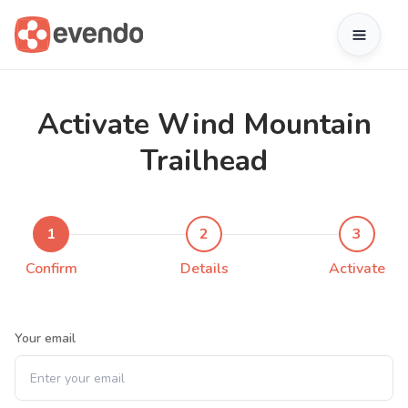
Activate Wind Mountain
Trailhead
1
2
3
Confirm
Details
Activate
Your email