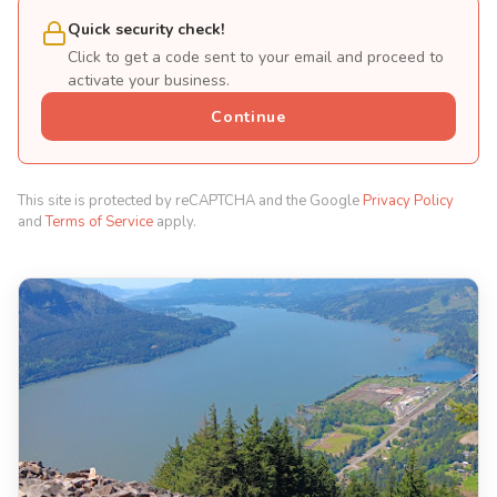
Quick security check!
Click to get a code sent to your email and proceed to
activate your business.
Continue
This site is protected by reCAPTCHA and the Google
Privacy Policy
and
Terms of Service
apply.