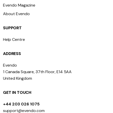
Evendo Magazine
About Evendo
SUPPORT
Help Centre
ADDRESS
Evendo
1 Canada Square, 37th Floor, E14 5AA
United Kingdom
GET IN TOUCH
+44 203 026 1075
support@evendo.com