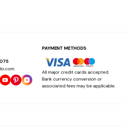
PAYMENT METHODS
1075
do.com
All major credit cards accepted.
Bank currency conversion or
associated fees may be applicable.