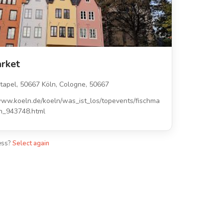
arket
tapel, 50667 Köln, Cologne, 50667
www.koeln.de/koeln/was_ist_los/topevents/fischma
ln_943748.html
ess?
Select again