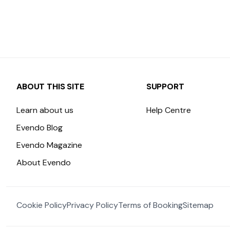
ABOUT THIS SITE
SUPPORT
Learn about us
Help Centre
Evendo Blog
Evendo Magazine
About Evendo
Cookie Policy
Privacy Policy
Terms of Booking
Sitemap