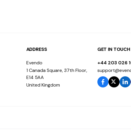
ADDRESS
GET IN TOUCH
Evendo
+44 203 026 
1 Canada Square, 37th Floor,
support@even
E14 5AA
United Kingdom