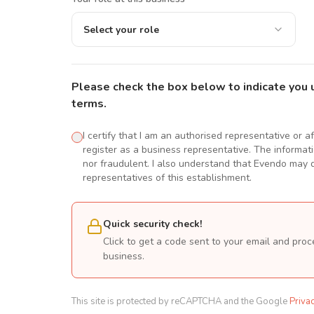
Select your role
Please check the box below to indicate you 
terms.
I certify that I am an authorised representative or a
register as a business representative. The informatio
nor fraudulent. I also understand that Evendo may d
representatives of this establishment.
Quick security check!
Click to get a code sent to your email and proc
business.
This site is protected by reCAPTCHA and the Google
Priva