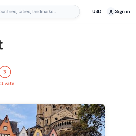
USD
Sign in
t
3
ctivate