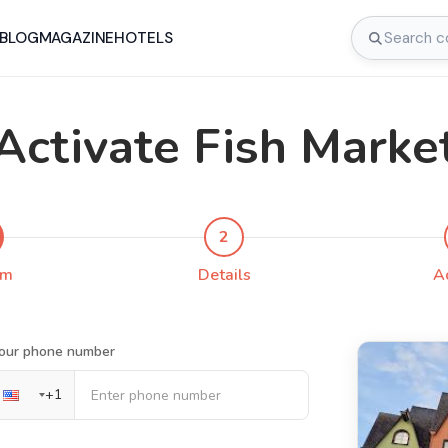
BLOG
MAGAZINE
HOTELS
Activate Fish Marke
2
rm
Details
A
our phone number
+
1