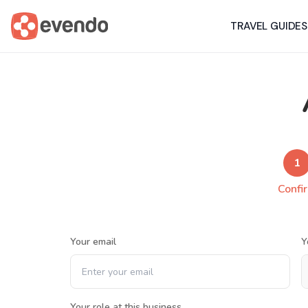
TRAVEL GUIDES
1
Confi
Your email
Y
Your role at this business