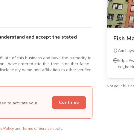
understand and accept the stated
Fish M
Am Leys
ffiliate of this business and have the authority to
https://
n I have entered into this form is neither false
rkt_koe
isclose my name and affiliation to other verified
Not your busin
Continue
eed to activate your
cy Policy
and
Terms of Service
apply.