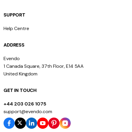
SUPPORT
Help Centre
ADDRESS
Evendo
1 Canada Square, 37th Floor, E14 5AA
United Kingdom
GET IN TOUCH
+44 203 026 1075
support@evendo.com