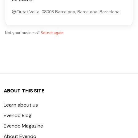
Ciutat Vella, 08003 Barcelona, Barcelona, Barcelona
Not your business?
Select again
ABOUT THIS SITE
Learn about us
Evendo Blog
Evendo Magazine
About Evendo