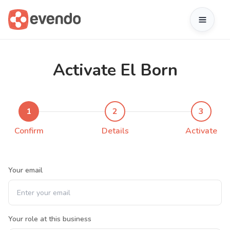
Activate El Born
1
2
3
Confirm
Details
Activate
Your email
Your role at this business