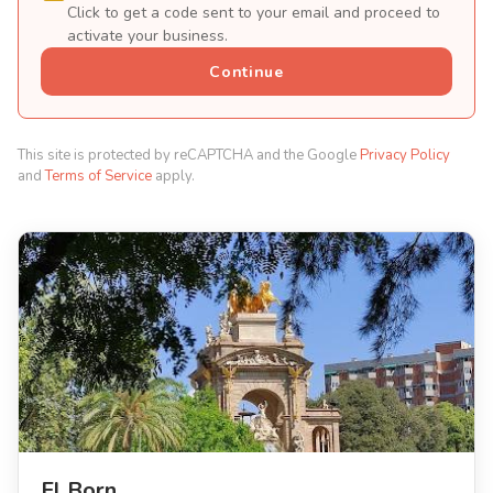
Click to get a code sent to your email and proceed to
activate your business.
Continue
This site is protected by reCAPTCHA and the Google
Privacy Policy
and
Terms of Service
apply.
El Born