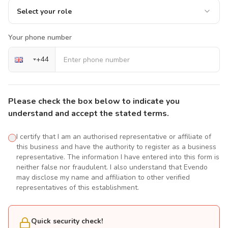
Select your role
Your phone number
+
44
Please check the box below to indicate you
understand and accept the stated terms.
I certify that I am an authorised representative or affiliate of
this business and have the authority to register as a business
representative. The information I have entered into this form is
neither false nor fraudulent. I also understand that Evendo
may disclose my name and affiliation to other verified
representatives of this establishment.
Quick security check!