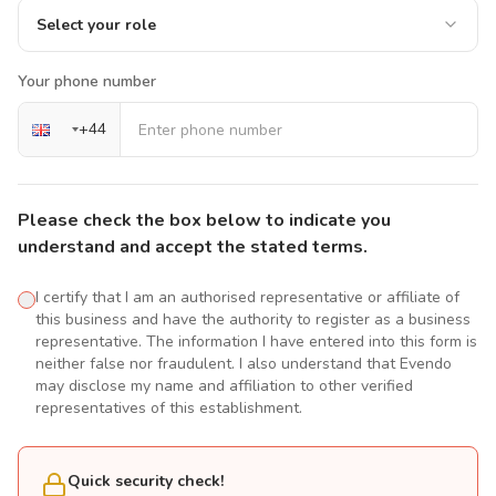
Select your role
Your phone number
+
44
Please check the box below to indicate you
understand and accept the stated terms.
I certify that I am an authorised representative or affiliate of
this business and have the authority to register as a business
representative. The information I have entered into this form is
neither false nor fraudulent. I also understand that Evendo
may disclose my name and affiliation to other verified
representatives of this establishment.
Quick security check!