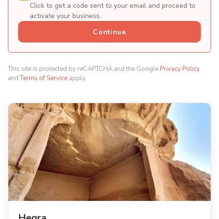
Click to get a code sent to your email and proceed to
activate your business.
Continue
This site is protected by reCAPTCHA and the Google
Privacy Policy
and
Terms of Service
apply.
Hegra