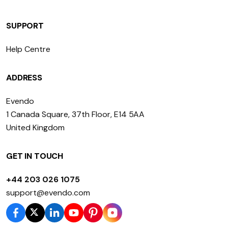
SUPPORT
Help Centre
ADDRESS
Evendo
1 Canada Square, 37th Floor, E14 5AA
United Kingdom
GET IN TOUCH
+44 203 026 1075
support@evendo.com