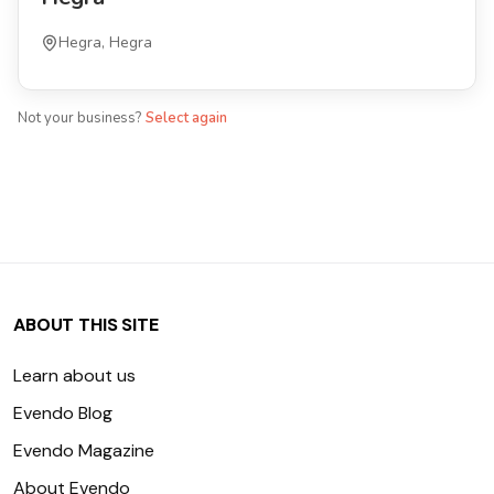
Hegra, Hegra
Not your business?
Select again
ABOUT THIS SITE
Learn about us
Evendo Blog
Evendo Magazine
About Evendo