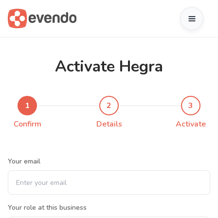
Activate Hegra
1
2
3
Confirm
Details
Activate
Your email
Your role at this business