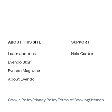
ABOUT THIS SITE
SUPPORT
Learn about us
Help Centre
Evendo Blog
Evendo Magazine
About Evendo
Cookie Policy
Privacy Policy
Terms of Booking
Sitemap