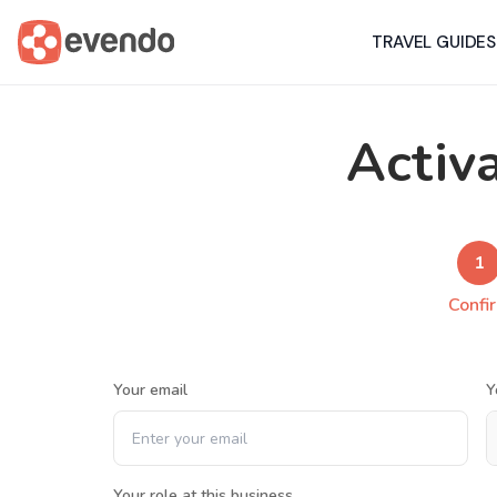
TRAVEL GUIDES
Activ
1
Confi
Your email
Y
Your role at this business