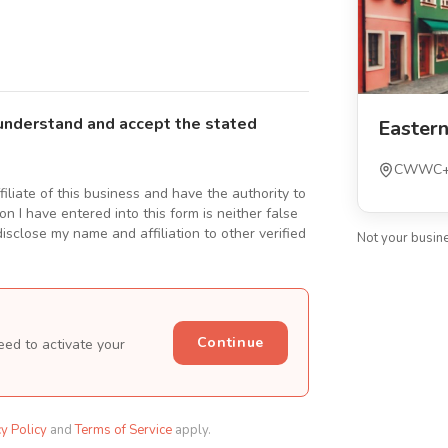
understand and accept the stated
Easter
CWWC+J2
ffiliate of this business and have the authority to
n I have entered into this form is neither false
isclose my name and affiliation to other verified
Not your busin
Continue
eed to activate your
cy Policy
and
Terms of Service
apply.