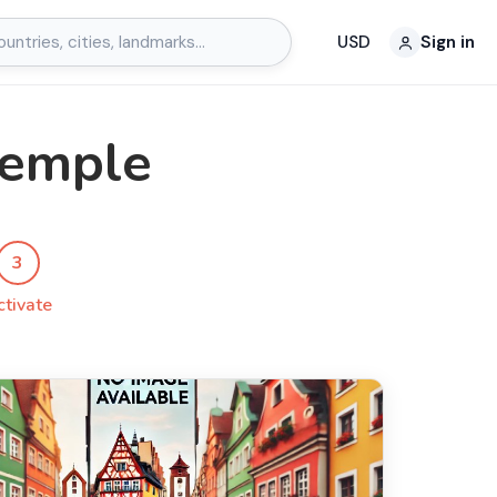
USD
Sign in
Temple
3
ctivate