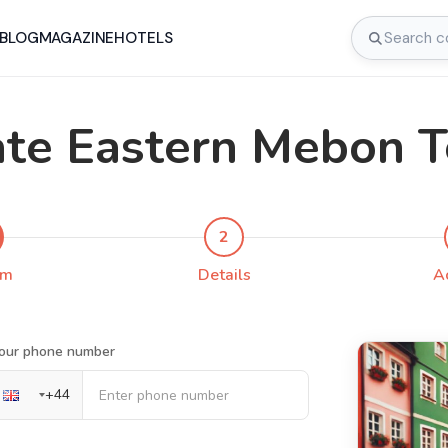
BLOG
MAGAZINE
HOTELS
ate Eastern Mebon 
2
rm
Details
A
our phone number
+
44