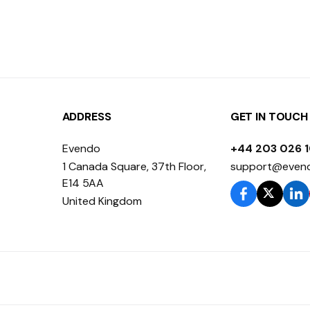
ADDRESS
GET IN TOUCH
Evendo
+44 203 026 
1 Canada Square, 37th Floor,
support@even
E14 5AA
United Kingdom