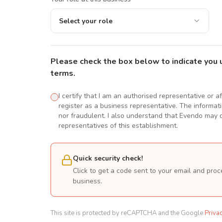
Select your role
Please check the box below to indicate you 
terms.
I certify that I am an authorised representative or a
register as a business representative. The informatio
nor fraudulent. I also understand that Evendo may d
representatives of this establishment.
Quick security check!
Click to get a code sent to your email and proc
business.
This site is protected by reCAPTCHA and the Google
Priva