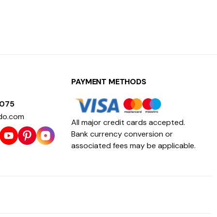
PAYMENT METHODS
1075
do.com
All major credit cards accepted.
Bank currency conversion or
associated fees may be applicable.