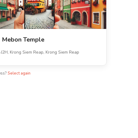
n Mebon Temple
H, Krong Siem Reap, Krong Siem Reap
ess?
Select again