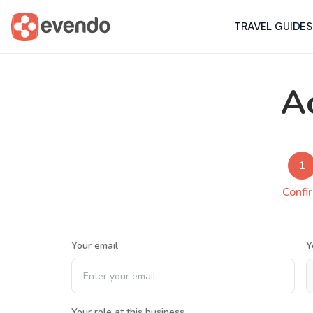
TRAVEL GUIDES
A
1
Confi
Your email
Y
Your role at this business