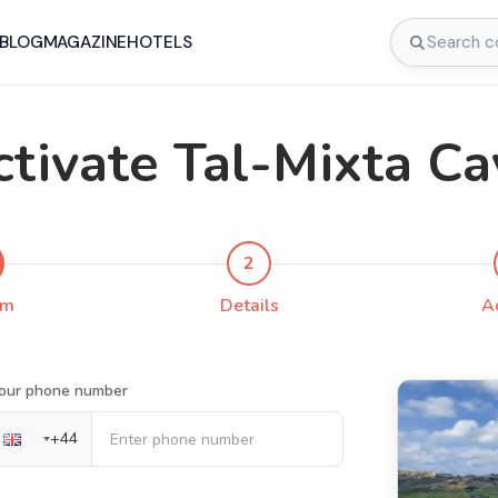
BLOG
MAGAZINE
HOTELS
ctivate Tal-Mixta Ca
2
rm
Details
A
our phone number
+
44