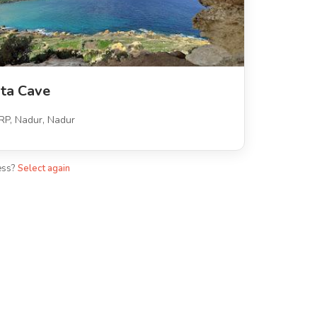
xta Cave
P, Nadur, Nadur
ess?
Select again