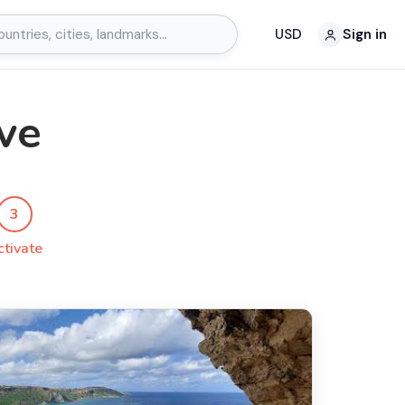
USD
Sign in
ve
3
ctivate