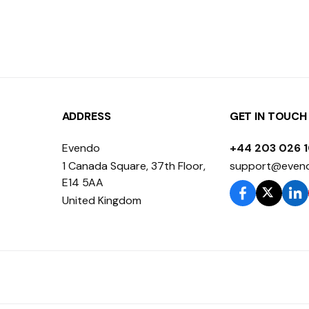
ADDRESS
GET IN TOUCH
Evendo
+44 203 026 
1 Canada Square, 37th Floor,
support@even
E14 5AA
United Kingdom