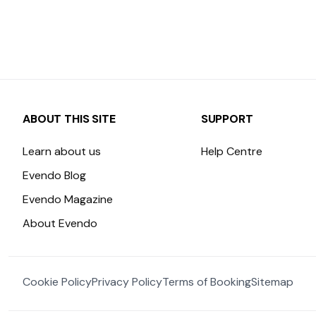
ABOUT THIS SITE
SUPPORT
Learn about us
Help Centre
Evendo Blog
Evendo Magazine
About Evendo
Cookie Policy
Privacy Policy
Terms of Booking
Sitemap