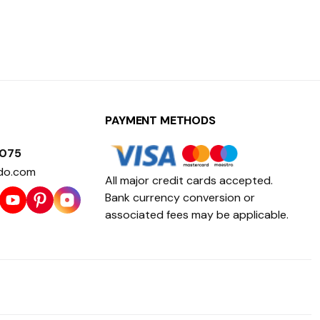
PAYMENT METHODS
1075
do.com
All major credit cards accepted.
Bank currency conversion or
associated fees may be applicable.