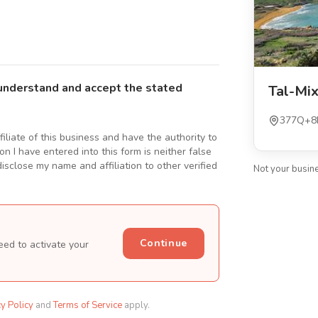
understand and accept the stated
Tal-Mi
377Q+8R
ffiliate of this business and have the authority to
n I have entered into this form is neither false
isclose my name and affiliation to other verified
Not your busin
Continue
eed to activate your
cy Policy
and
Terms of Service
apply.