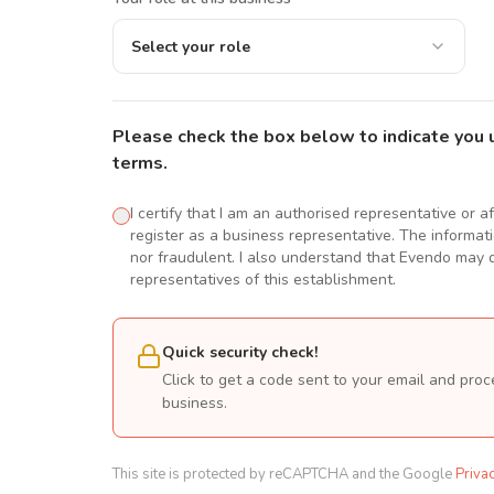
Select your role
Please check the box below to indicate you 
terms.
I certify that I am an authorised representative or a
register as a business representative. The informatio
nor fraudulent. I also understand that Evendo may d
representatives of this establishment.
Quick security check!
Click to get a code sent to your email and proc
business.
This site is protected by reCAPTCHA and the Google
Priva