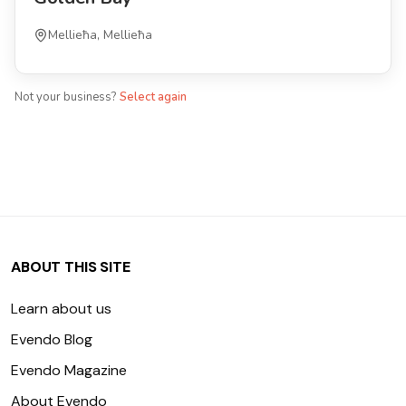
Mellieħa, Mellieħa
Not your business?
Select again
ABOUT THIS SITE
Learn about us
Evendo Blog
Evendo Magazine
About Evendo