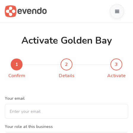
Activate Golden Bay
1
2
3
Confirm
Details
Activate
Your email
Your role at this business