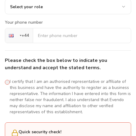
Select your role
Your phone number
+
44
Please check the box below to indicate you
understand and accept the stated terms.
I certify that I am an authorised representative or affiliate of
this business and have the authority to register as a business
representative. The information I have entered into this form is
neither false nor fraudulent. I also understand that Evendo
may disclose my name and affiliation to other verified
representatives of this establishment.
Quick security check!