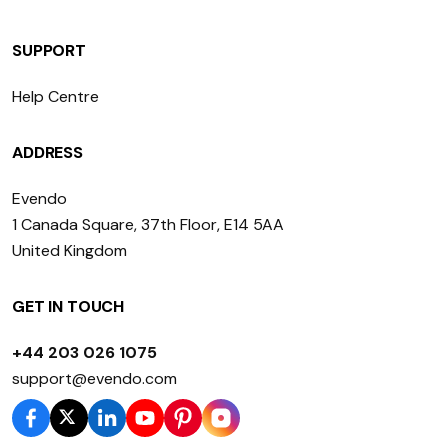
SUPPORT
Help Centre
ADDRESS
Evendo
1 Canada Square, 37th Floor, E14 5AA
United Kingdom
GET IN TOUCH
+44 203 026 1075
support@evendo.com