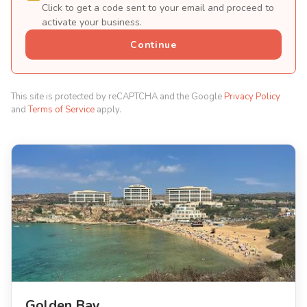
Click to get a code sent to your email and proceed to
activate your business.
Continue
This site is protected by reCAPTCHA and the Google
Privacy Policy
and
Terms of Service
apply.
Golden Bay