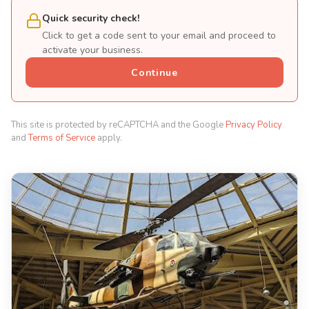
Quick security check!
Click to get a code sent to your email and proceed to
activate your business.
Continue
This site is protected by reCAPTCHA and the Google
Privacy Policy
and
Terms of Service
apply.