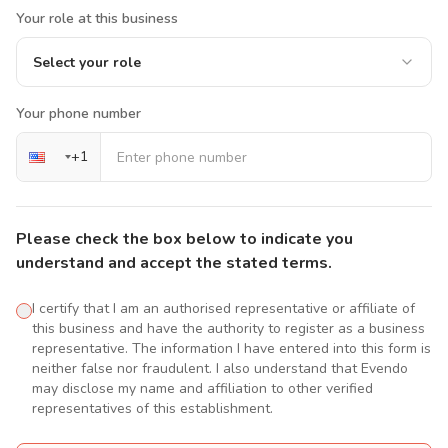
Your role at this business
Select your role
Your phone number
+
1
Please check the box below to indicate you
understand and accept the stated terms.
I certify that I am an authorised representative or affiliate of
this business and have the authority to register as a business
representative. The information I have entered into this form is
neither false nor fraudulent. I also understand that Evendo
may disclose my name and affiliation to other verified
representatives of this establishment.