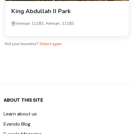
King Abdullah II Park
Amman 11183, Amman, 11183
Not your business?
Select again
ABOUT THIS SITE
Learn about us
Evendo Blog