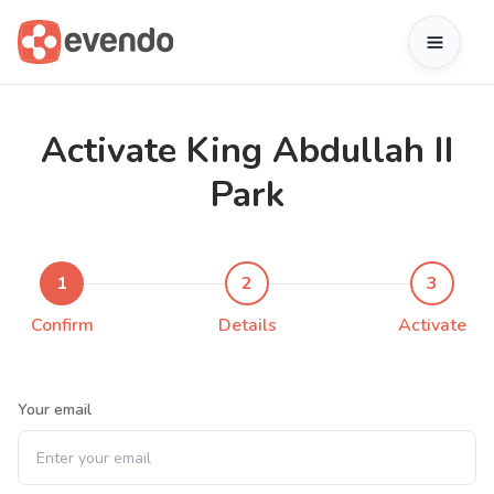
Activate King Abdullah II
Park
1
2
3
Confirm
Details
Activate
Your email