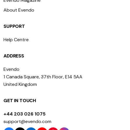
Evendo Magazine
About Evendo
SUPPORT
Help Centre
ADDRESS
Evendo
1 Canada Square, 37th Floor, E14 5AA
United Kingdom
GET IN TOUCH
+44 203 026 1075
support@evendo.com