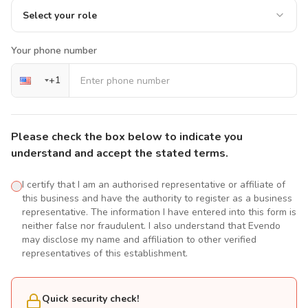
Select your role
Your phone number
+
1
Please check the box below to indicate you
understand and accept the stated terms.
I certify that I am an authorised representative or affiliate of
this business and have the authority to register as a business
representative. The information I have entered into this form is
neither false nor fraudulent. I also understand that Evendo
may disclose my name and affiliation to other verified
representatives of this establishment.
Quick security check!