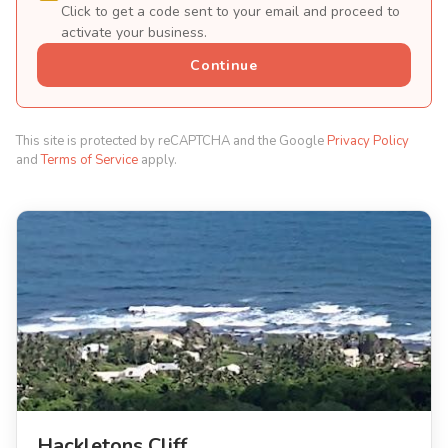
Click to get a code sent to your email and proceed to
activate your business.
Continue
This site is protected by reCAPTCHA and the Google
Privacy Policy
and
Terms of Service
apply.
Hackletons Cliff