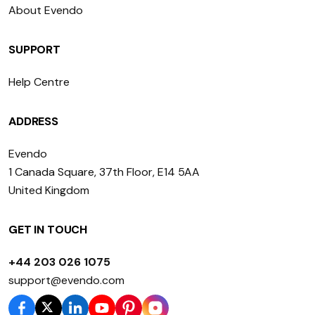
About Evendo
SUPPORT
Help Centre
ADDRESS
Evendo
1 Canada Square, 37th Floor, E14 5AA
United Kingdom
GET IN TOUCH
+44 203 026 1075
support@evendo.com