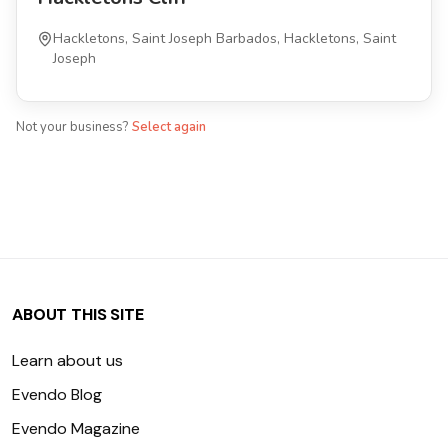
Hackletons, Saint Joseph Barbados, Hackletons, Saint
Joseph
Not your business?
Select again
ABOUT THIS SITE
Learn about us
Evendo Blog
Evendo Magazine