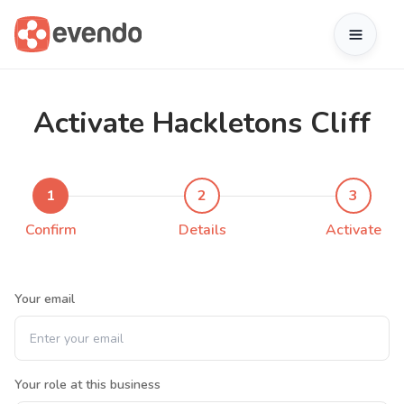
Activate Hackletons Cliff
1
2
3
Confirm
Details
Activate
Your email
Your role at this business