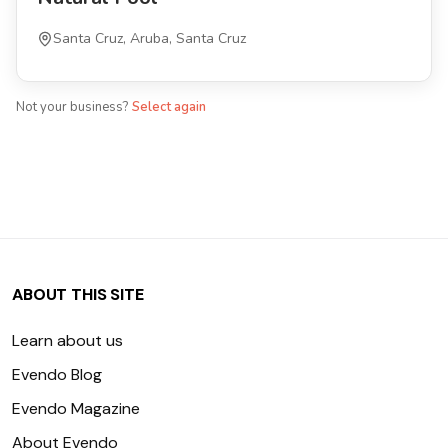
Santa Cruz, Aruba, Santa Cruz
Not your business?
Select again
ABOUT THIS SITE
Learn about us
Evendo Blog
Evendo Magazine
About Evendo