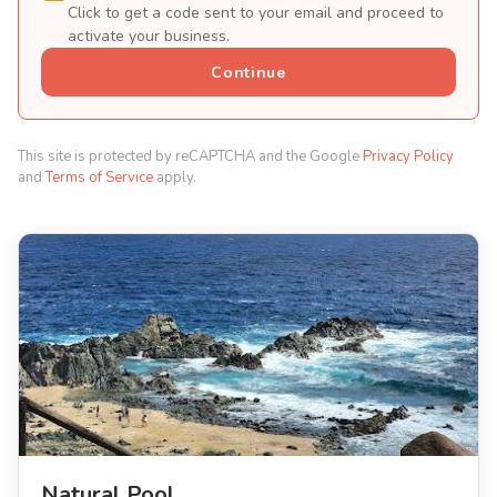
Click to get a code sent to your email and proceed to
activate your business.
Continue
This site is protected by reCAPTCHA and the Google
Privacy Policy
and
Terms of Service
apply.
Natural Pool