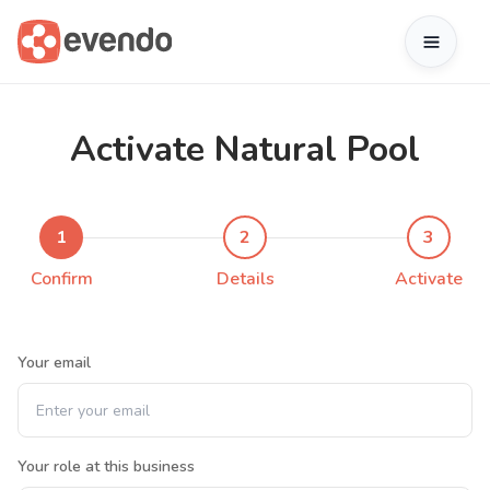
Activate Natural Pool
1
2
3
Confirm
Details
Activate
Your email
Your role at this business