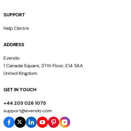
SUPPORT
Help Centre
ADDRESS
Evendo
1 Canada Square, 37th Floor, E14 5AA
United Kingdom
GET IN TOUCH
+44 203 026 1075
support@evendo.com