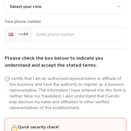
Select your role
Your phone number
+
44
Please check the box below to indicate you
understand and accept the stated terms.
I certify that I am an authorised representative or affiliate of
this business and have the authority to register as a business
representative. The information I have entered into this form is
neither false nor fraudulent. I also understand that Evendo
may disclose my name and affiliation to other verified
representatives of this establishment.
Quick security check!