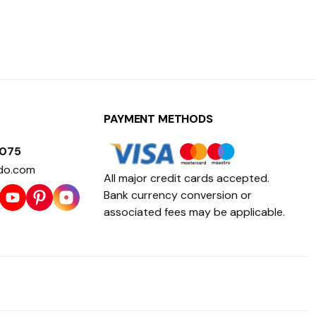
PAYMENT METHODS
1075
do.com
All major credit cards accepted.
Bank currency conversion or
associated fees may be applicable.