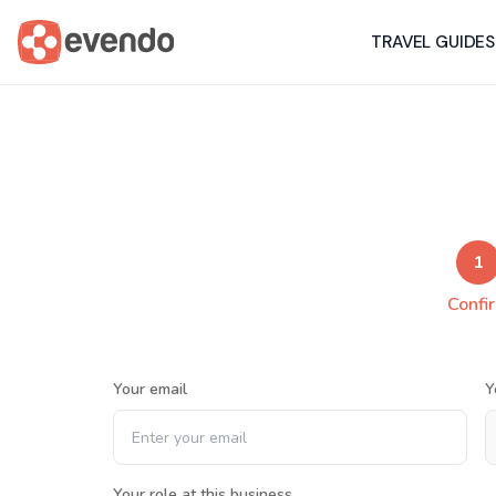
TRAVEL GUIDES
1
Confi
Your email
Y
Your role at this business