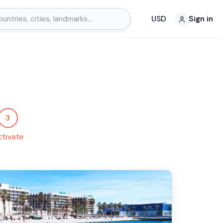
USD
Sign in
3
ctivate