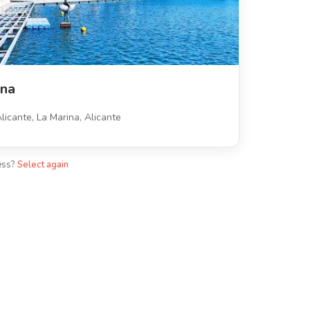
ina
licante, La Marina, Alicante
ess?
Select again