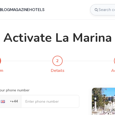
BLOG
MAGAZINE
HOTELS
Activate La Marina
2
rm
Details
A
our phone number
+
44