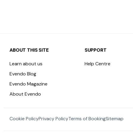
ABOUT THIS SITE
SUPPORT
Learn about us
Help Centre
Evendo Blog
Evendo Magazine
About Evendo
Cookie Policy
Privacy Policy
Terms of Booking
Sitemap