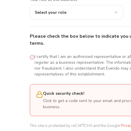
Select your role
Please check the box below to indicate you 
terms.
I certify that I am an authorised representative or a
register as a business representative. The informatio
nor fraudulent. I also understand that Evendo may d
representatives of this establishment.
Quick security check!
Click to get a code sent to your email and proc
business.
This site is protected by reCAPTCHA and the Google
Priva