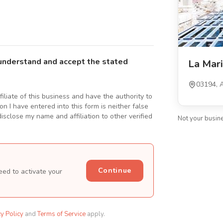
understand and accept the stated
La Mar
03194, A
ffiliate of this business and have the authority to
n I have entered into this form is neither false
isclose my name and affiliation to other verified
Not your busin
Continue
eed to activate your
cy Policy
and
Terms of Service
apply.