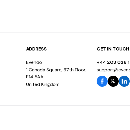
ADDRESS
GET IN TOUCH
Evendo
+44 203 026 
1 Canada Square, 37th Floor,
support@even
E14 5AA
United Kingdom