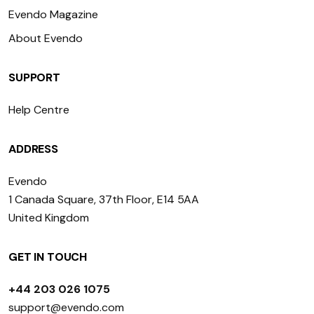
Evendo Magazine
About Evendo
SUPPORT
Help Centre
ADDRESS
Evendo
1 Canada Square, 37th Floor, E14 5AA
United Kingdom
GET IN TOUCH
+44 203 026 1075
support@evendo.com