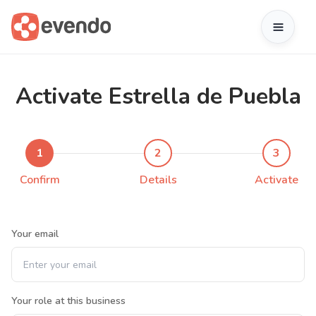
Activate Estrella de Puebla
1
2
3
Confirm
Details
Activate
Your email
Your role at this business