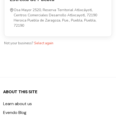
Osa Mayor 2520, Reserva Territorial Atlixcáyotl,
Centros Comerciales Desarrollo Atlixcayotl, 72190
Heroica Puebla de Zaragoza, Pue., Puebla, Puebla,
72190
Not your business?
Select again
ABOUT THIS SITE
Learn about us
Evendo Blog