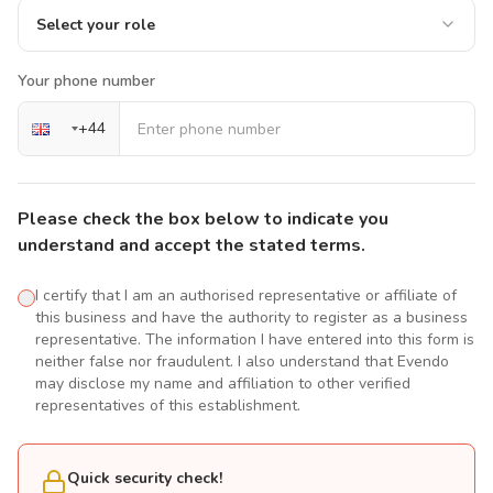
Select your role
Your phone number
+
44
Please check the box below to indicate you
understand and accept the stated terms.
I certify that I am an authorised representative or affiliate of
this business and have the authority to register as a business
representative. The information I have entered into this form is
neither false nor fraudulent. I also understand that Evendo
may disclose my name and affiliation to other verified
representatives of this establishment.
Quick security check!