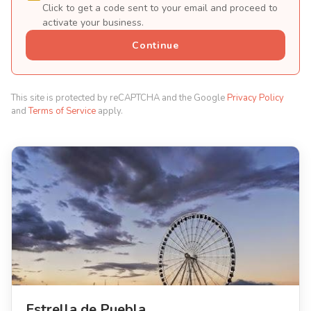
Click to get a code sent to your email and proceed to
activate your business.
Continue
This site is protected by reCAPTCHA and the Google
Privacy Policy
and
Terms of Service
apply.
Estrella de Puebla