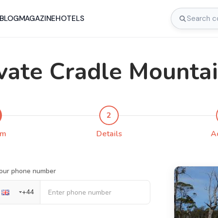
BLOG
MAGAZINE
HOTELS
vate Cradle Mounta
2
rm
Details
A
our phone number
+
44