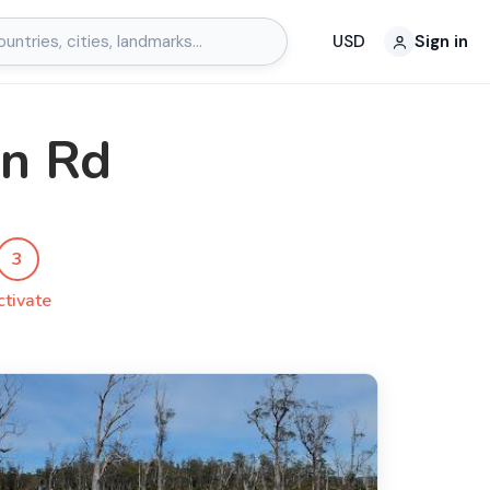
USD
Sign in
in Rd
3
ctivate