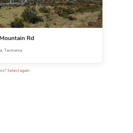
 Mountain Rd
a, Tasmania
ess?
Select again