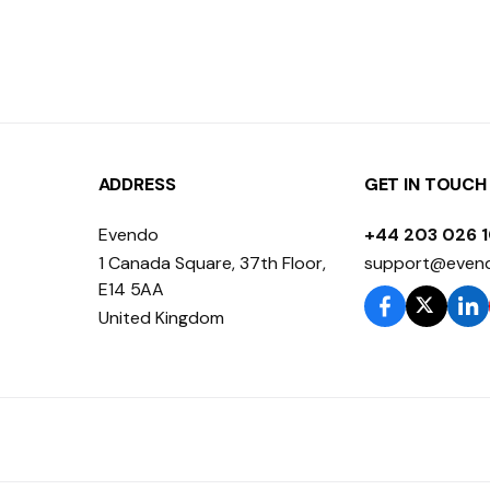
ADDRESS
GET IN TOUCH
Evendo
+44 203 026 
1 Canada Square, 37th Floor,
support@even
E14 5AA
United Kingdom