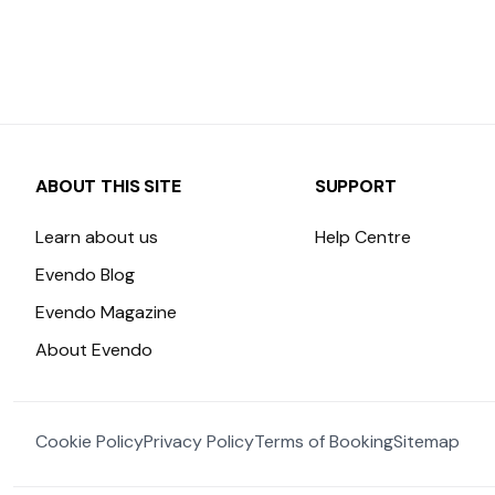
ABOUT THIS SITE
SUPPORT
Learn about us
Help Centre
Evendo Blog
Evendo Magazine
About Evendo
Cookie Policy
Privacy Policy
Terms of Booking
Sitemap