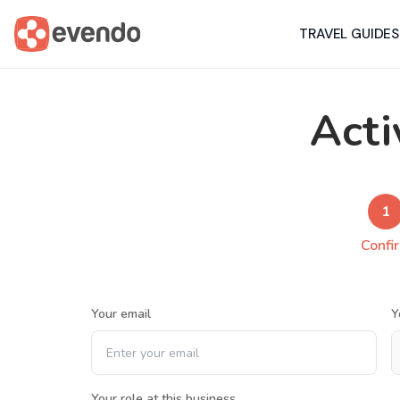
TRAVEL GUIDES
Acti
1
Confi
Your email
Y
Your role at this business