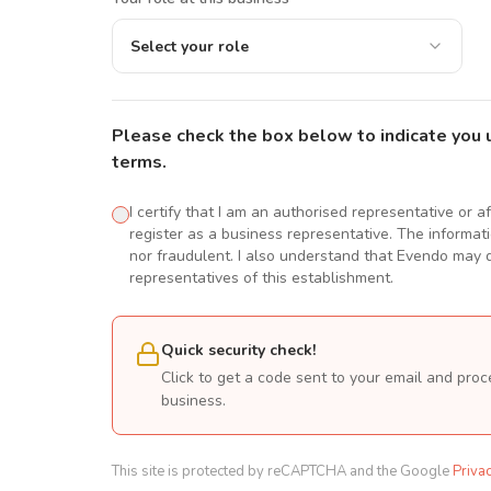
Select your role
Please check the box below to indicate you 
terms.
I certify that I am an authorised representative or a
register as a business representative. The informatio
nor fraudulent. I also understand that Evendo may d
representatives of this establishment.
Quick security check!
Click to get a code sent to your email and proc
business.
This site is protected by reCAPTCHA and the Google
Priva