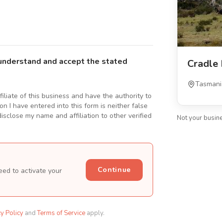
understand and accept the stated
Cradle
Tasmani
ffiliate of this business and have the authority to
n I have entered into this form is neither false
isclose my name and affiliation to other verified
Not your busin
Continue
eed to activate your
cy Policy
and
Terms of Service
apply.