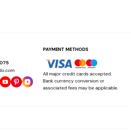
PAYMENT METHODS
1075
do.com
All major credit cards accepted.
Bank currency conversion or
associated fees may be applicable.