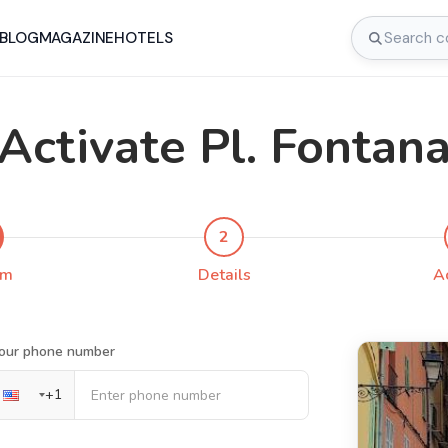
BLOG
MAGAZINE
HOTELS
Activate Pl. Fontan
2
rm
Details
A
our phone number
+
1