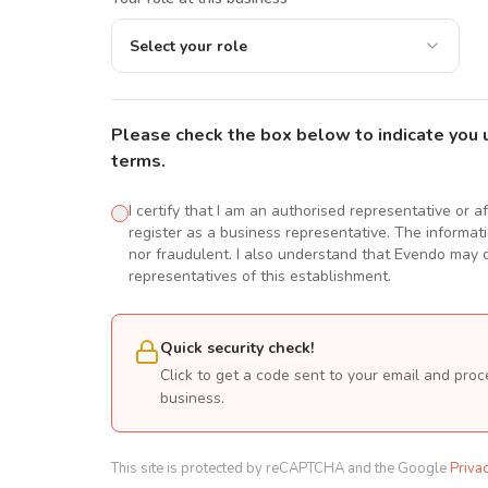
Select your role
Please check the box below to indicate you 
terms.
I certify that I am an authorised representative or a
register as a business representative. The informatio
nor fraudulent. I also understand that Evendo may d
representatives of this establishment.
Quick security check!
Click to get a code sent to your email and proc
business.
This site is protected by reCAPTCHA and the Google
Priva