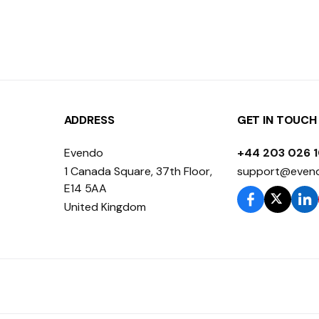
ADDRESS
GET IN TOUCH
Evendo
+44 203 026 
1 Canada Square, 37th Floor,
support@even
E14 5AA
United Kingdom