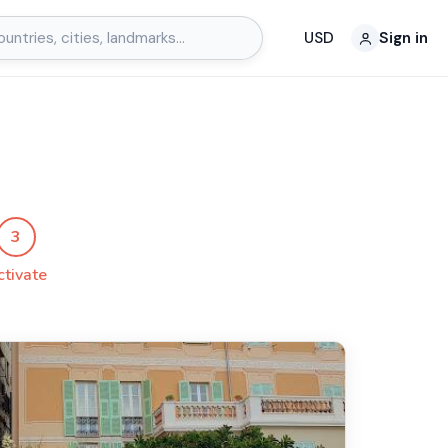
USD
Sign in
a
3
ctivate