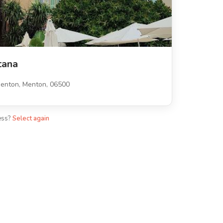
tana
enton, Menton, 06500
ess?
Select again