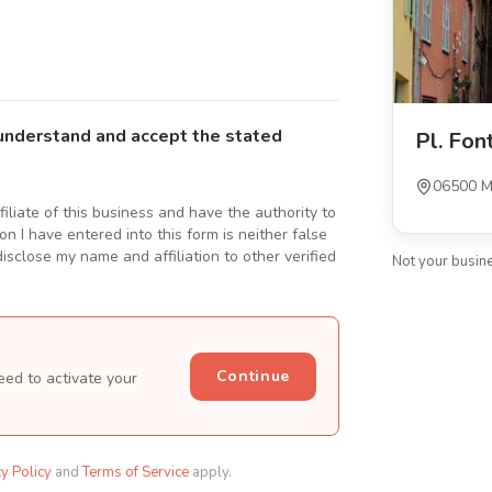
understand and accept the stated
Pl. Fon
06500 M
ffiliate of this business and have the authority to
n I have entered into this form is neither false
isclose my name and affiliation to other verified
Not your busin
Continue
eed to activate your
cy Policy
and
Terms of Service
apply.