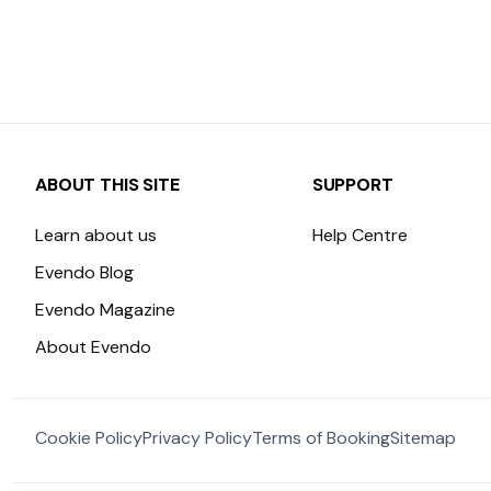
ABOUT THIS SITE
SUPPORT
Learn about us
Help Centre
Evendo Blog
Evendo Magazine
About Evendo
Cookie Policy
Privacy Policy
Terms of Booking
Sitemap