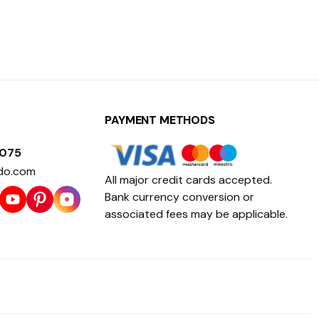
PAYMENT METHODS
1075
do.com
All major credit cards accepted.
Bank currency conversion or
associated fees may be applicable.