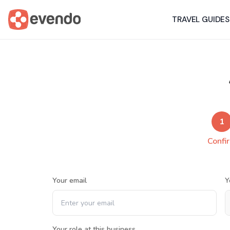
TRAVEL GUIDES
1
Confi
Your email
Y
Your role at this business