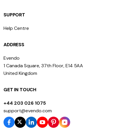
SUPPORT
Help Centre
ADDRESS
Evendo
1 Canada Square, 37th Floor, E14 5AA
United Kingdom
GET IN TOUCH
+44 203 026 1075
support@evendo.com