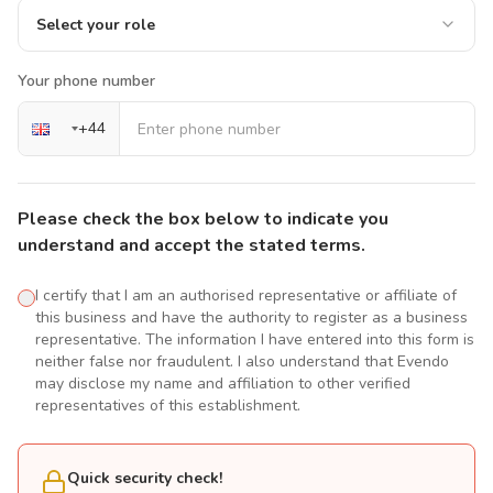
Select your role
Your phone number
+
44
Please check the box below to indicate you
understand and accept the stated terms.
I certify that I am an authorised representative or affiliate of
this business and have the authority to register as a business
representative. The information I have entered into this form is
neither false nor fraudulent. I also understand that Evendo
may disclose my name and affiliation to other verified
representatives of this establishment.
Quick security check!