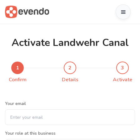
Activate Landwehr Canal
1
2
3
Confirm
Details
Activate
Your email
Your role at this business