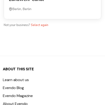
Berlin, Berlin
Not your business?
Select again
ABOUT THIS SITE
Learn about us
Evendo Blog
Evendo Magazine
About Evendo