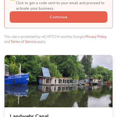
Click to get a code sent to your email and proceed to
activate your business.
Continue
This site is protected by reCAPTCHA and the Google
Privacy Policy
and
Terms of Service
apply.
Landwehr Canal