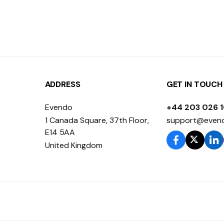
ADDRESS
GET IN TOUCH
Evendo
+44 203 026 
1 Canada Square, 37th Floor,
support@even
E14 5AA
United Kingdom