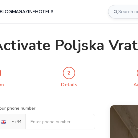
BLOG
MAGAZINE
HOTELS
ctivate Poljska Vra
2
rm
Details
A
our phone number
+
44