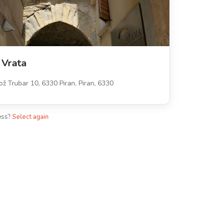
 Vrata
ož Trubar 10, 6330 Piran, Piran, 6330
ess?
Select again