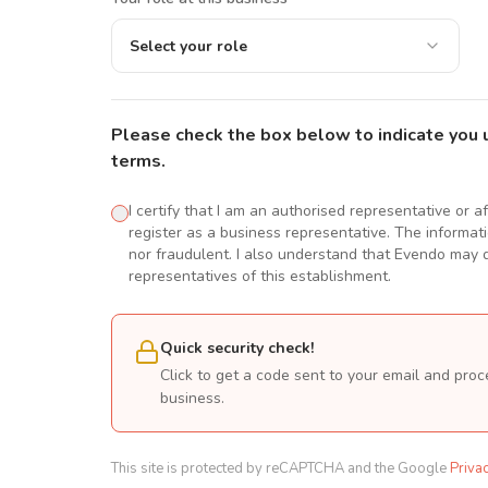
Select your role
Please check the box below to indicate you 
terms.
I certify that I am an authorised representative or a
register as a business representative. The informatio
nor fraudulent. I also understand that Evendo may d
representatives of this establishment.
Quick security check!
Click to get a code sent to your email and proc
business.
This site is protected by reCAPTCHA and the Google
Priva