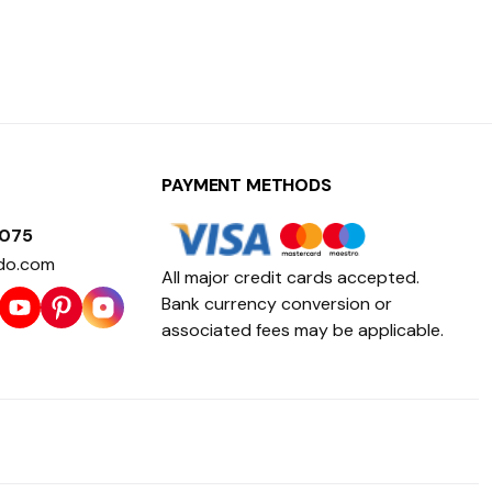
PAYMENT METHODS
1075
do.com
All major credit cards accepted.
Bank currency conversion or
associated fees may be applicable.