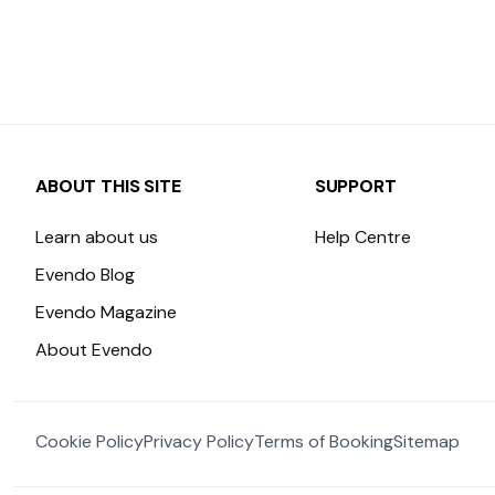
ABOUT THIS SITE
SUPPORT
Learn about us
Help Centre
Evendo Blog
Evendo Magazine
About Evendo
Cookie Policy
Privacy Policy
Terms of Booking
Sitemap