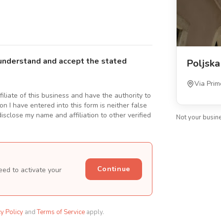
understand and accept the stated
Poljska
Via Prim
ffiliate of this business and have the authority to
n I have entered into this form is neither false
isclose my name and affiliation to other verified
Not your busin
Continue
eed to activate your
cy Policy
and
Terms of Service
apply.