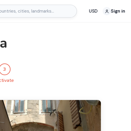
USD
Sign in
ta
3
ctivate