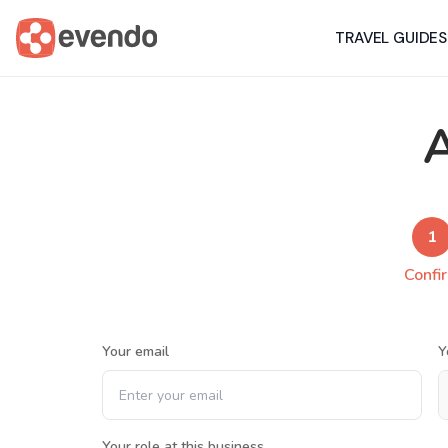
TRAVEL GUIDES
A
1
Confi
Your email
Y
Your role at this business