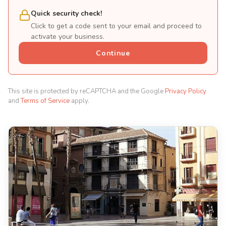
Quick security check!
Click to get a code sent to your email and proceed to
activate your business.
Continue
This site is protected by reCAPTCHA and the Google
Privacy Policy
and
Terms of Service
apply.