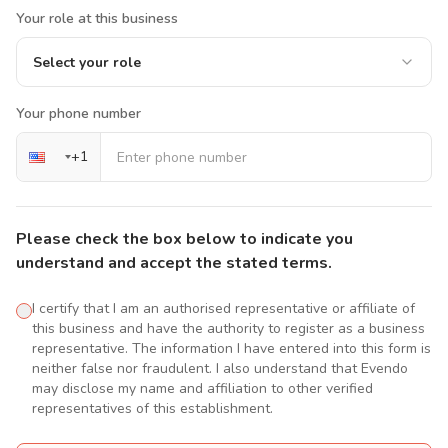
Your role at this business
Select your role
Your phone number
+
1
Please check the box below to indicate you
understand and accept the stated terms.
I certify that I am an authorised representative or affiliate of
this business and have the authority to register as a business
representative. The information I have entered into this form is
neither false nor fraudulent. I also understand that Evendo
may disclose my name and affiliation to other verified
representatives of this establishment.