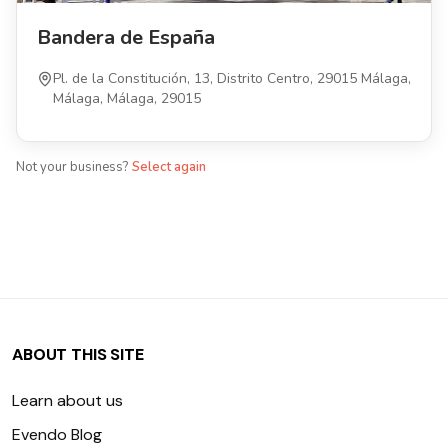
Bandera de España
Pl. de la Constitución, 13, Distrito Centro, 29015 Málaga,
Málaga, Málaga, 29015
Not your business?
Select again
ABOUT THIS SITE
Learn about us
Evendo Blog