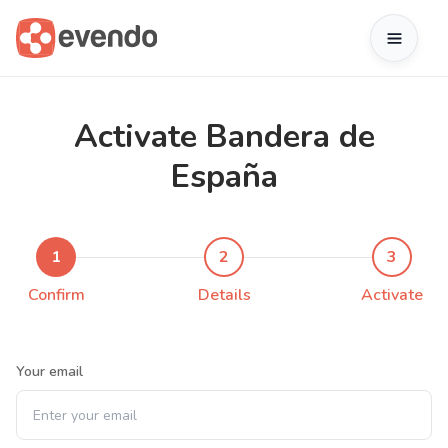
Activate Bandera de
España
1
2
3
Confirm
Details
Activate
Your email