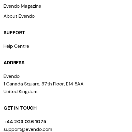
Evendo Magazine
About Evendo
SUPPORT
Help Centre
ADDRESS
Evendo
1 Canada Square, 37th Floor, E14 5AA
United Kingdom
GET IN TOUCH
+44 203 026 1075
support@evendo.com