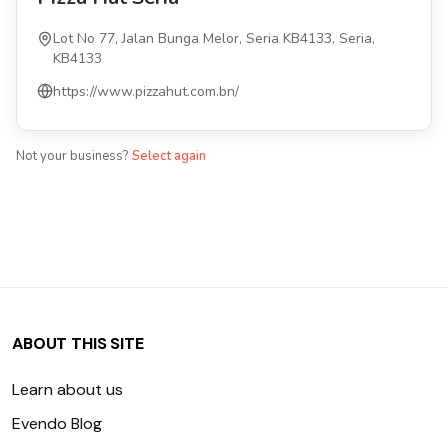
Lot No 77, Jalan Bunga Melor, Seria KB4133, Seria,
KB4133
https://www.pizzahut.com.bn/
Not your business?
Select again
ABOUT THIS SITE
Learn about us
Evendo Blog