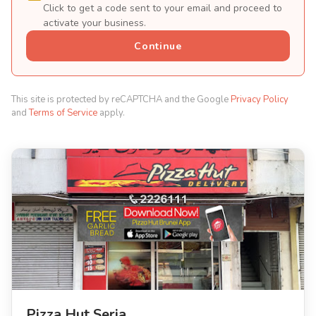
Click to get a code sent to your email and proceed to
activate your business.
Continue
This site is protected by reCAPTCHA and the Google
Privacy Policy
and
Terms of Service
apply.
Pizza Hut Seria