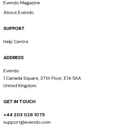
Evendo Magazine
About Evendo
SUPPORT
Help Centre
ADDRESS
Evendo
1 Canada Square, 37th Floor, E14 5AA
United Kingdom
GET IN TOUCH
+44 203 026 1075
support@evendo.com