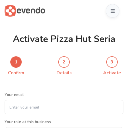
Activate Pizza Hut Seria
1
2
3
Confirm
Details
Activate
Your email
Your role at this business