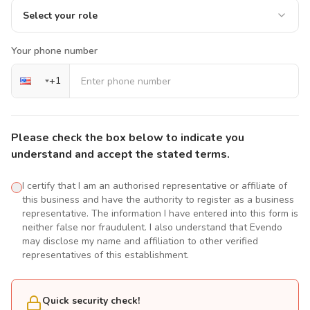
Select your role
Your phone number
+
1
Please check the box below to indicate you
understand and accept the stated terms.
I certify that I am an authorised representative or affiliate of
this business and have the authority to register as a business
representative. The information I have entered into this form is
neither false nor fraudulent. I also understand that Evendo
may disclose my name and affiliation to other verified
representatives of this establishment.
Quick security check!