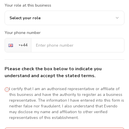
Your role at this business
Select your role
Your phone number
+
44
Please check the box below to indicate you
understand and accept the stated terms.
I certify that I am an authorised representative or affiliate of
this business and have the authority to register as a business
representative. The information I have entered into this form is
neither false nor fraudulent. I also understand that Evendo
may disclose my name and affiliation to other verified
representatives of this establishment.