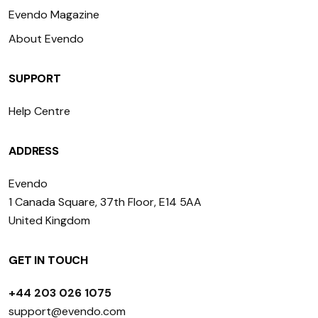
Evendo Magazine
About Evendo
SUPPORT
Help Centre
ADDRESS
Evendo
1 Canada Square, 37th Floor, E14 5AA
United Kingdom
GET IN TOUCH
+44 203 026 1075
support@evendo.com