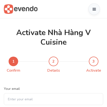
Activate Nhà Hàng V
Cuisine
1
2
3
Confirm
Details
Activate
Your email