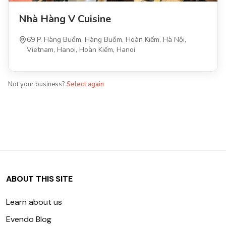
Nhà Hàng V Cuisine
69 P. Hàng Buồm, Hàng Buồm, Hoàn Kiếm, Hà Nội,
Vietnam, Hanoi, Hoàn Kiếm, Hanoi
Not your business?
Select again
ABOUT THIS SITE
Learn about us
Evendo Blog