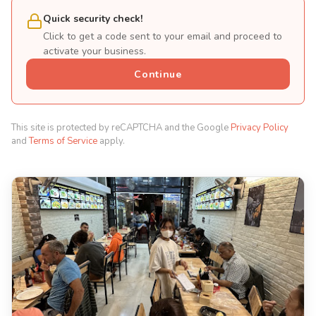
Quick security check!
Click to get a code sent to your email and proceed to
activate your business.
Continue
This site is protected by reCAPTCHA and the Google
Privacy Policy
and
Terms of Service
apply.