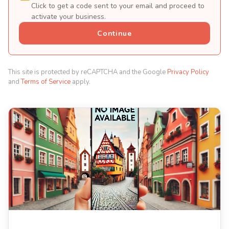
Click to get a code sent to your email and proceed to
activate your business.
Continue
This site is protected by reCAPTCHA and the Google
Privacy Policy
and
Terms of Service
apply.