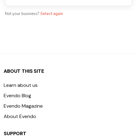
Not your business?
Select again
ABOUT THIS SITE
Learn about us
Evendo Blog
Evendo Magazine
About Evendo
SUPPORT