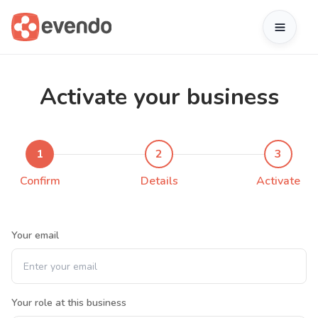
Activate your business
1
2
3
Confirm
Details
Activate
Your email
Your role at this business