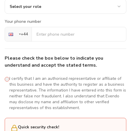
Select your role
Your phone number
+
44
Please check the box below to indicate you
understand and accept the stated terms.
I certify that I am an authorised representative or affiliate of
this business and have the authority to register as a business
representative. The information I have entered into this form is
neither false nor fraudulent. I also understand that Evendo
may disclose my name and affiliation to other verified
representatives of this establishment.
Quick security check!