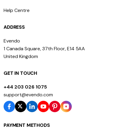
Help Centre
ADDRESS
Evendo
1 Canada Square, 37th Floor, E14 5AA
United Kingdom
GET IN TOUCH
+44 203 026 1075
support@evendo.com
PAYMENT METHODS