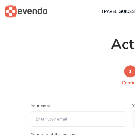
TRAVEL GUIDES
Act
1
Confi
Your email
Y
Your role at this business