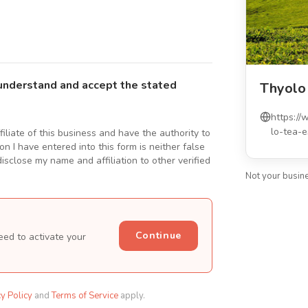
understand and accept the stated
Thyolo
https:/
lo-tea-e
ffiliate of this business and have the authority to
n I have entered into this form is neither false
isclose my name and affiliation to other verified
Not your busin
Continue
eed to activate your
cy Policy
and
Terms of Service
apply.