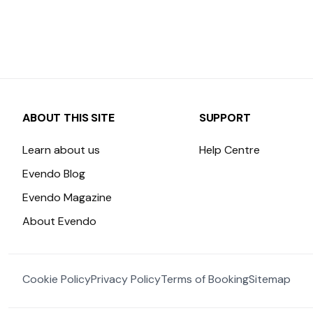
ABOUT THIS SITE
SUPPORT
Learn about us
Help Centre
Evendo Blog
Evendo Magazine
About Evendo
Cookie Policy
Privacy Policy
Terms of Booking
Sitemap