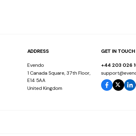
ADDRESS
GET IN TOUCH
Evendo
+44 203 026 
1 Canada Square, 37th Floor,
support@even
E14 5AA
United Kingdom