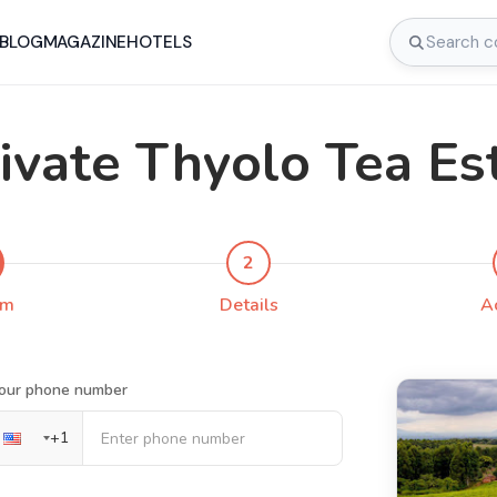
BLOG
MAGAZINE
HOTELS
ivate Thyolo Tea Es
2
rm
Details
A
our phone number
+
1