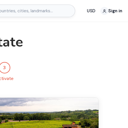
USD
Sign in
tate
3
ctivate