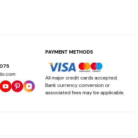
PAYMENT METHODS
1075
do.com
All major credit cards accepted.
Bank currency conversion or
associated fees may be applicable.