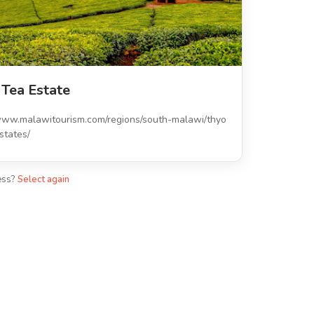
 Tea Estate
/www.malawitourism.com/regions/south-malawi/thyo
states/
ess?
Select again