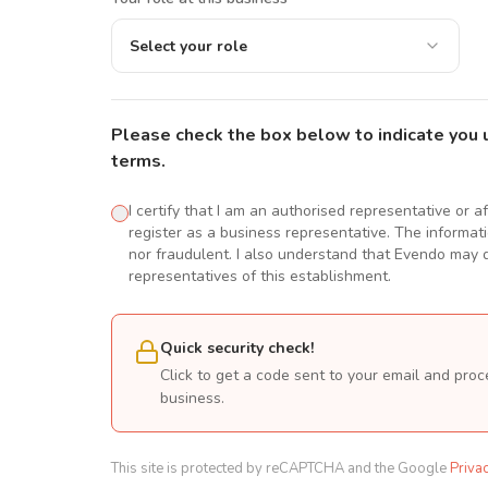
Select your role
Please check the box below to indicate you 
terms.
I certify that I am an authorised representative or a
register as a business representative. The informatio
nor fraudulent. I also understand that Evendo may d
representatives of this establishment.
Quick security check!
Click to get a code sent to your email and proc
business.
This site is protected by reCAPTCHA and the Google
Priva