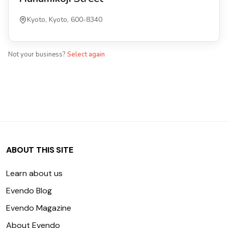
Kyoto, Kyoto, 600-8340
Not your business?
Select again
ABOUT THIS SITE
Learn about us
Evendo Blog
Evendo Magazine
About Evendo