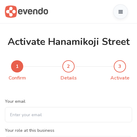
Activate Hanamikoji Street
1
2
3
Confirm
Details
Activate
Your email
Your role at this business