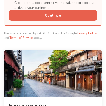
Click to get a code sent to your email and proceed to
activate your business.
Continue
This site is protected by reCAPTCHA and the Google
Privacy Policy
and
Terms of Service
apply.
Hanamikoji Street