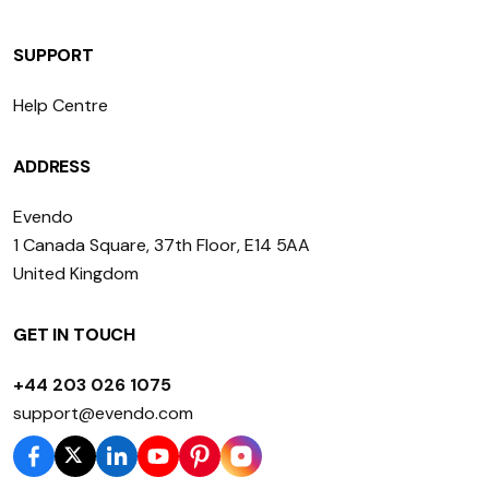
SUPPORT
Help Centre
ADDRESS
Evendo
1 Canada Square, 37th Floor, E14 5AA
United Kingdom
GET IN TOUCH
+44 203 026 1075
support@evendo.com