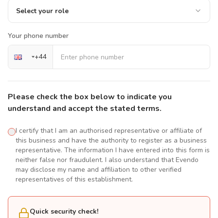
Select your role
Your phone number
+
44
Please check the box below to indicate you
understand and accept the stated terms.
I certify that I am an authorised representative or affiliate of
this business and have the authority to register as a business
representative. The information I have entered into this form is
neither false nor fraudulent. I also understand that Evendo
may disclose my name and affiliation to other verified
representatives of this establishment.
Quick security check!