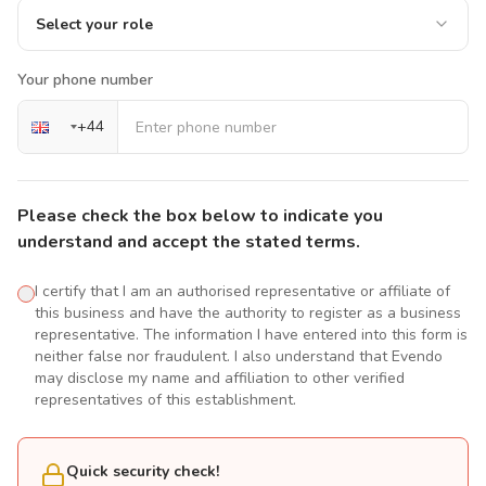
Select your role
Your phone number
+
44
Please check the box below to indicate you
understand and accept the stated terms.
I certify that I am an authorised representative or affiliate of
this business and have the authority to register as a business
representative. The information I have entered into this form is
neither false nor fraudulent. I also understand that Evendo
may disclose my name and affiliation to other verified
representatives of this establishment.
Quick security check!