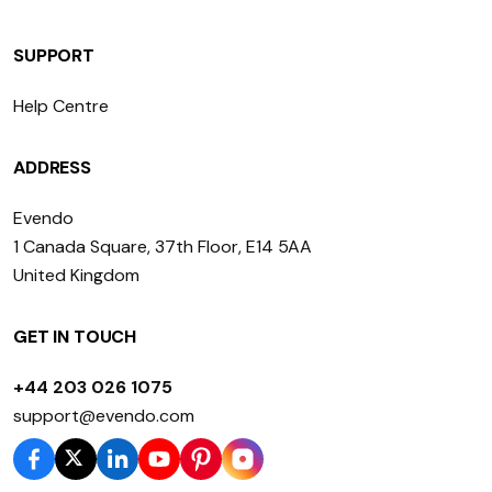
SUPPORT
Help Centre
ADDRESS
Evendo
1 Canada Square, 37th Floor, E14 5AA
United Kingdom
GET IN TOUCH
+44 203 026 1075
support@evendo.com