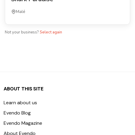
Malé
Not your business?
Select again
ABOUT THIS SITE
Learn about us
Evendo Blog
Evendo Magazine
About Evendo