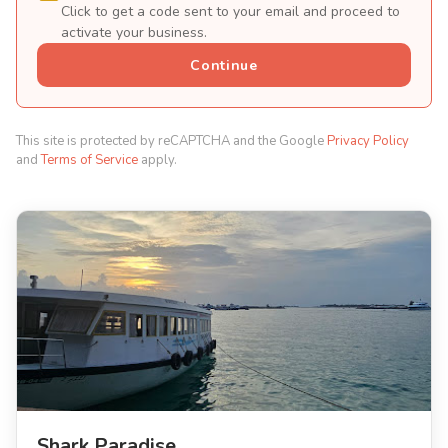
Click to get a code sent to your email and proceed to
activate your business.
Continue
This site is protected by reCAPTCHA and the Google
Privacy Policy
and
Terms of Service
apply.
Shark Paradise