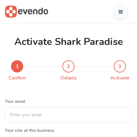
Activate Shark Paradise
1
2
3
Confirm
Details
Activate
Your email
Your role at this business