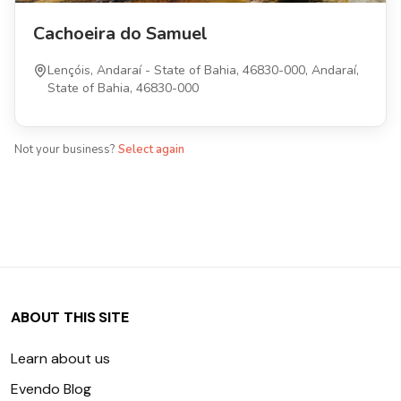
Cachoeira do Samuel
Lençóis, Andaraí - State of Bahia, 46830-000, Andaraí,
State of Bahia, 46830-000
Not your business?
Select again
ABOUT THIS SITE
Learn about us
Evendo Blog