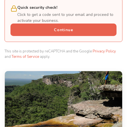
Quick security check!
Click to get a code sent to your email and proceed to
activate your business.
Continue
This site is protected by reCAPTCHA and the Google
Privacy Policy
and
Terms of Service
apply.