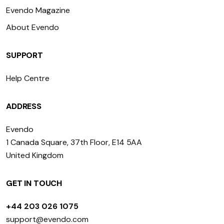
Evendo Magazine
About Evendo
SUPPORT
Help Centre
ADDRESS
Evendo
1 Canada Square, 37th Floor, E14 5AA
United Kingdom
GET IN TOUCH
+44 203 026 1075
support@evendo.com