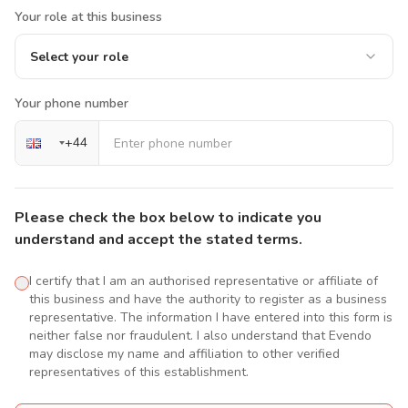
Your role at this business
Select your role
Your phone number
+
44
Please check the box below to indicate you
understand and accept the stated terms.
I certify that I am an authorised representative or affiliate of
this business and have the authority to register as a business
representative. The information I have entered into this form is
neither false nor fraudulent. I also understand that Evendo
may disclose my name and affiliation to other verified
representatives of this establishment.