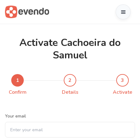
Activate Cachoeira do
Samuel
1
2
3
Confirm
Details
Activate
Your email