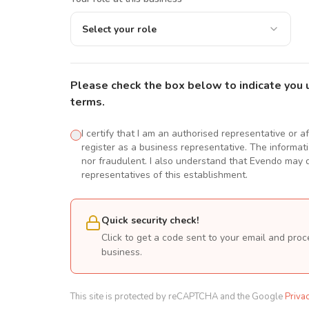
Select your role
Please check the box below to indicate you 
terms.
I certify that I am an authorised representative or a
register as a business representative. The informatio
nor fraudulent. I also understand that Evendo may d
representatives of this establishment.
Quick security check!
Click to get a code sent to your email and proc
business.
This site is protected by reCAPTCHA and the Google
Priva