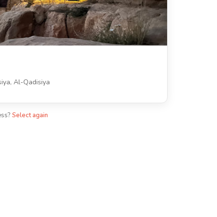
iya, Al-Qadisiya
ess?
Select again