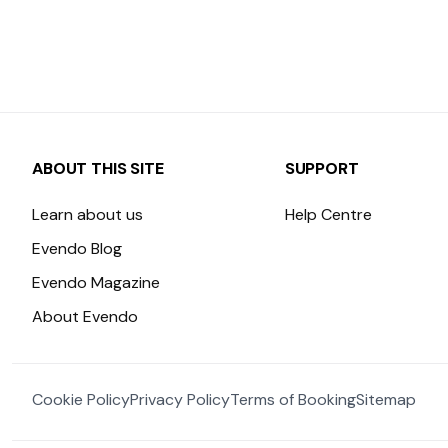
ABOUT THIS SITE
SUPPORT
Learn about us
Help Centre
Evendo Blog
Evendo Magazine
About Evendo
Cookie Policy
Privacy Policy
Terms of Booking
Sitemap