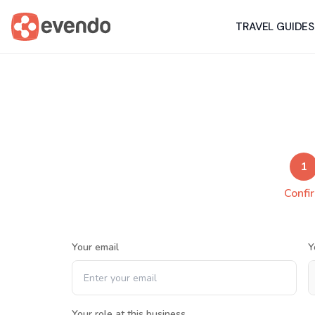
TRAVEL GUIDES
1
Confi
Your email
Y
Your role at this business