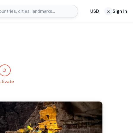
USD
Sign in
3
ctivate