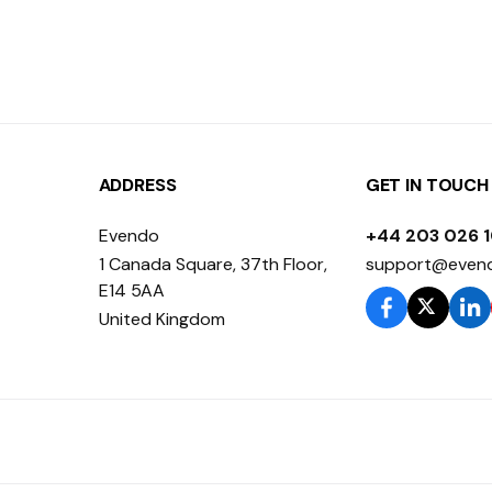
ADDRESS
GET IN TOUCH
Evendo
+44 203 026 
1 Canada Square, 37th Floor,
support@even
E14 5AA
United Kingdom