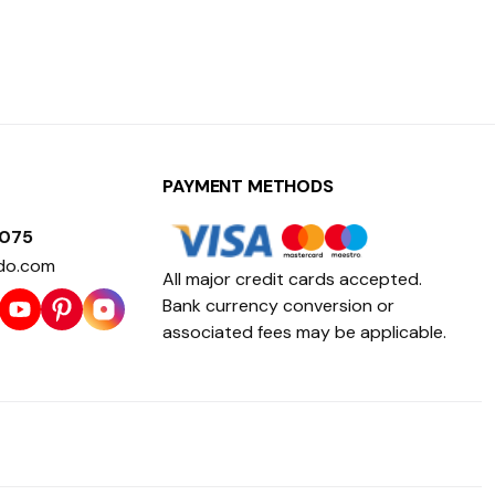
PAYMENT METHODS
1075
do.com
All major credit cards accepted.
Bank currency conversion or
associated fees may be applicable.