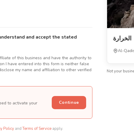
understand and accept the stated
الخرارة
Al-Qadis
ffiliate of this business and have the authority to
n I have entered into this form is neither false
isclose my name and affiliation to other verified
Not your busin
Continue
eed to activate your
cy Policy
and
Terms of Service
apply.