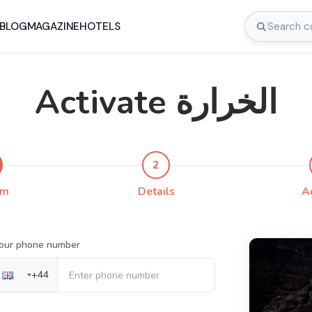
BLOG
MAGAZINE
HOTELS
Activate الخرارة
2
rm
Details
A
our phone number
+
44