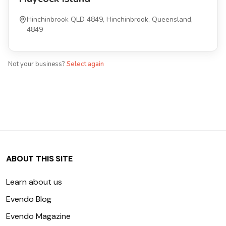
Hinchinbrook QLD 4849, Hinchinbrook, Queensland,
4849
Not your business?
Select again
ABOUT THIS SITE
Learn about us
Evendo Blog
Evendo Magazine