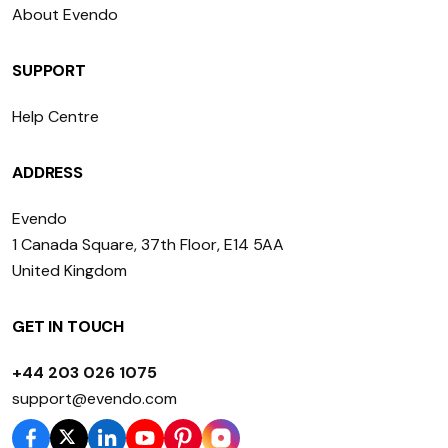
About Evendo
SUPPORT
Help Centre
ADDRESS
Evendo
1 Canada Square, 37th Floor, E14 5AA
United Kingdom
GET IN TOUCH
+44 203 026 1075
support@evendo.com