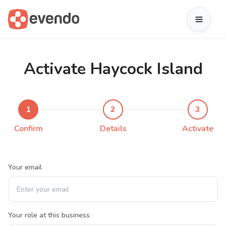
Activate Haycock Island
1
2
3
Confirm
Details
Activate
Your email
Your role at this business