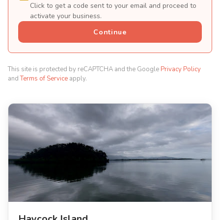
Click to get a code sent to your email and proceed to
activate your business.
Continue
This site is protected by reCAPTCHA and the Google
Privacy Policy
and
Terms of Service
apply.
Haycock Island