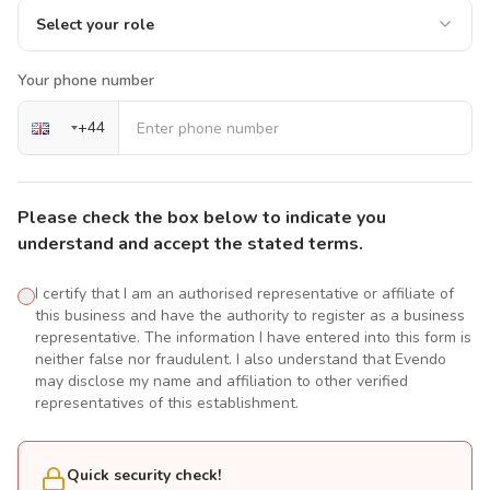
Select your role
Your phone number
+
44
Please check the box below to indicate you
understand and accept the stated terms.
I certify that I am an authorised representative or affiliate of
this business and have the authority to register as a business
representative. The information I have entered into this form is
neither false nor fraudulent. I also understand that Evendo
may disclose my name and affiliation to other verified
representatives of this establishment.
Quick security check!