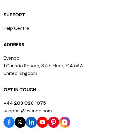
SUPPORT
Help Centre
ADDRESS
Evendo
1 Canada Square, 37th Floor, E14 5AA
United Kingdom
GET IN TOUCH
+44 203 026 1075
support@evendo.com