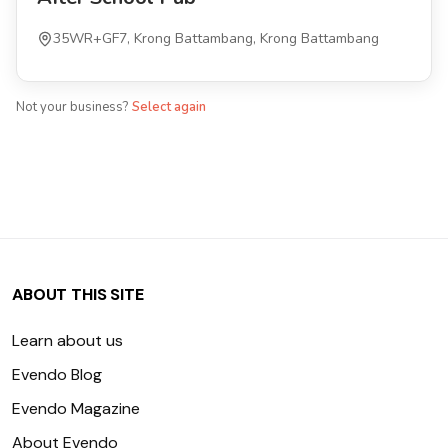
35WR+GF7, Krong Battambang, Krong Battambang
Not your business?
Select again
ABOUT THIS SITE
Learn about us
Evendo Blog
Evendo Magazine
About Evendo