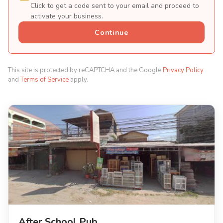
Click to get a code sent to your email and proceed to
activate your business.
Continue
This site is protected by reCAPTCHA and the Google
Privacy Policy
and
Terms of Service
apply.
After School Pub