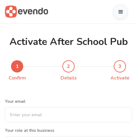
Activate After School Pub
1
2
3
Confirm
Details
Activate
Your email
Your role at this business