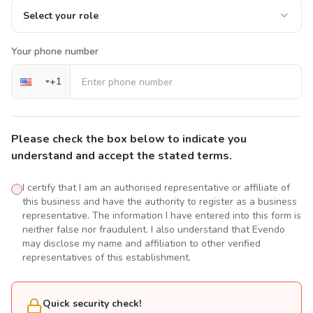
Select your role
Your phone number
+
1
Please check the box below to indicate you
understand and accept the stated terms.
I certify that I am an authorised representative or affiliate of
this business and have the authority to register as a business
representative. The information I have entered into this form is
neither false nor fraudulent. I also understand that Evendo
may disclose my name and affiliation to other verified
representatives of this establishment.
Quick security check!