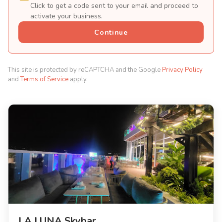
Click to get a code sent to your email and proceed to
activate your business.
Continue
This site is protected by reCAPTCHA and the Google
Privacy Policy
and
Terms of Service
apply.
LA LUNA Skybar