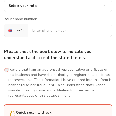
Select your role
Your phone number
+
44
Please check the box below to indicate you
understand and accept the stated terms.
I certify that I am an authorised representative or affiliate of
this business and have the authority to register as a business
representative. The information I have entered into this form is
neither false nor fraudulent. I also understand that Evendo
may disclose my name and affiliation to other verified
representatives of this establishment.
Quick security check!