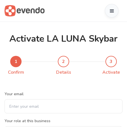
Activate LA LUNA Skybar
1
2
3
Confirm
Details
Activate
Your email
Your role at this business