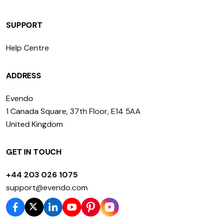
SUPPORT
Help Centre
ADDRESS
Evendo
1 Canada Square, 37th Floor, E14 5AA
United Kingdom
GET IN TOUCH
+44 203 026 1075
support@evendo.com