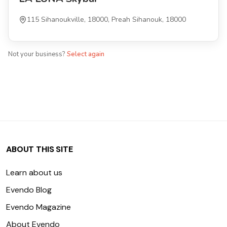
115 Sihanoukville, 18000, Preah Sihanouk, 18000
Not your business?
Select again
ABOUT THIS SITE
Learn about us
Evendo Blog
Evendo Magazine
About Evendo