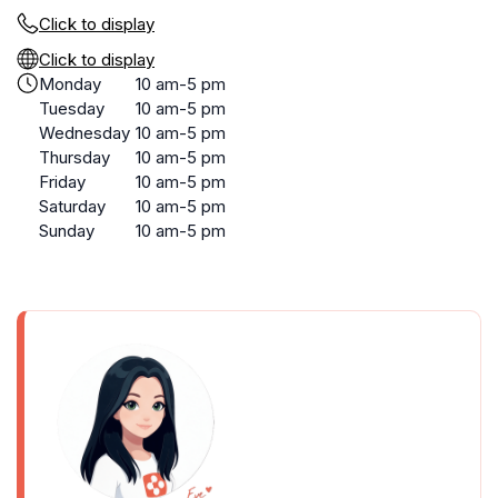
Click to display
Click to display
Monday
10 am-5 pm
Tuesday
10 am-5 pm
Wednesday
10 am-5 pm
Thursday
10 am-5 pm
Friday
10 am-5 pm
Saturday
10 am-5 pm
Sunday
10 am-5 pm