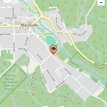
−
issue