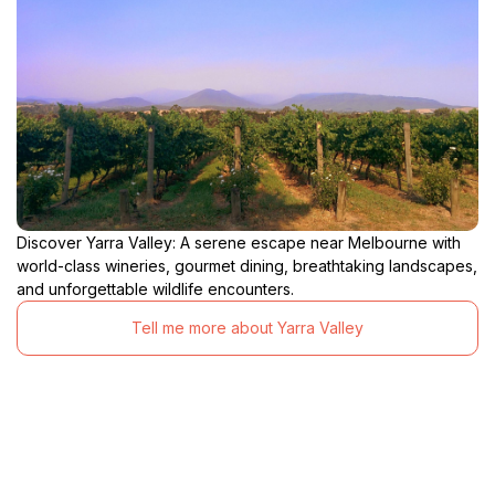
Discover Yarra Valley: A serene escape near Melbourne with
world-class wineries, gourmet dining, breathtaking landscapes,
and unforgettable wildlife encounters.
Tell me more about Yarra Valley