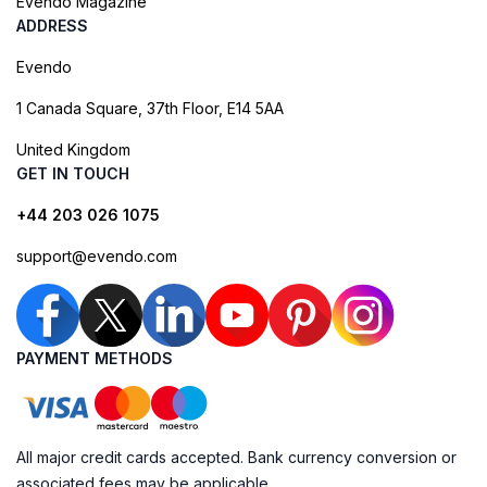
Evendo Magazine
ADDRESS
Evendo
1 Canada Square, 37th Floor, E14 5AA
United Kingdom
GET IN TOUCH
+44 203 026 1075
support@evendo.com
PAYMENT METHODS
All major credit cards accepted. Bank currency conversion or
associated fees may be applicable.