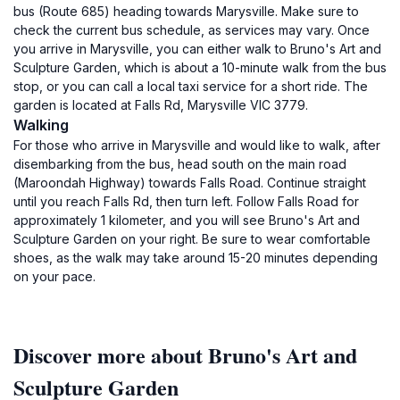
bus (Route 685) heading towards Marysville. Make sure to
check the current bus schedule, as services may vary. Once
you arrive in Marysville, you can either walk to Bruno's Art and
Sculpture Garden, which is about a 10-minute walk from the bus
stop, or you can call a local taxi service for a short ride. The
garden is located at Falls Rd, Marysville VIC 3779.
Walking
For those who arrive in Marysville and would like to walk, after
disembarking from the bus, head south on the main road
(Maroondah Highway) towards Falls Road. Continue straight
until you reach Falls Rd, then turn left. Follow Falls Road for
approximately 1 kilometer, and you will see Bruno's Art and
Sculpture Garden on your right. Be sure to wear comfortable
shoes, as the walk may take around 15-20 minutes depending
on your pace.
Discover more about Bruno's Art and
Sculpture Garden