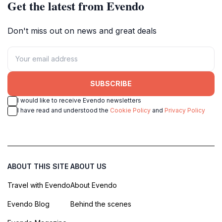
Get the latest from Evendo
Don't miss out on news and great deals
SUBSCRIBE
I would like to receive Evendo newsletters
I have read and understood the
Cookie Policy
and
Privacy Policy
ABOUT THIS SITE
ABOUT US
Travel with Evendo
About Evendo
Evendo Blog
Behind the scenes