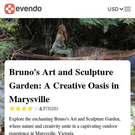
USD
Summary
Map
Getting there
Description
Reviews
Bruno's Art and Sculpture
Garden: A Creative Oasis in
Marysville
4.7
(1026)
Explore the enchanting Bruno's Art and Sculpture Garden,
where nature and creativity unite in a captivating outdoor
experience in Marysville, Victoria.