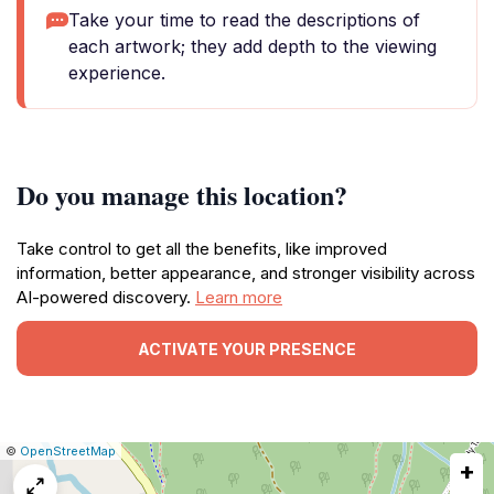
Take your time to read the descriptions of
each artwork; they add depth to the viewing
experience.
Do you manage this location?
Take control to get all the benefits, like improved
information, better appearance, and stronger visibility across
AI-powered discovery.
Learn more
ACTIVATE YOUR PRESENCE
|
Leaflet
|
Report
©
OpenStreetMap
+
a
map