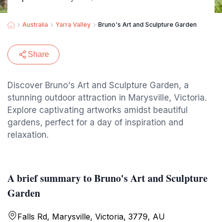
Australia
Yarra Valley
Bruno's Art and Sculpture Garden
Share
Discover Bruno's Art and Sculpture Garden, a
stunning outdoor attraction in Marysville, Victoria.
Explore captivating artworks amidst beautiful
gardens, perfect for a day of inspiration and
relaxation.
A brief summary to Bruno's Art and Sculpture
Garden
Falls Rd, Marysville, Victoria, 3779, AU