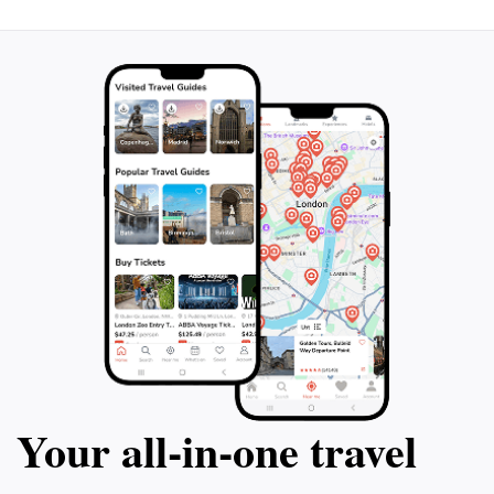
Your all‑in‑one travel