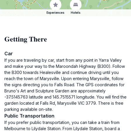
Experiences
Hotels
Getting There
Car
If you are traveling by car, start from any point in Yarra Valley
and make your way to the Maroondah Highway (B300). Follow
the B300 towards Healesville and continue driving until you
reach the town of Marysville. Upon entering Marysville, follow
the signs directing you to Falls Road. The GPS coordinates for
Bruno's Art and Sculpture Garden are approximately
-37.5145763 latitude and 145.7515571 longitude. You will find the
garden located at Falls Rd, Marysville VIC 3779. There is free
parking available on-site.
Public Transportation
If you prefer public transportation, you can take a train from
Melbourne to Lilydale Station. From Lilydale Station, board a