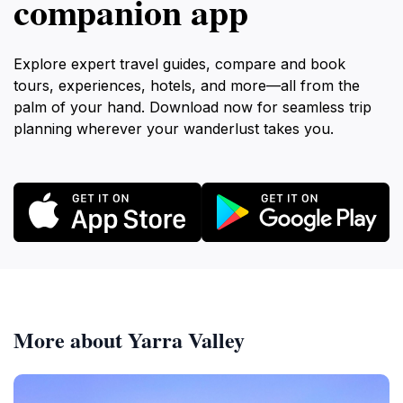
companion app
Explore expert travel guides, compare and book
tours, experiences, hotels, and more—all from the
palm of your hand. Download now for seamless trip
planning wherever your wanderlust takes you.
More about Yarra Valley