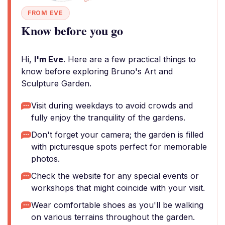
FROM EVE
Know before you go
Hi,
I'm Eve
. Here are a few practical things to
know before exploring Bruno's Art and
Sculpture Garden.
Visit during weekdays to avoid crowds and
fully enjoy the tranquility of the gardens.
Don't forget your camera; the garden is filled
with picturesque spots perfect for memorable
photos.
Check the website for any special events or
workshops that might coincide with your visit.
Wear comfortable shoes as you'll be walking
on various terrains throughout the garden.