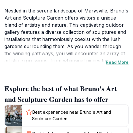
Nestled in the serene landscape of Marysville, Bruno's
Art and Sculpture Garden offers visitors a unique
blend of artistry and nature. This captivating outdoor
gallery features a diverse collection of sculptures and
installations that harmoniously coexist with the lush
gardens surrounding them. As you wander through
the winding pathways, you will encounter an array of
artistic expressions, from whimsical pieces to thought-
Read More
provoking installations, each reflecting the creative
vision of the artists. The garden is designed not only to
showcase art but also to provide a tranquil escape
Explore the best of what Bruno's Art
where nature and creativity intertwine, making it an
ideal spot for relaxation and reflection.
and Sculpture Garden has to offer
Bruno's Art and Sculpture Garden is open daily,
Best experiences near Bruno's Art and
allowing guests to explore its beauty from morning
Sculpture Garden
until late afternoon. The garden’s layout encourages
leisurely exploration, with each turn revealing new