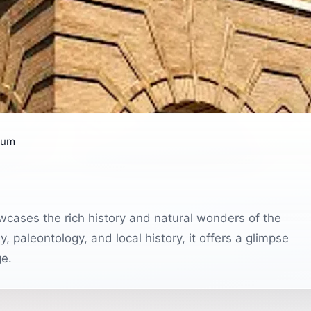
eum
cases the rich history and natural wonders of the
, paleontology, and local history, it offers a glimpse
ge.