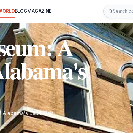
 WORLD
BLOG
MAGAZINE
useum: A
Alabama's
f Alabama's Black Belt