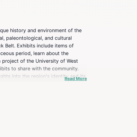
nique history and environment of the
l, paleontological, and cultural
k Belt. Exhibits include items of
taceous period, learn about the
 project of the University of West
hibits to share with the community.
ghts into the region's identity and its
Read More