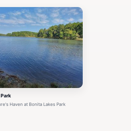
 Park
re's Haven at Bonita Lakes Park