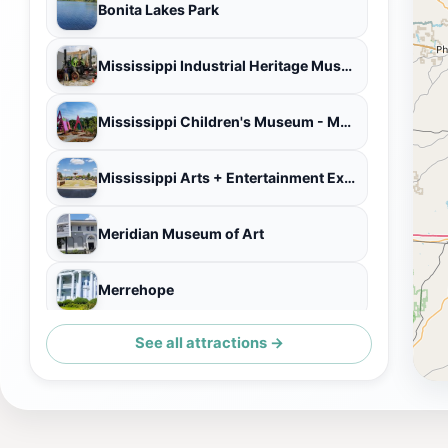
Bonita Lakes Park
Mississippi Industrial Heritage Museum
Mississippi Children's Museum - Meridian
Mississippi Arts + Entertainment Experience (The MAX)
Meridian Museum of Art
Merrehope
See all attractions →
Aliceville Museum