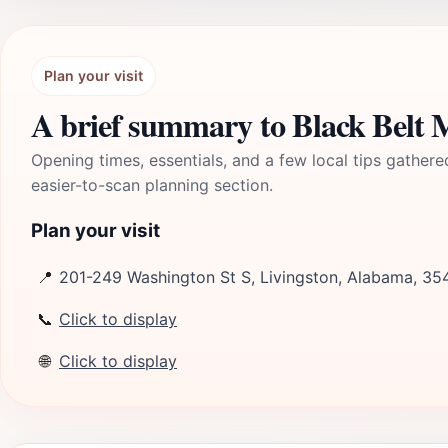
Plan your visit
A brief summary to Black Belt
Opening times, essentials, and a few local tips gathere
easier-to-scan planning section.
Plan your visit
📍
201-249 Washington St S, Livingston, Alabama, 35
📞
Click to display
🌐
Click to display