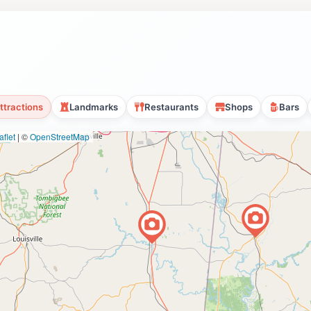
ttractions
Landmarks
Restaurants
Shops
Bars
flet
|
©
OpenStreetMap