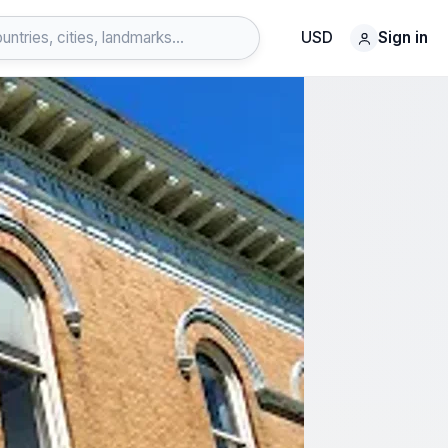
USD
Sign in