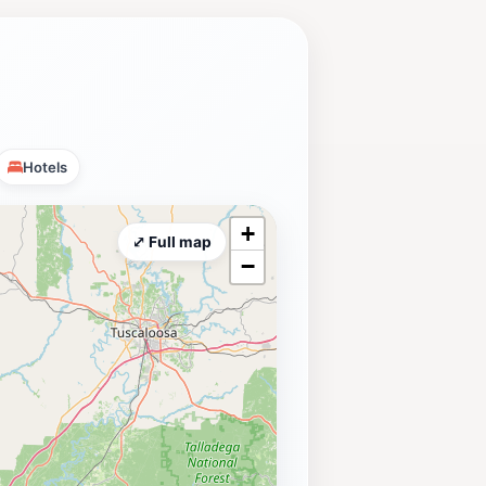
Hotels
+
⤢ Full map
−