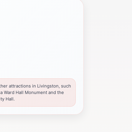
her attractions in Livingston, such
ra Ward Hall Monument and the
ty Hall.