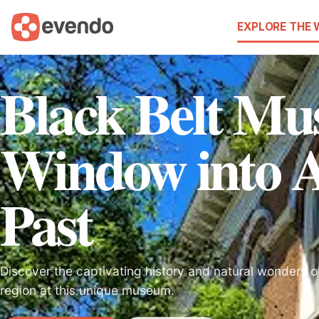
EXPLORE THE
Black Belt M
Window into 
Past
Discover the captivating history and natural wonders o
region at this unique museum.