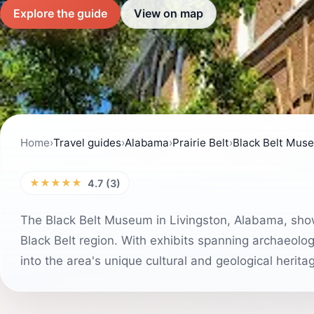
Explore the guide
View on map
Home
›
Travel guides
›
Alabama
›
Prairie Belt
›
Black Belt Mus
★★★★★
4.7 (3)
The Black Belt Museum in Livingston, Alabama, show
Black Belt region. With exhibits spanning archaeology
into the area's unique cultural and geological herita