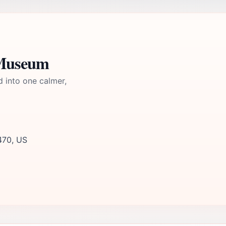
 Museum
d into one calmer,
470, US