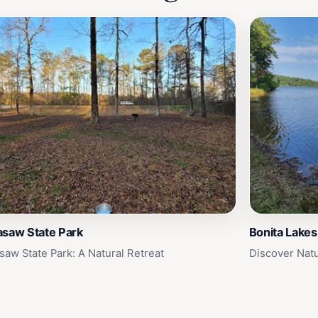
asaw State Park
Bonita Lakes
saw State Park: A Natural Retreat
Discover Natu