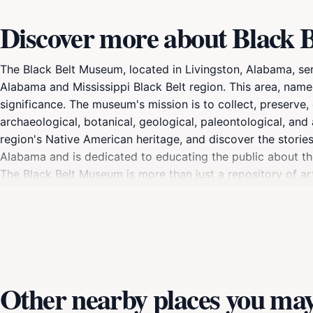
Discover more about Black
The Black Belt Museum, located in Livingston, Alabama, ser
Alabama and Mississippi Black Belt region. This area, named f
significance. The museum's mission is to collect, preserve, 
archaeological, botanical, geological, paleontological, and 
region's Native American heritage, and discover the storie
Alabama and is dedicated to educating the public about the 
The Black Belt Museum is more than just a repository of arti
place in the broader narrative of American history.
Other nearby places you may 