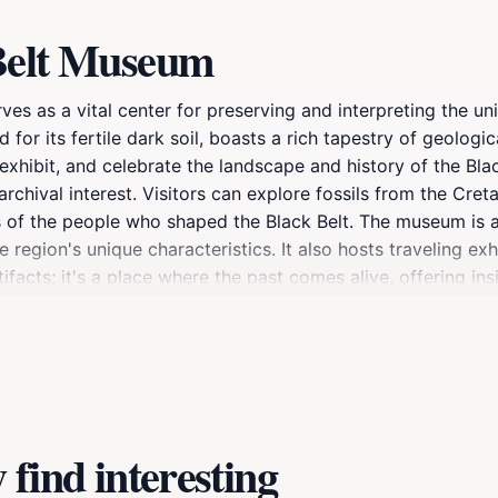
 Belt Museum
ves as a vital center for preserving and interpreting the u
or its fertile dark soil, boasts a rich tapestry of geologica
exhibit, and celebrate the landscape and history of the Blac
archival interest. Visitors can explore fossils from the Cre
s of the people who shaped the Black Belt. The museum is a
region's unique characteristics. It also hosts traveling ex
facts; it's a place where the past comes alive, offering insi
find interesting