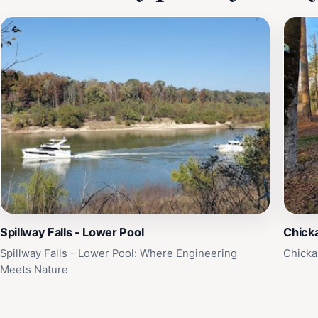
Spillway Falls - Lower Pool
Chick
Spillway Falls - Lower Pool: Where Engineering
Chicka
Meets Nature