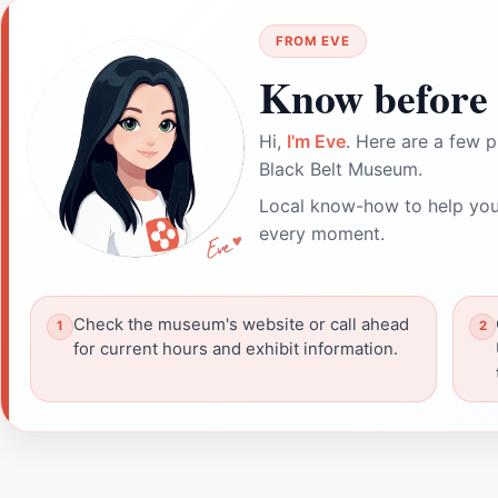
FROM EVE
Know before 
Hi,
I'm Eve
. Here are a few p
Black Belt Museum.
Local know-how to help you
every moment.
Check the museum's website or call ahead
for current hours and exhibit information.