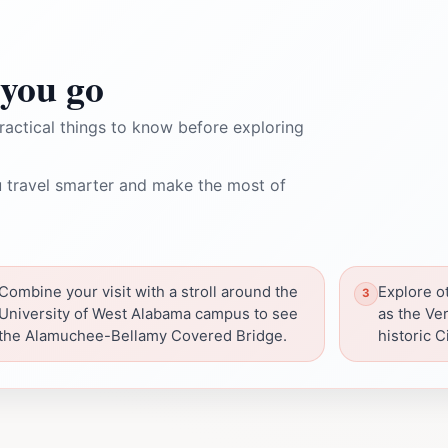
you go
ractical things to know before exploring
 travel smarter and make the most of
Combine your visit with a stroll around the
Explore ot
University of West Alabama campus to see
as the Ve
the Alamuchee-Bellamy Covered Bridge.
historic Ci