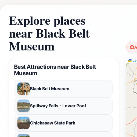
Explore places
near Black Belt
Museum
A
Lea
Best Attractions near Black Belt
Museum
Black Belt Museum
Spillway Falls - Lower Pool
Chickasaw State Park