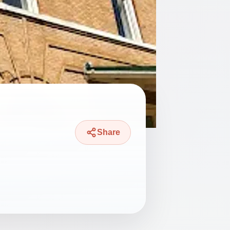
Share