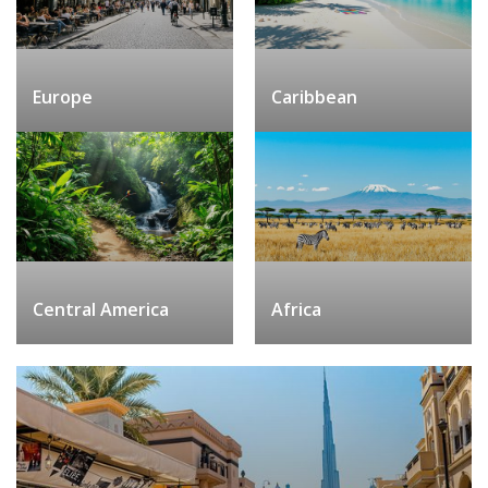
Europe
Caribbean
Central America
Africa