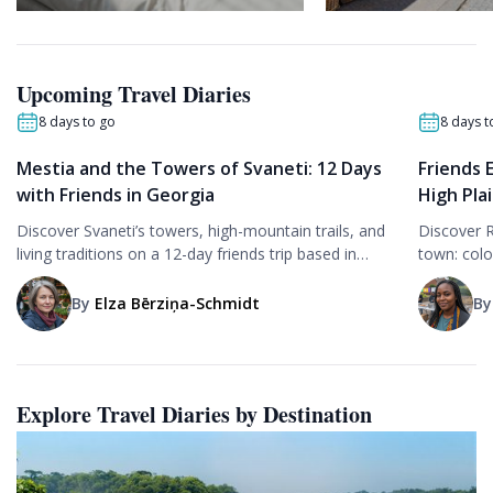
Upcoming Travel Diaries
8 days to go
8 days t
Mestia and the Towers of Svaneti: 12 Days
Friends 
with Friends in Georgia
High Pla
Discover Svaneti’s towers, high-mountain trails, and
Discover 
living traditions on a 12-day friends trip based in
town: colo
Mestia, with museum visits, village hikes, and local
Femundsma
cuisine.
with friend
By
Elza Bērziņa-Schmidt
B
Explore Travel Diaries by Destination