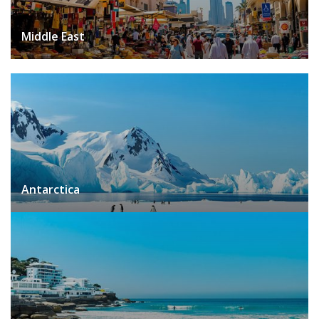
Middle East
Antarctica