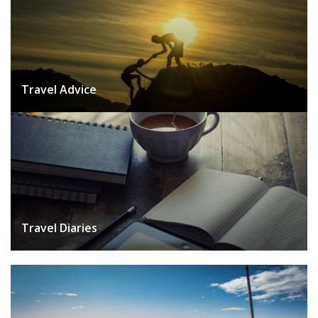
Travel Advice
Travel Diaries