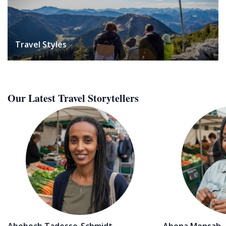
Travel Styles
Our Latest Travel Storytellers
Abebech Tadesse-Schmidt
Abena Mensah