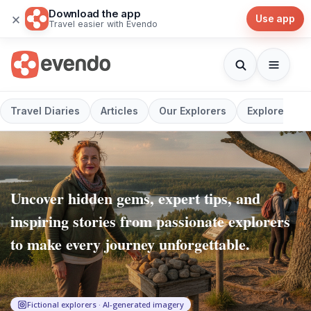
Download the app
×
Use app
Travel easier with Evendo
Travel Diaries
Articles
Our Explorers
Explore
Uncover hidden gems, expert tips, and
inspiring stories from passionate explorers
to make every journey unforgettable.
Fictional explorers · AI-generated imagery