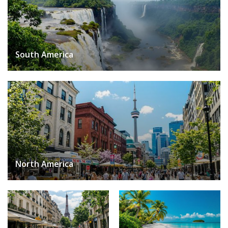
South America
North America