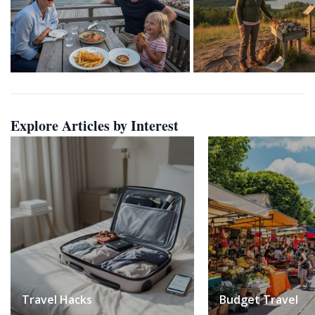
Explore Articles by Interest
Travel Hacks
Budget Travel