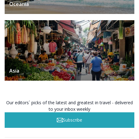
Oceania
Asia
Our editors` picks of the latest and greatest in travel - delivered
to your inbox weekly
Subscribe