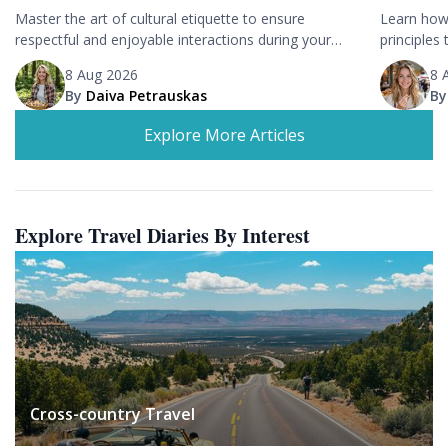
Master the art of cultural etiquette to ensure
Learn how 
respectful and enjoyable interactions during your
principles 
travels.
trips.
8 Aug 2026
8 
By
Daiva Petrauskas
B
Explore More Articles
Explore Travel Diaries By Interest
Cross-country Travel