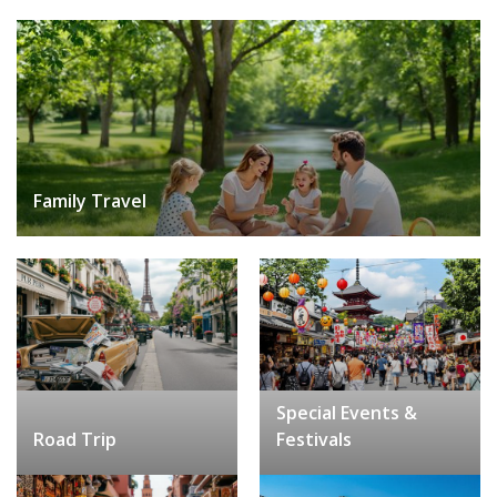
Family Travel
Special Events &
Road Trip
Festivals