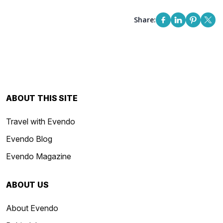
Share:
ABOUT THIS SITE
Travel with Evendo
Evendo Blog
Evendo Magazine
ABOUT US
About Evendo