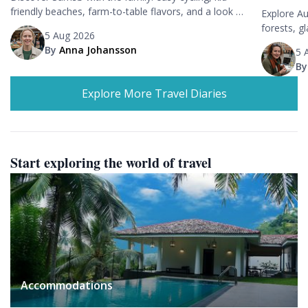
friendly beaches, farm-to-table flavors, and a look at
Explore Au
Denmark's renewable energy showcase on a tranquil
forests, g
5 Aug 2026
island.
stargazing
By
Anna Johansson
5 
B
Explore More Travel Diaries
Start exploring the world of travel
Accommodations