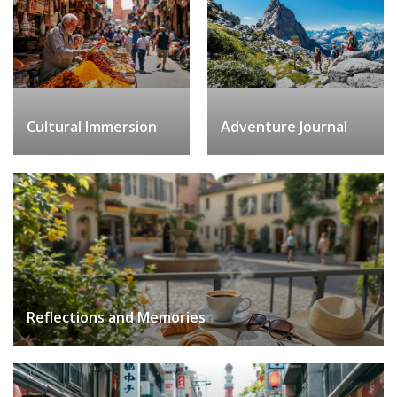
Cultural Immersion
Adventure Journal
Reflections and Memories