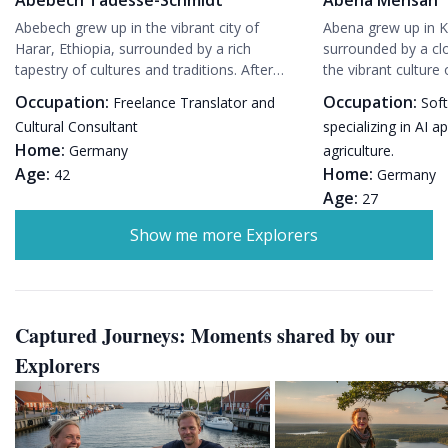
Abebech grew up in the vibrant city of
Abena grew up in 
Harar, Ethiopia, surrounded by a rich
surrounded by a cl
tapestry of cultures and traditions. After
the vibrant culture
completing her studies in Addis Ababa, she
excelling in her stu
Occupation:
Occupation:
Freelance Translator and
Sof
moved to Munich, Germany, where she met
scholarship to stu
Cultural Consultant
specializing in AI a
her husband, Hans-Peter. While raising their
Germany. While nav
Home:
Germany
agriculture.
daughter, Lila, Abebech has built a fulfilling
she met Klaus, a li
Age:
Home:
career as a freelance translator and cultural
42
a passion for susta
Germany
consultant, bridging the gap between
and settled in Pot
Age:
27
Ethiopian and German cultures. Her blog on
raising their daug
Show me more Explorers
Evendo is a passion project, allowing her to
her demanding care
share her love for travel and her unique
travel and sharing 
perspective on experiencing the world.
Evendo.
Captured Journeys: Moments shared by our
Explorers