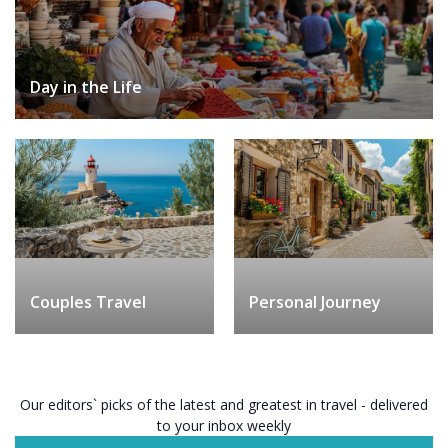
Day in the Life
Couples Travel
Personal Journey
Our editors` picks of the latest and greatest in travel - delivered
to your inbox weekly