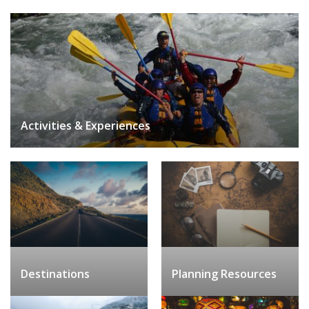
Activities & Experiences
Destinations
Planning Resources