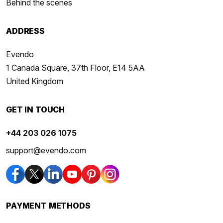
Behind the scenes
ADDRESS
Evendo
1 Canada Square, 37th Floor, E14 5AA
United Kingdom
GET IN TOUCH
+44 203 026 1075
support@evendo.com
PAYMENT METHODS