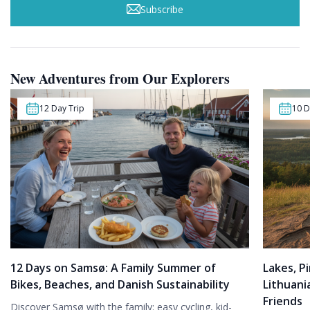
Subscribe
New Adventures from Our Explorers
12 Day Trip
10 D
12 Days on Samsø: A Family Summer of
Lakes, Pi
Bikes, Beaches, and Danish Sustainability
Lithuani
Friends
Discover Samsø with the family: easy cycling, kid-