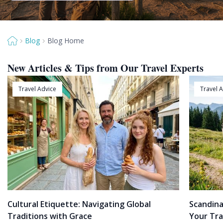
Blog
Blog Home
New Articles & Tips from Our Travel Experts
Travel Advice
Travel 
Cultural Etiquette: Navigating Global
Scandina
Traditions with Grace
Your Tra