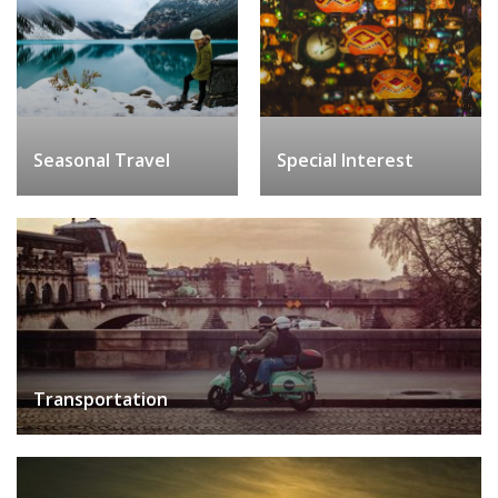
Seasonal Travel
Special Interest
Transportation