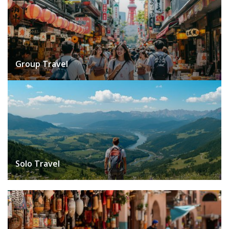
Group Travel
Solo Travel