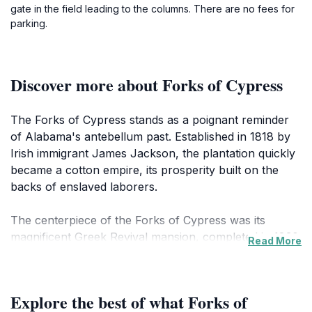
gate in the field leading to the columns. There are no fees for
parking.
Discover more about Forks of Cypress
The Forks of Cypress stands as a poignant reminder
of Alabama's antebellum past. Established in 1818 by
Irish immigrant James Jackson, the plantation quickly
became a cotton empire, its prosperity built on the
backs of enslaved laborers.
The centerpiece of the Forks of Cypress was its
magnificent Greek Revival mansion, completed in 1830.
Read More
Designed by architect William Nichols, it was unique in
Alabama for its two-story colonnade encircling the
entire house, featuring 24 Ionic columns. The name
Explore the best of what Forks of
'Forks of Cypress' comes from the plantation's