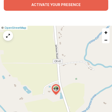
ACTIVATE YOUR PRESENCE
|
Leaflet
|
Report
©
OpenStreetMap
+
a
map
−
issue