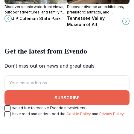
Discover scenic waterfront views,
Discover diverse art exhibitions,
outdoor adventures, and family fun
prehistoric artifacts, and
at J.P. Coleman State Park on
community programs at the
Tennessee Valley
J P Coleman State Park
Pickwick Lake in Iuka, Mississippi.
Tennessee Valley Museum of Art in
Museum of Art
Tuscumbia, Alabama.
Get the latest from Evendo
Don't miss out on news and great deals
SUBSCRIBE
I would like to receive Evendo newsletters
I have read and understood the
Cookie Policy
and
Privacy Policy