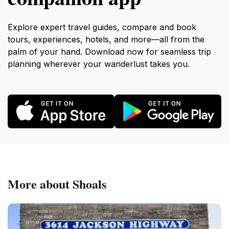
Explore expert travel guides, compare and book
tours, experiences, hotels, and more—all from the
palm of your hand. Download now for seamless trip
planning wherever your wanderlust takes you.
More about Shoals