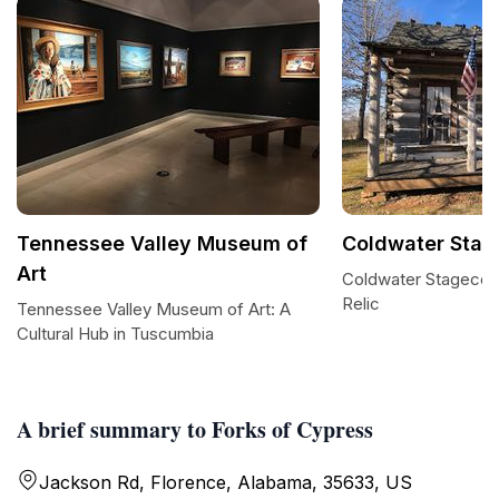
Tennessee Valley Museum of
Coldwater Stag
Art
Coldwater Stagecoa
Relic
Tennessee Valley Museum of Art: A
Cultural Hub in Tuscumbia
A brief summary to Forks of Cypress
Jackson Rd, Florence, Alabama, 35633, US