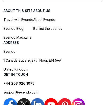
ABOUT THIS SITE
ABOUT US
Travel with Evendo
About Evendo
Evendo Blog
Behind the scenes
Evendo Magazine
ADDRESS
Evendo
1 Canada Square, 37th Floor, E14 5AA
United Kingdom
GET IN TOUCH
+44 203 026 1075
support@evendo.com