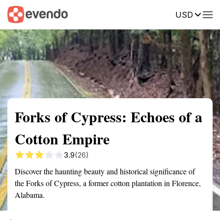
USD
Summary
Map
Getting there
Description
Reviews
Forks of Cypress: Echoes of a
Cotton Empire
3.9
(26)
Discover the haunting beauty and historical significance of
the Forks of Cypress, a former cotton plantation in Florence,
Alabama.