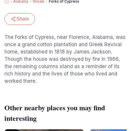
Alabama
Shoals
Forks of Cypress
Share
The Forks of Cypress, near Florence, Alabama, was
once a grand cotton plantation and Greek Revival
home, established in 1818 by James Jackson.
Though the house was destroyed by fire in 1966,
the remaining columns stand as a reminder of its
rich history and the lives of those who lived and
worked there.
Other nearby places you may find
interesting