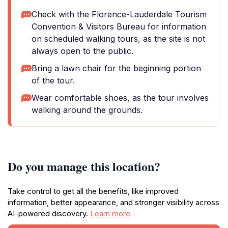
Check with the Florence-Lauderdale Tourism
Convention & Visitors Bureau for information
on scheduled walking tours, as the site is not
always open to the public.
Bring a lawn chair for the beginning portion
of the tour.
Wear comfortable shoes, as the tour involves
walking around the grounds.
Do you manage this location?
Take control to get all the benefits, like improved
information, better appearance, and stronger visibility across
AI-powered discovery.
Learn more