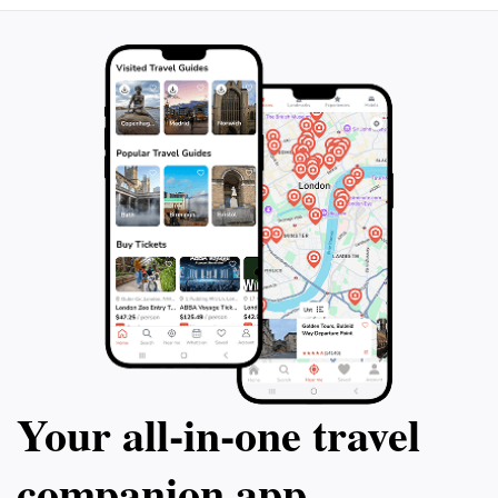
Your all‑in‑one travel
companion app