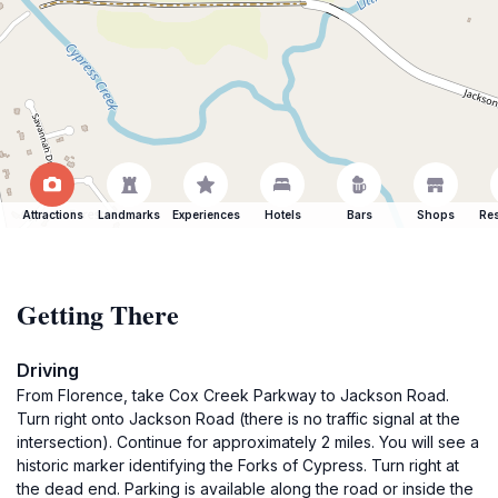
Attractions
Landmarks
Experiences
Hotels
Bars
Shops
Res
Getting There
Driving
From Florence, take Cox Creek Parkway to Jackson Road.
Turn right onto Jackson Road (there is no traffic signal at the
intersection). Continue for approximately 2 miles. You will see a
historic marker identifying the Forks of Cypress. Turn right at
the dead end. Parking is available along the road or inside the