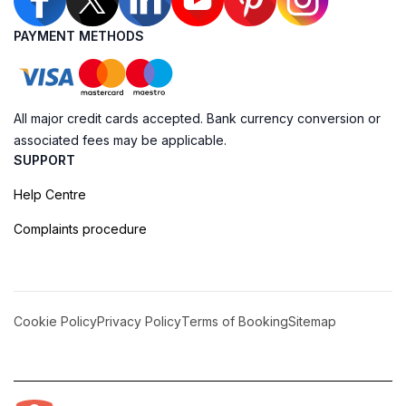
PAYMENT METHODS
All major credit cards accepted. Bank currency conversion or
associated fees may be applicable.
SUPPORT
Help Centre
Complaints procedure
Cookie Policy
Privacy Policy
Terms of Booking
Sitemap