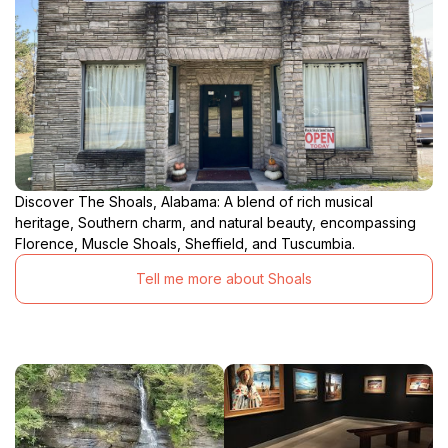
Discover The Shoals, Alabama: A blend of rich musical
heritage, Southern charm, and natural beauty, encompassing
Florence, Muscle Shoals, Sheffield, and Tuscumbia.
Tell me more about Shoals