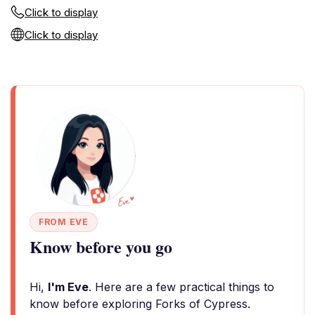
Click to display
Click to display
FROM EVE
Know before you go
Hi,
I'm Eve
. Here are a few practical things to
know before exploring Forks of Cypress.