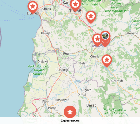
Experiences