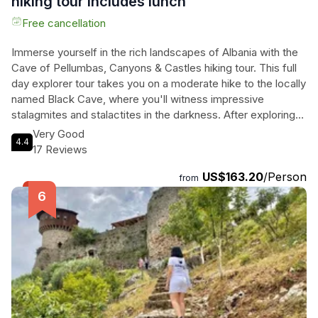
hiking tour includes lunch
Free cancellation
Immerse yourself in the rich landscapes of Albania with the
Cave of Pellumbas, Canyons & Castles hiking tour. This full
day explorer tour takes you on a moderate hike to the locally
named Black Cave, where you'll witness impressive
stalagmites and stalactites in the darkness. After exploring
the cave, enjoy a hike to Erzen River for a refreshing swim in
Very Good
4.4
the summer months. Lunch is included at a village café,
17 Reviews
where you'll indulge in locally produced foods. The tour
US$163.20
/Person
continues with a visit to the stunning canyons of Erzen River,
from
offering unique and spectacular views. Finally, head to
Petrela Castle and enjoy a cold beverage at the top, while
taking in sweeping views of the surrounding mountains and
Tirana in the distance. This tour promises a thrilling
adventure and a chance to delve into Albania's natural
wonders.