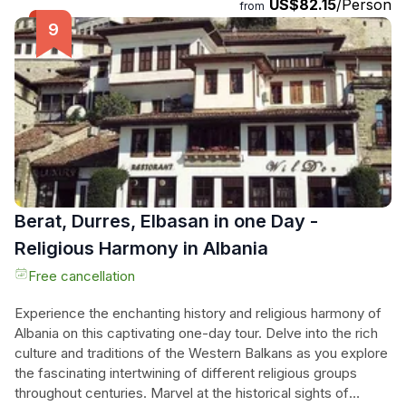
US$82.15
/Person
stunning Ceruja Panorama, where they can savor a traditional
from
coffee while soaking in panoramic views that are far
removed from the bustle of tourist hotspots. With luxurious
off-road driving, small group intimacy, and the chance to
document their adventure with drone and 360° footage, this
experience offers the ultimate blend of adventure, nature,
and luxury, ensuring unforgettable memories in the heart of
Albania.
Berat, Durres, Elbasan in one Day -
Religious Harmony in Albania
Free cancellation
Experience the enchanting history and religious harmony of
Albania on this captivating one-day tour. Delve into the rich
culture and traditions of the Western Balkans as you explore
the fascinating intertwining of different religious groups
throughout centuries. Marvel at the historical sights of