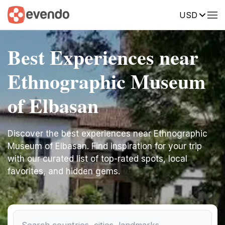
USD
Best Experiences near
Ethnographic Museum
of Elbasan
Discover the best experiences near Ethnographic
Museum of Elbasan. Find inspiration for your trip
with our curated list of top-rated spots, local
favorites, and hidden gems.