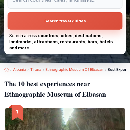
Search travel guides
Search across
countries, cities, destinations,
landmarks, attractions, restaurants, bars, hotels
and more.
Albania
Tirana
Ethnographic Museum Of Elbasan
Best Experi
The 10 best experiences near
Ethnographic Museum of Elbasan