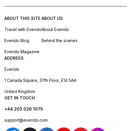
ABOUT THIS SITE
ABOUT US
Travel with Evendo
About Evendo
Evendo Blog
Behind the scenes
Evendo Magazine
ADDRESS
Evendo
1 Canada Square, 37th Floor, E14 5AA
United Kingdom
GET IN TOUCH
+44 203 026 1075
support@evendo.com