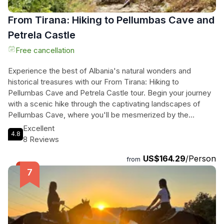
From Tirana: Hiking to Pellumbas Cave and
Petrela Castle
Free cancellation
Experience the best of Albania's natural wonders and
historical treasures with our From Tirana: Hiking to
Pellumbas Cave and Petrela Castle tour. Begin your journey
with a scenic hike through the captivating landscapes of
Pellumbas Cave, where you'll be mesmerized by the
underground wonders of Europe's renowned karst galleries.
Excellent
4.8
As you immerse yourself in the beauty of nature, you'll also
8 Reviews
enjoy breathtaking vistas of Tirana city and the majestic Dajti
US$164.29
/Person
Mountain. Afterward, embark on a 35-minute drive to Petrela
from
Castle, a historic fortress steeped in rich history and offering
panoramic views of the surrounding landscape. With its
well-preserved stone walls and towers, this castle is a
testament to medieval Albanian military architecture. Don't
miss the opportunity to explore these incredible destinations