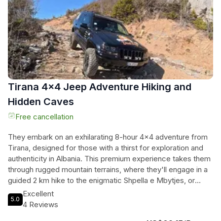
Perfect for all fitness levels, this tour invites everyone to
experience the magic of horseback riding amidst captivating
rural scenery. Whether they are seasoned riders or
beginners, this adventure promises memories that will last a
lifetime.
Tirana 4x4 Jeep Adventure Hiking and
Hidden Caves
Free cancellation
They embark on an exhilarating 8-hour 4x4 adventure from
Tirana, designed for those with a thirst for exploration and
authenticity in Albania. This premium experience takes them
through rugged mountain terrains, where they'll engage in a
guided 2 km hike to the enigmatic Shpella e Mbytjes, or
Cave of Drowning, steeped in local legends. They’ll pause at
Excellent
5.0
the tranquil Liqenet e Funarit, capturing breathtaking photos
4 Reviews
amidst untouched nature. The journey culminates at the