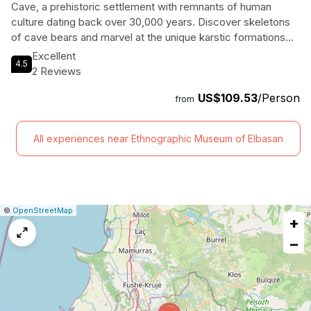
Cave, a prehistoric settlement with remnants of human
culture dating back over 30,000 years. Discover skeletons
of cave bears and marvel at the unique karstic formations
found only in a handful of caves in Europe. With expert
Excellent
4.5
guiding and comfortable transportation included, this tour
2 Reviews
offers a fascinating insight into Albania's ancient history.
US$109.53
/Person
Don't miss the chance to uncover the secrets hidden within
from
the depths of Pellumbas Cave and the historic Petrela
Castle.
All experiences near Ethnographic Museum of Elbasan
|
Leaflet
|
Report
©
OpenStreetMap
+
a
map
−
issue