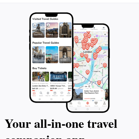
Your all‑in‑one travel