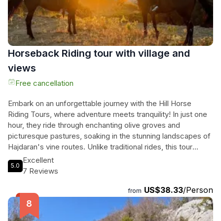
and create lasting memories of Albania's heritage. Secure
your spot on our tour today and embark on a delightful
adventure!
Horseback Riding tour with village and
views
Free cancellation
Embark on an unforgettable journey with the Hill Horse
Riding Tours, where adventure meets tranquility! In just one
hour, they ride through enchanting olive groves and
picturesque pastures, soaking in the stunning landscapes of
Hajdaran's vine routes. Unlike traditional rides, this tour
offers a unique experience with free-roaming horses, each
Excellent
5.0
well-trained and friendly, ensuring an exhilarating connection
7 Reviews
with nature. As they traverse charming villages and
US$38.33
/Person
breathtaking trails, riders will find themselves immersed in
from
the serene beauty of the countryside. With a full loop trail,
every moment is filled with excitement and discovery.