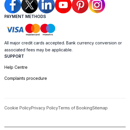
PAYMENT METHODS
All major credit cards accepted. Bank currency conversion or
associated fees may be applicable.
SUPPORT
Help Centre
Complaints procedure
Cookie Policy
Privacy Policy
Terms of Booking
Sitemap