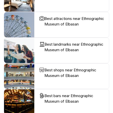
Best attractions near Ethnographic
Museum of Elbasan
Best landmarks near Ethnographic
Museum of Elbasan
Best shops near Ethnographic
Museum of Elbasan
Best bars near Ethnographic
Museum of Elbasan