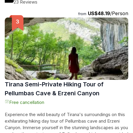
the breathtaking Saint Naum Monastery, where Byzantine
23 Reviews
architecture meets serene lake vistas, attracting curious
US$48.19
/Person
peacocks. Nature lovers will find solace at Drilon Park,
from
surrounded by swans and tranquil landscapes. Finally, they
ascend to Mount Qafe Thana for panoramic views that
promise unforgettable moments and stunning photographs.
This day trip is an unmissable adventure filled with history,
beauty, and cultural exploration, perfect for any traveler
seeking an extraordinary experience.
Tirana Semi-Private Hiking Tour of
Pellumbas Cave & Erzeni Canyon
Free cancellation
Experience the wild beauty of Tirana's surroundings on this
exhilarating hiking day tour of Pellumbas cave and Erzeni
Canyon. Immerse yourself in the stunning landscapes as you