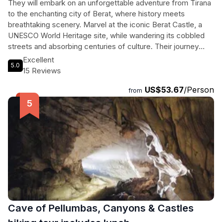
They will embark on an unforgettable adventure from Tirana
to the enchanting city of Berat, where history meets
breathtaking scenery. Marvel at the iconic Berat Castle, a
UNESCO World Heritage site, while wandering its cobbled
streets and absorbing centuries of culture. Their journey
continues to the serene shores of Belshi Lake, perfect for
Excellent
5.0
relaxation and stunning photographs. They will also explore
15 Reviews
the ancient Roman Baths, a testament to the area's rich past
US$53.67
/Person
where travelers once gathered. With private transportation,
from
expert guides fluent in English and French, and all entrance
fees included, this tour promises an intimate and enriching
experience, making it ideal for all adventurers. Whether they
seek history, natural beauty, or a taste of traditional Albanian
life, this tour delivers a perfect blend of all.
Cave of Pellumbas, Canyons & Castles