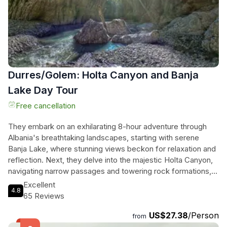
Durres/Golem: Holta Canyon and Banja
Lake Day Tour
Free cancellation
They embark on an exhilarating 8-hour adventure through
Albania's breathtaking landscapes, starting with serene
Banja Lake, where stunning views beckon for relaxation and
reflection. Next, they delve into the majestic Holta Canyon,
navigating narrow passages and towering rock formations,
with crystal-clear waters inviting a refreshing dip. A delicious
Excellent
4.8
traditional lunch at a local eatery adds a flavorful touch to
65 Reviews
their journey, making it a perfect blend of exploration and
US$27.38
/Person
indulgence. Ideal for nature lovers and thrill-seekers alike,
from
this tour promises an unforgettable experience immersed in