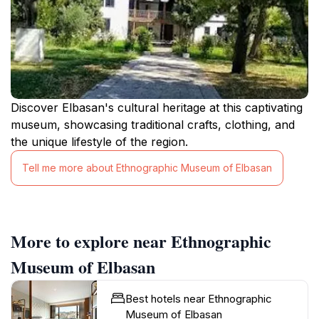
Discover Elbasan's cultural heritage at this captivating
museum, showcasing traditional crafts, clothing, and
the unique lifestyle of the region.
Tell me more about Ethnographic Museum of Elbasan
More to explore near Ethnographic
Museum of Elbasan
Best hotels near Ethnographic
Museum of Elbasan