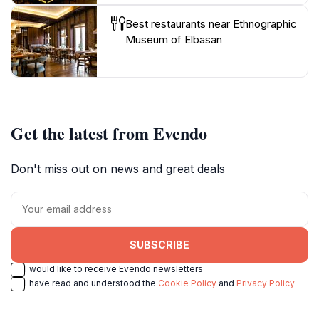
Best restaurants near Ethnographic
Museum of Elbasan
Get the latest from Evendo
Don't miss out on news and great deals
SUBSCRIBE
I would like to receive Evendo newsletters
I have read and understood the
Cookie Policy
and
Privacy Policy