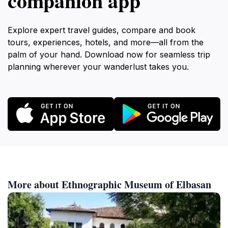
companion app
Explore expert travel guides, compare and book
tours, experiences, hotels, and more—all from the
palm of your hand. Download now for seamless trip
planning wherever your wanderlust takes you.
More about Ethnographic Museum of Elbasan