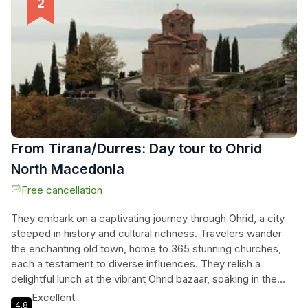
Albania's hidden treasures, where every moment offers a
new discovery in the heart of nature.
From Tirana/Durres: Day tour to Ohrid
North Macedonia
Free cancellation
They embark on a captivating journey through Ohrid, a city
steeped in history and cultural richness. Travelers wander
the enchanting old town, home to 365 stunning churches,
each a testament to diverse influences. They relish a
delightful lunch at the vibrant Ohrid bazaar, soaking in the
lively atmosphere and local flavors. The scenic drive unveils
Excellent
4.8