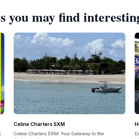
s you may find interestin
Celine Charters SXM
H
g
Celine Charters SXM: Your Gateway to the
Ex