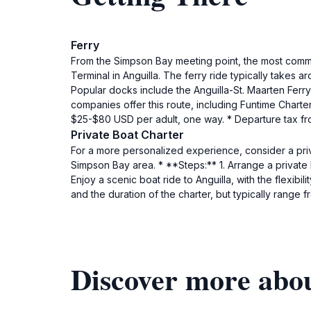
Ferry
From the Simpson Bay meeting point, the most common
Terminal in Anguilla. The ferry ride typically takes 
Popular docks include the Anguilla-St. Maarten Ferry 
companies offer this route, including Funtime Charter
$25-$80 USD per adult, one way. * Departure tax fro
Private Boat Charter
For a more personalized experience, consider a priv
Simpson Bay area. * **Steps:** 1. Arrange a private
Enjoy a scenic boat ride to Anguilla, with the flexibi
and the duration of the charter, but typically rang
Discover more abou