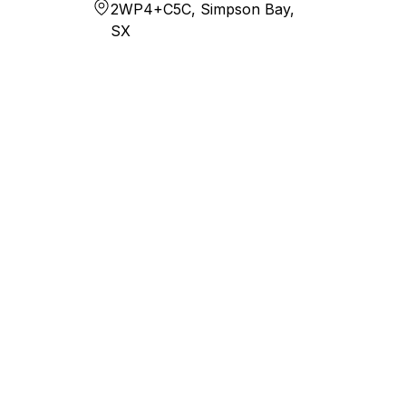
2WP4+C5C, Simpson Bay,
SX