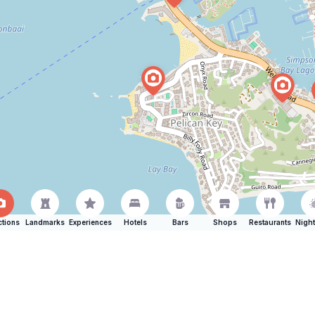
ctions
Landmarks
Experiences
Hotels
Bars
Shops
Restaurants
Night