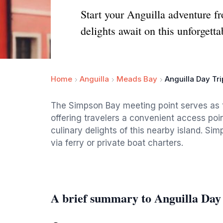
Start your Anguilla adventure f
delights await on this unforgetta
Home
Anguilla
Meads Bay
Anguilla Day Tr
The Simpson Bay meeting point serves as the
offering travelers a convenient access poi
culinary delights of this nearby island. S
via ferry or private boat charters.
A brief summary to Anguilla Day