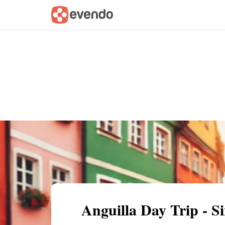
Summary
Map
Getting there
Descri
Anguilla Day Trip - 