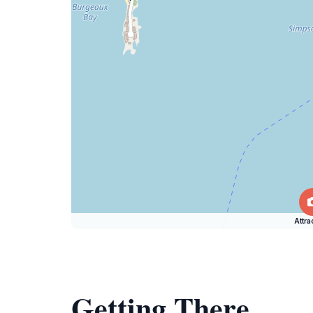
Attra
Getting There