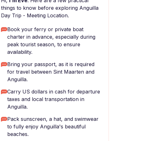
Hi,
I'm Eve
. Here are a few practical
things to know before exploring Anguilla
Day Trip - Meeting Location.
Book your ferry or private boat
charter in advance, especially during
peak tourist season, to ensure
availability.
Bring your passport, as it is required
for travel between Sint Maarten and
Anguilla.
Carry US dollars in cash for departure
taxes and local transportation in
Anguilla.
Pack sunscreen, a hat, and swimwear
to fully enjoy Anguilla's beautiful
beaches.