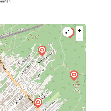
aarten
+
−