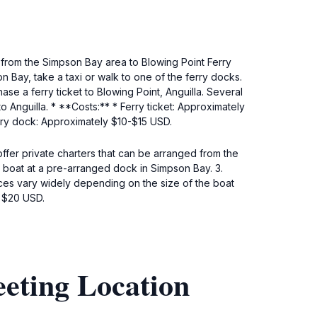
 from the Simpson Bay area to Blowing Point Ferry
n Bay, take a taxi or walk to one of the ferry docks.
ase a ferry ticket to Blowing Point, Anguilla. Several
o Anguilla. * **Costs:** * Ferry ticket: Approximately
rry dock: Approximately $10-$15 USD.
ffer private charters that can be arranged from the
 boat at a pre-arranged dock in Simpson Bay. 3.
 Prices vary widely depending on the size of the boat
y $20 USD.
eeting Location