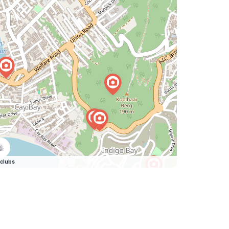
clubs