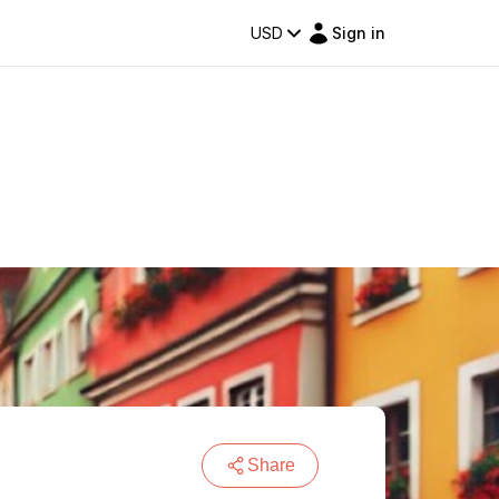
USD
Sign in
Share