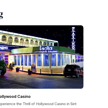
g
ollywood Casino
perience the Thrill of Hollywood Casino in Sint