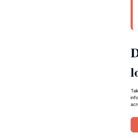
D
l
Tak
inf
acr