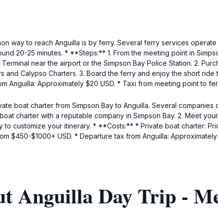
 way to reach Anguilla is by ferry. Several ferry services operate
around 20-25 minutes. * **Steps:** 1. From the meeting point in Simpso
Terminal near the airport or the Simpson Bay Police Station. 2. Purch
s and Calypso Charters. 3. Board the ferry and enjoy the short ride t
m Anguilla: Approximately $20 USD. * Taxi from meeting point to fe
ate boat charter from Simpson Bay to Anguilla. Several companies o
 boat charter with a reputable company in Simpson Bay. 2. Meet your
lity to customize your itinerary. * **Costs:** * Private boat charter:
e from $450-$1000+ USD. * Departure tax from Anguilla: Approximatel
t Anguilla Day Trip - M