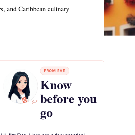
rs, and Caribbean culinary
FROM EVE
Know
before you
go