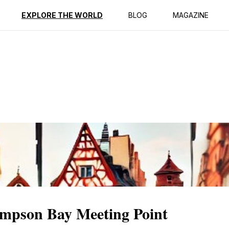
ption
Reviews
EXPLORE THE WORLD
BLOG
MAGAZINE
Simpson Bay Meeting Point