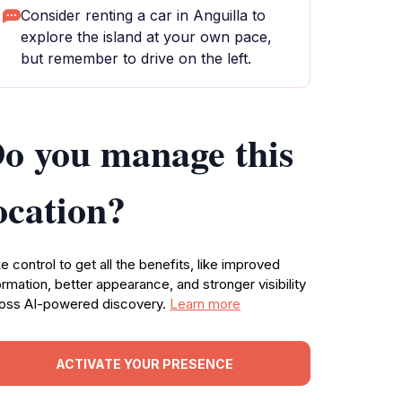
Consider renting a car in Anguilla to
explore the island at your own pace,
but remember to drive on the left.
o you manage this
ocation?
e control to get all the benefits, like improved
ormation, better appearance, and stronger visibility
oss AI-powered discovery.
Learn more
ACTIVATE YOUR PRESENCE