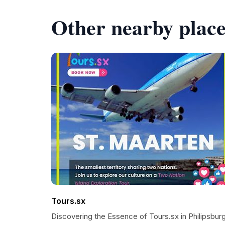
Other nearby place
Tours.sx
Discovering the Essence of Tours.sx in Philipsbur