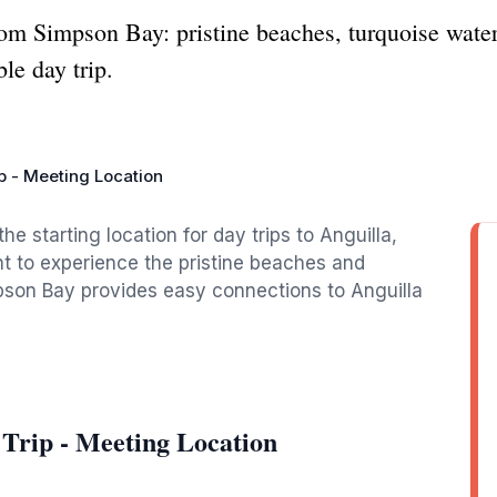
rom Simpson Bay: pristine beaches, turquoise wate
ble day trip.
ip - Meeting Location
 starting location for day trips to Anguilla,
nt to experience the pristine beaches and
impson Bay provides easy connections to Anguilla
 Trip - Meeting Location