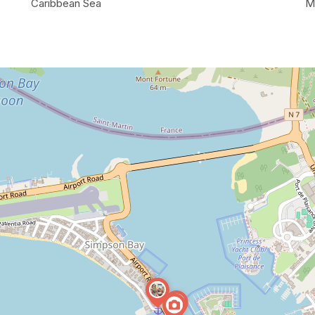
Caribbean Sea
M