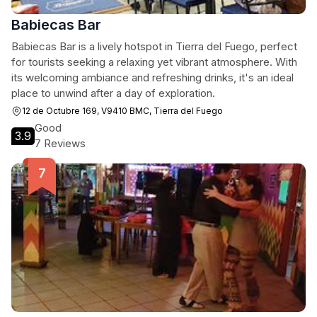
Babiecas Bar
Babiecas Bar is a lively hotspot in Tierra del Fuego, perfect
for tourists seeking a relaxing yet vibrant atmosphere. With
its welcoming ambiance and refreshing drinks, it's an ideal
place to unwind after a day of exploration.
12 de Octubre 169, V9410 BMC, Tierra del Fuego
Good
3.9
7 Reviews