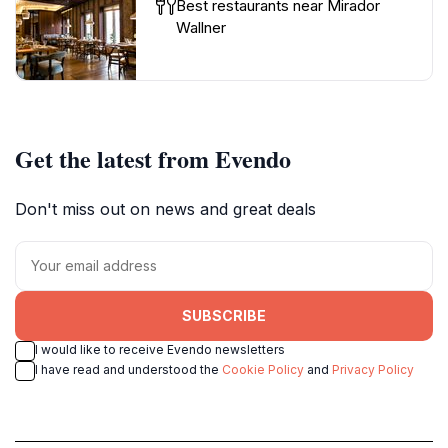
Best restaurants near Mirador
Wallner
Get the latest from Evendo
Don't miss out on news and great deals
SUBSCRIBE
I would like to receive Evendo newsletters
I have read and understood the
Cookie Policy
and
Privacy Policy