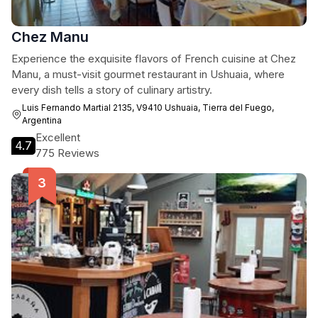
Chez Manu
Experience the exquisite flavors of French cuisine at Chez
Manu, a must-visit gourmet restaurant in Ushuaia, where
every dish tells a story of culinary artistry.
Luis Fernando Martial 2135, V9410 Ushuaia, Tierra del Fuego,
Argentina
Excellent
4.7
775 Reviews