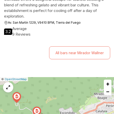
blend of refreshing gelato and vibrant bar culture. This
establishment is perfect for cooling off after a day of
exploration.
Av. San Martín 1229, V9410 BFM, Tierra del Fuego
Average
3.2
9 Reviews
All bars near Mirador Wallner
|
Leaflet
|
Report
©
OpenStreetMap
+
a
map
−
issue