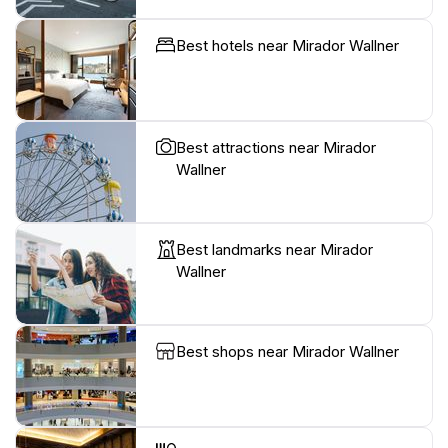
Best hotels near Mirador Wallner
Best attractions near Mirador
Wallner
Best landmarks near Mirador
Wallner
Best shops near Mirador Wallner