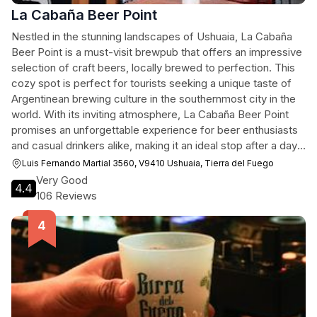
La Cabaña Beer Point
Nestled in the stunning landscapes of Ushuaia, La Cabaña
Beer Point is a must-visit brewpub that offers an impressive
selection of craft beers, locally brewed to perfection. This
cozy spot is perfect for tourists seeking a unique taste of
Argentinean brewing culture in the southernmost city in the
world. With its inviting atmosphere, La Cabaña Beer Point
promises an unforgettable experience for beer enthusiasts
and casual drinkers alike, making it an ideal stop after a day
of exploring the breathtaking surroundings.
Luis Fernando Martial 3560, V9410 Ushuaia, Tierra del Fuego
Very Good
4.4
106 Reviews