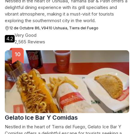
Nestled in the heart of Ushuaia, Yamana Bar & Patín offers a
delightful dining experience with its grill specialties and
vibrant atmosphere, making it a must-visit for tourists
exploring the southernmost city in the world.
12 de Octubre 86, V9410 Ushuaia, Tierra del Fuego
Very Good
4.2
2,565 Reviews
Gelato Ice Bar Y Comidas
Nestled in the heart of Tierra del Fuego, Gelato Ice Bar Y
Comidas offers a delightful escape for tourists seeking a