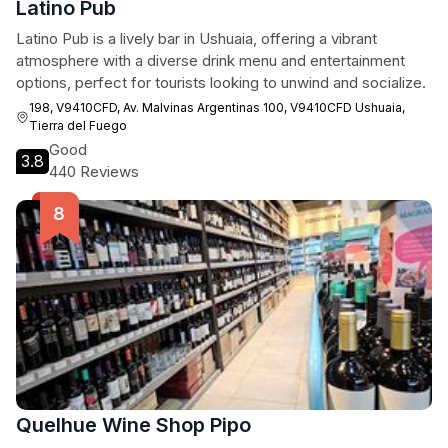
Latino Pub
Latino Pub is a lively bar in Ushuaia, offering a vibrant
atmosphere with a diverse drink menu and entertainment
options, perfect for tourists looking to unwind and socialize.
198, V9410CFD, Av. Malvinas Argentinas 100, V9410CFD Ushuaia,
Tierra del Fuego
Good
3.8
440 Reviews
Quelhue Wine Shop Pipo