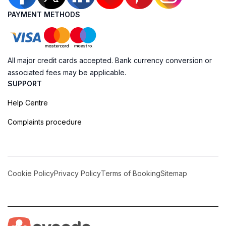
PAYMENT METHODS
All major credit cards accepted. Bank currency conversion or
associated fees may be applicable.
SUPPORT
Help Centre
Complaints procedure
Cookie Policy
Privacy Policy
Terms of Booking
Sitemap