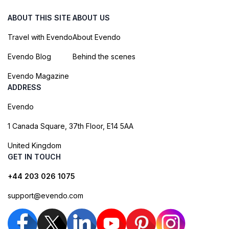
ABOUT THIS SITE
ABOUT US
Travel with Evendo
About Evendo
Evendo Blog
Behind the scenes
Evendo Magazine
ADDRESS
Evendo
1 Canada Square, 37th Floor, E14 5AA
United Kingdom
GET IN TOUCH
+44 203 026 1075
support@evendo.com