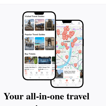
Your all‑in‑one travel