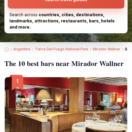
Search across
countries, cities, destinations,
landmarks, attractions, restaurants, bars, hotels
and more.
Argentina
Tierra Del Fuego National Park
Mirador Wallner
Bes
The 10 best bars near Mirador Wallner