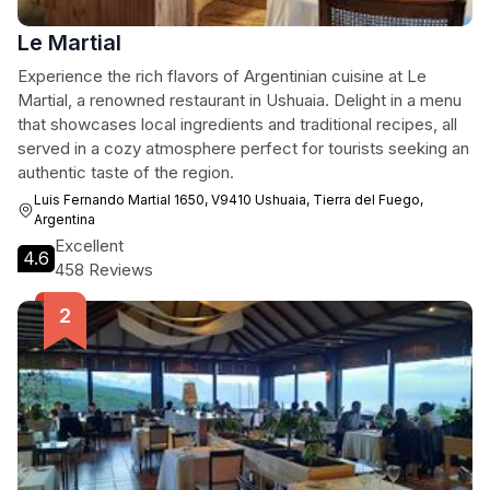
Le Martial
Experience the rich flavors of Argentinian cuisine at Le
Martial, a renowned restaurant in Ushuaia. Delight in a menu
that showcases local ingredients and traditional recipes, all
served in a cozy atmosphere perfect for tourists seeking an
authentic taste of the region.
Luis Fernando Martial 1650, V9410 Ushuaia, Tierra del Fuego,
Argentina
Excellent
4.6
458 Reviews