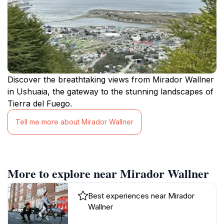
Discover the breathtaking views from Mirador Wallner
in Ushuaia, the gateway to the stunning landscapes of
Tierra del Fuego.
Tell me more about Mirador Wallner
More to explore near Mirador Wallner
Best experiences near Mirador
Wallner