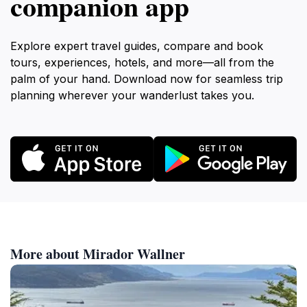
companion app
Explore expert travel guides, compare and book
tours, experiences, hotels, and more—all from the
palm of your hand. Download now for seamless trip
planning wherever your wanderlust takes you.
More about Mirador Wallner