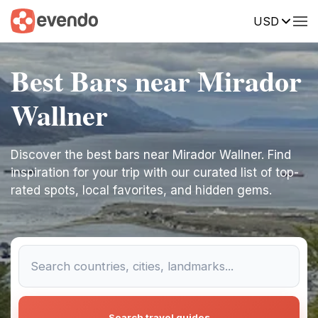
USD
Best Bars near Mirador
Wallner
Discover the best bars near Mirador Wallner. Find
inspiration for your trip with our curated list of top-
rated spots, local favorites, and hidden gems.
Search travel guides