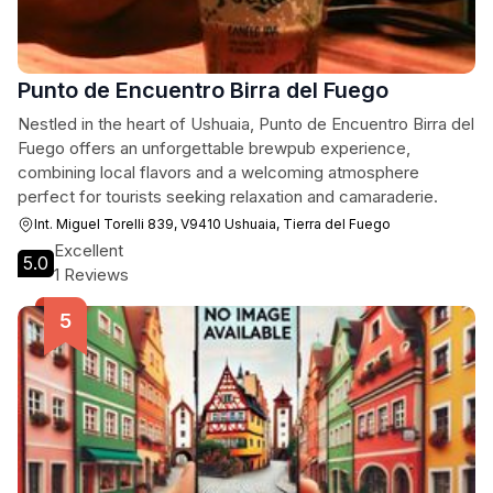
Punto de Encuentro Birra del Fuego
Nestled in the heart of Ushuaia, Punto de Encuentro Birra del
Fuego offers an unforgettable brewpub experience,
combining local flavors and a welcoming atmosphere
perfect for tourists seeking relaxation and camaraderie.
Int. Miguel Torelli 839, V9410 Ushuaia, Tierra del Fuego
Excellent
5.0
1 Reviews