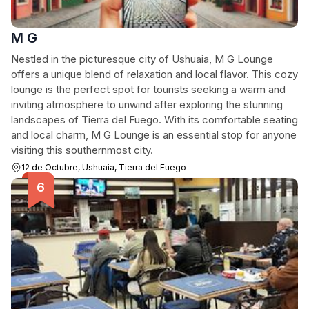
M G
Nestled in the picturesque city of Ushuaia, M G Lounge
offers a unique blend of relaxation and local flavor. This cozy
lounge is the perfect spot for tourists seeking a warm and
inviting atmosphere to unwind after exploring the stunning
landscapes of Tierra del Fuego. With its comfortable seating
and local charm, M G Lounge is an essential stop for anyone
visiting this southernmost city.
12 de Octubre, Ushuaia, Tierra del Fuego