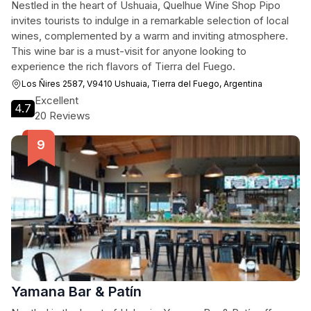
Nestled in the heart of Ushuaia, Quelhue Wine Shop Pipo
invites tourists to indulge in a remarkable selection of local
wines, complemented by a warm and inviting atmosphere.
This wine bar is a must-visit for anyone looking to
experience the rich flavors of Tierra del Fuego.
Los Ñires 2587, V9410 Ushuaia, Tierra del Fuego, Argentina
Excellent
4.7
20 Reviews
Yamana Bar & Patín