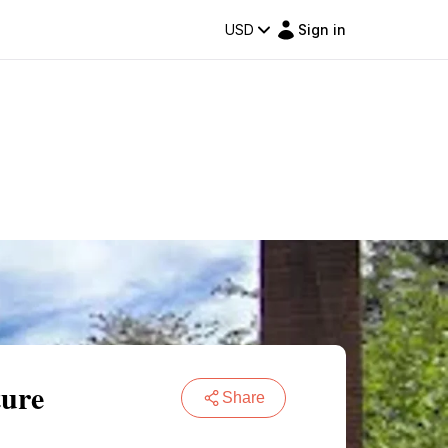
USD
Sign in
ture
Share