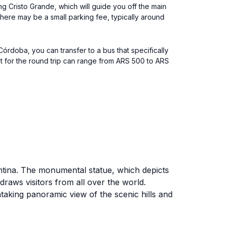
ing Cristo Grande, which will guide you off the main
 there may be a small parking fee, typically around
órdoba, you can transfer to a bus that specifically
st for the round trip can range from ARS 500 to ARS
entina. The monumental statue, which depicts
draws visitors from all over the world.
htaking panoramic view of the scenic hills and