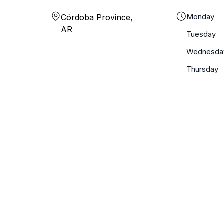
Monday
Córdoba Province,
AR
Tuesday
Wednesda
Thursday