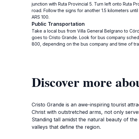
junction with Ruta Provincial 5. Turn left onto Ruta P
road. Follow the signs for another 1.5 kilometers unt
ARS 100.
Public Transportation
Take a local bus from Villa General Belgrano to Córd
goes to Cristo Grande. Look for bus company schedule
800, depending on the bus company and time of trav
Discover more abo
Cristo Grande is an awe-inspiring tourist att
Christ with outstretched arms, not only serves
Standing tall amidst the natural beauty of th
valleys that define the region.