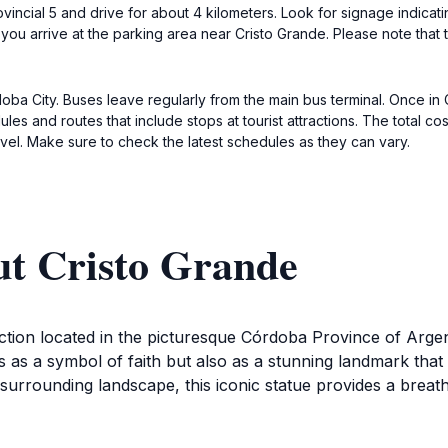
rovincial 5 and drive for about 4 kilometers. Look for signage indicat
il you arrive at the parking area near Cristo Grande. Please note that
oba City. Buses leave regularly from the main bus terminal. Once in C
s and routes that include stops at tourist attractions. The total co
el. Make sure to check the latest schedules as they can vary.
ut Cristo Grande
raction located in the picturesque Córdoba Province of Arg
 as a symbol of faith but also as a stunning landmark that 
e surrounding landscape, this iconic statue provides a breat