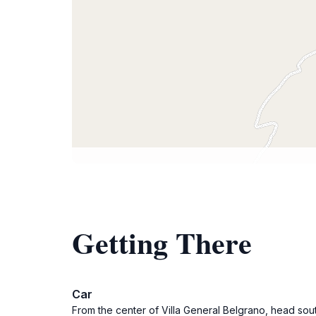
Getting There
Car
From the center of Villa General Belgrano, head sout