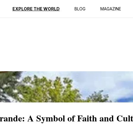
ption
Reviews
EXPLORE THE WORLD
BLOG
MAGAZINE
Grande: A Symbol of Faith and Cul