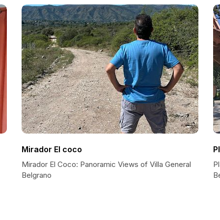
Mirador El coco
P
Mirador El Coco: Panoramic Views of Villa General
Pl
Belgrano
B