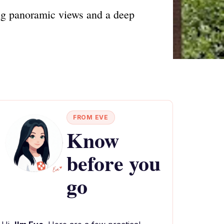
ing panoramic views and a deep
FROM EVE
Know
before you
go