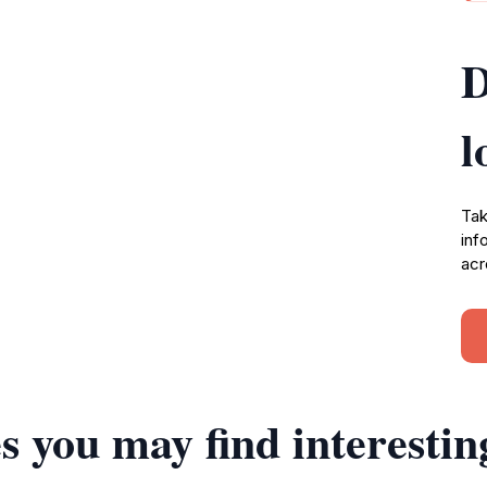
D
l
Tak
inf
acr
s you may find interestin