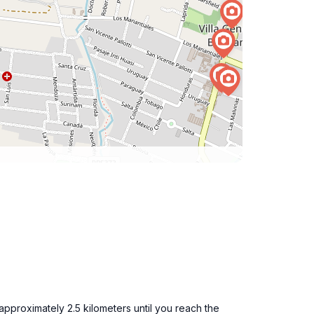
approximately 2.5 kilometers until you reach the