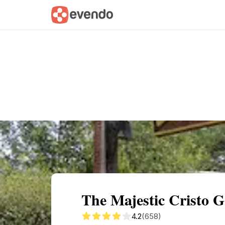
Summary
Map
Getting there
Descri
The Majestic Cristo 
4.2
(658)