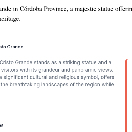
ande in Córdoba Province, a majestic statue offer
heritage.
isto Grande
Cristo Grande stands as a striking statue and a
s visitors with its grandeur and panoramic views.
significant cultural and religious symbol, offers
e the breathtaking landscapes of the region while
e