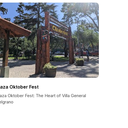
laza Oktober Fest
aza Oktober Fest: The Heart of Villa General
elgrano