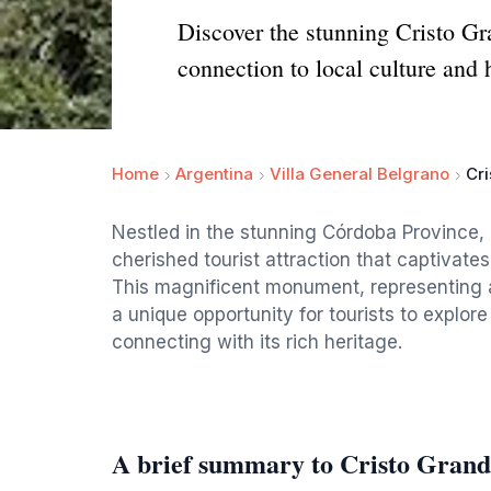
Discover the stunning Cristo Gr
connection to local culture and 
Home
Argentina
Villa General Belgrano
Cr
Nestled in the stunning Córdoba Province, 
cherished tourist attraction that captivate
This magnificent monument, representing a 
a unique opportunity for tourists to explor
connecting with its rich heritage.
A brief summary to Cristo Grand