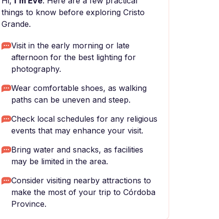
Hi,
I'm Eve
. Here are a few practical
things to know before exploring Cristo
Grande.
Visit in the early morning or late
afternoon for the best lighting for
photography.
Wear comfortable shoes, as walking
paths can be uneven and steep.
Check local schedules for any religious
events that may enhance your visit.
Bring water and snacks, as facilities
may be limited in the area.
Consider visiting nearby attractions to
make the most of your trip to Córdoba
Province.