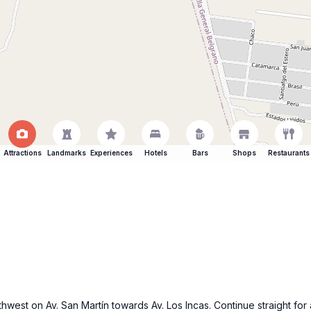
Attractions
Landmarks
Experiences
Hotels
Bars
Shops
Restaurants
hwest on Av. San Martín towards Av. Los Incas. Continue straight for 