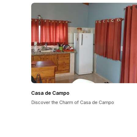
Casa de Campo
Discover the Charm of Casa de Campo