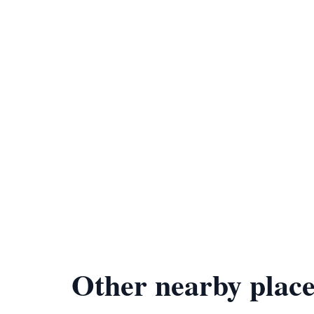
Other nearby place