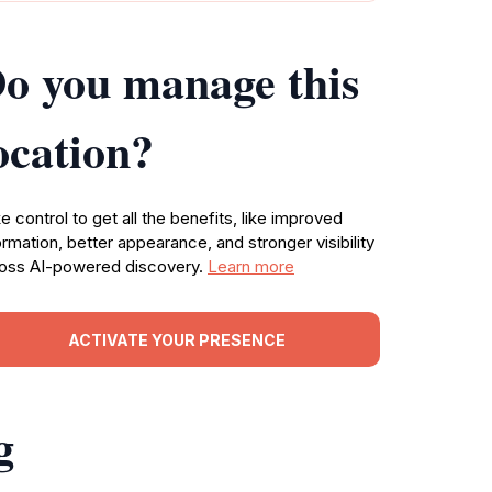
o you manage this
ocation?
e control to get all the benefits, like improved
ormation, better appearance, and stronger visibility
oss AI-powered discovery.
Learn more
ACTIVATE YOUR PRESENCE
g