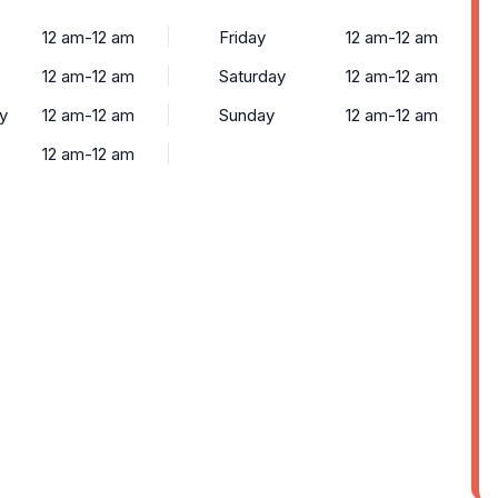
12 am-12 am
Friday
12 am-12 am
12 am-12 am
Saturday
12 am-12 am
y
12 am-12 am
Sunday
12 am-12 am
12 am-12 am