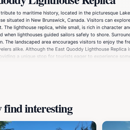
ibute to maritime history, located in the picturesque Lake 
ouse situated in New Brunswick, Canada. Visitors can explor
The lighthouse replica, while small, is rich in character a
ld when lighthouses guided sailors safely to shore. Surround
ion. The landscaped area encourages visitors to enjoy the fr
velers alike. Although the East Quoddy Lighthouse Replica is 
providing a unique stop for tourists eager to experience som
oring the local culture, a visit to this charming attraction 
find interesting