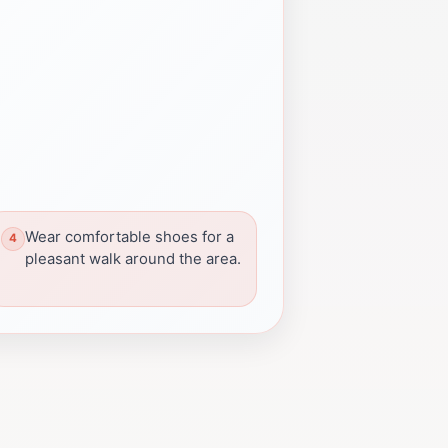
Wear comfortable shoes for a
pleasant walk around the area.