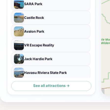
SARA Park
Castle Rock
Avalon Park
VR Escape Reality
Jack Hardie Park
Havasu Riviera State Park
See all attractions →
Lake Havasu Overlook Pointe