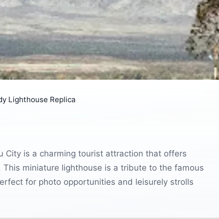
y Lighthouse Replica
ity is a charming tourist attraction that offers
. This miniature lighthouse is a tribute to the famous
rfect for photo opportunities and leisurely strolls