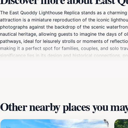
The East Quoddy Lighthouse Replica stands as a charming tr
attraction is a miniature reproduction of the iconic lighth
photographs against the backdrop of the scenic waterfront. 
nautical heritage, allowing guests to imagine the days of o
pathways, ideal for leisurely strolls or moments of reflect
making it a perfect spot for families, couples, and solo tra
significance lies in its design and historical connections, 
Whether you are taking a break from water activities or expl
experience.
Other nearby places you may 