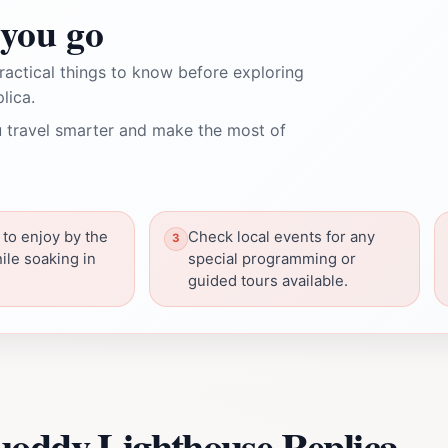
you go
ractical things to know before exploring
lica.
 travel smarter and make the most of
 to enjoy by the
Check local events for any
ile soaking in
special programming or
guided tours available.
uoddy Lighthouse Replica