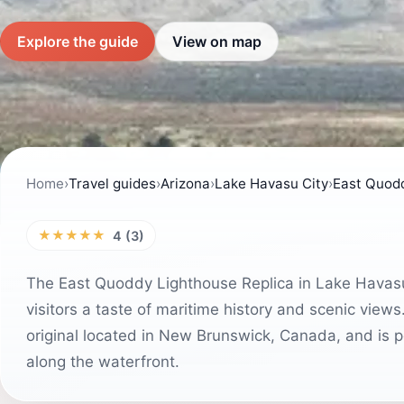
Explore the guide
View on map
Home
›
Travel guides
›
Arizona
›
Lake Havasu City
›
East Quodd
★★★★★
4 (3)
The East Quoddy Lighthouse Replica in Lake Havasu C
visitors a taste of maritime history and scenic views
original located in New Brunswick, Canada, and is pe
along the waterfront.