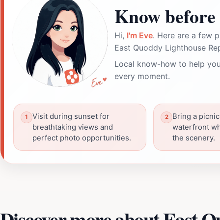
Know before 
Hi,
I'm Eve
. Here are a few p
East Quoddy Lighthouse Rep
Local know-how to help you
every moment.
Visit during sunset for
Bring a picnic
breathtaking views and
waterfront wh
perfect photo opportunities.
the scenery.
Discover more about East Q