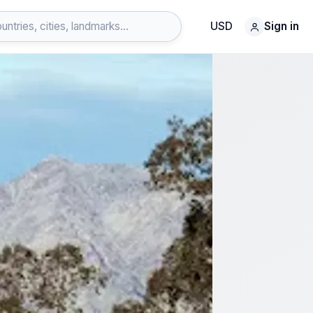
USD
Sign in