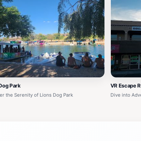
Dog Park
VR Escape Re
er the Serenity of Lions Dog Park
Dive into Adv