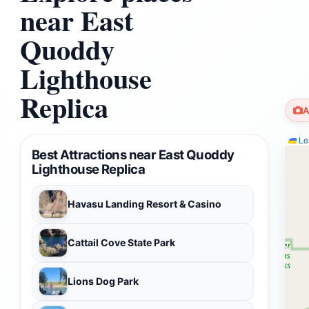
near East
Quoddy
Lighthouse
Replica
A
Lea
Best Attractions near East Quoddy
Lighthouse Replica
Havasu Landing Resort & Casino
Cattail Cove State Park
Lions Dog Park