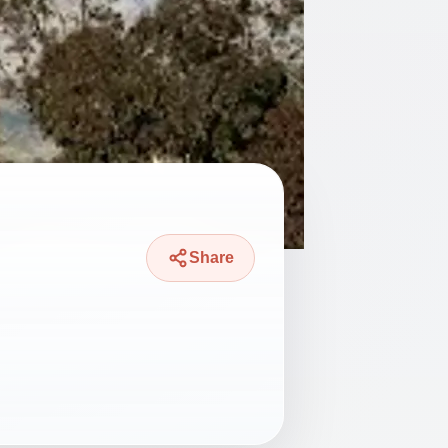
Share