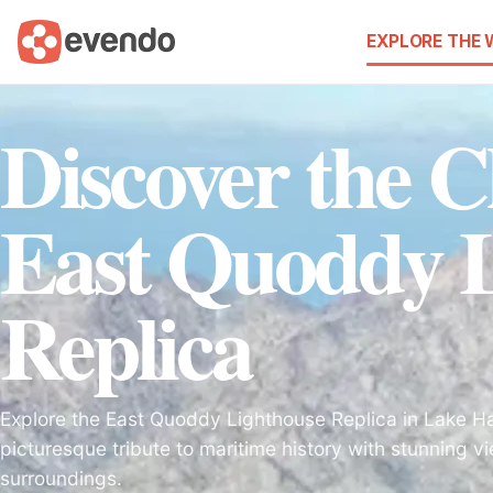
EXPLORE THE
Discover the 
East Quoddy L
Replica
Explore the East Quoddy Lighthouse Replica in Lake Ha
picturesque tribute to maritime history with stunning 
surroundings.