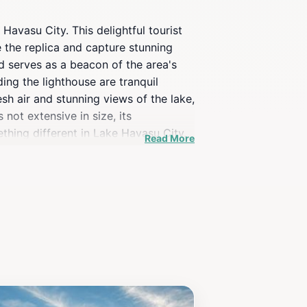
Havasu City. This delightful tourist
e the replica and capture stunning
nd serves as a beacon of the area's
ing the lighthouse are tranquil
esh air and stunning views of the lake,
not extensive in size, its
ething different in Lake Havasu City.
Read More
is sure to enhance your travel