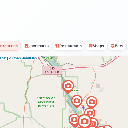
ttractions
Landmarks
Restaurants
Shops
Bars
flet
|
©
OpenStreetMap