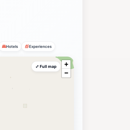
Hotels
Experiences
+
⤢ Full map
−