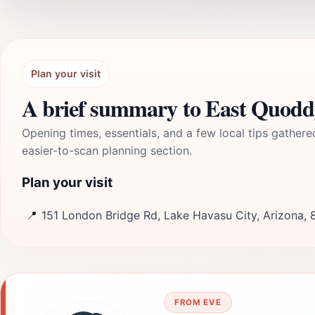
Plan your visit
A brief summary to East Quodd
Opening times, essentials, and a few local tips gathere
easier-to-scan planning section.
Plan your visit
📍
151 London Bridge Rd, Lake Havasu City, Arizona,
FROM EVE