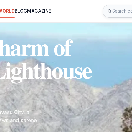
 WORLD
BLOG
MAGAZINE
Charm of
ighthouse
vasu City, a
views and serene