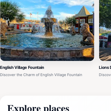
English Village Fountain
Lions 
Discover the Charm of English Village Fountain
Discov
Explore places