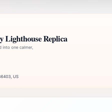
y Lighthouse Replica
d into one calmer,
 86403, US