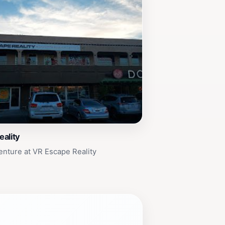
ality
enture at VR Escape Reality