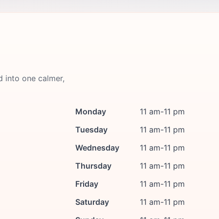
d into one calmer,
Monday
11 am-11 pm
Tuesday
11 am-11 pm
Wednesday
11 am-11 pm
Thursday
11 am-11 pm
Friday
11 am-11 pm
Saturday
11 am-11 pm