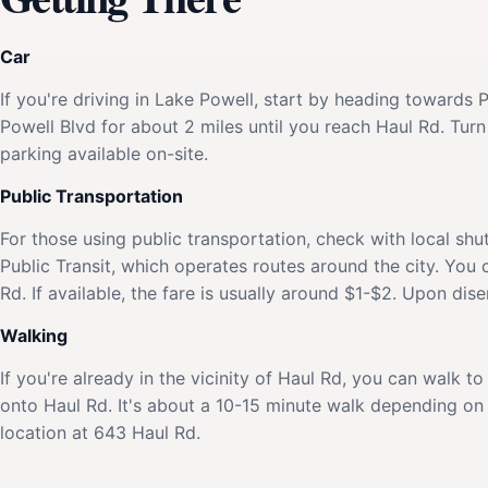
Car
If you're driving in Lake Powell, start by heading towards
Powell Blvd for about 2 miles until you reach Haul Rd. Turn
parking available on-site.
Public Transportation
For those using public transportation, check with local shu
Public Transit, which operates routes around the city. You
Rd. If available, the fare is usually around $1-$2. Upon dis
Walking
If you're already in the vicinity of Haul Rd, you can walk 
onto Haul Rd. It's about a 10-15 minute walk depending on y
location at 643 Haul Rd.