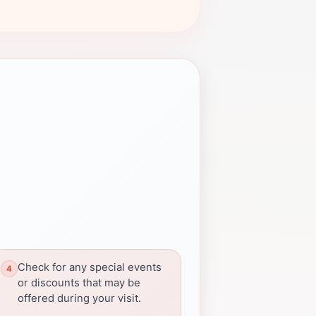
Check for any special events
or discounts that may be
offered during your visit.