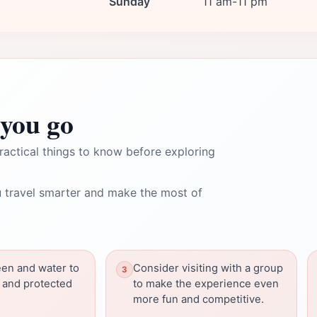
Sunday
11 am-11 pm
you go
ractical things to know before exploring
 travel smarter and make the most of
een and water to
Consider visiting with a group
 and protected
to make the experience even
more fun and competitive.