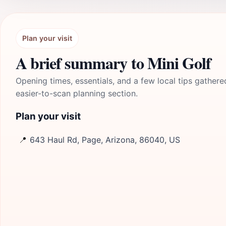
Plan your visit
A brief summary to Mini Golf
Opening times, essentials, and a few local tips gathere
easier-to-scan planning section.
Plan your visit
📍
643 Haul Rd, Page, Arizona, 86040, US