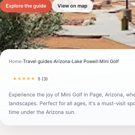
Explore the guide
View on map
Home
›
Travel guides
›
Arizona
›
Lake Powell
›
Mini Golf
★★★★★
5 (3)
Experience the joy of Mini Golf in Page, Arizona, wh
landscapes. Perfect for all ages, it's a must-visit s
time under the Arizona sun.