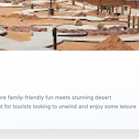
ere family-friendly fun meets stunning desert
pot for tourists looking to unwind and enjoy some leisure