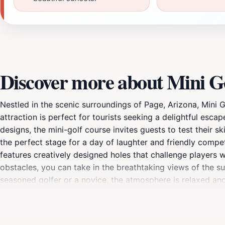
Discover more about Mini G
Nestled in the scenic surroundings of Page, Arizona, Mini Go
attraction is perfect for tourists seeking a delightful esc
designs, the mini-golf course invites guests to test their 
the perfect stage for a day of laughter and friendly competi
features creatively designed holes that challenge players 
obstacles, you can take in the breathtaking views of the s
seasoned golfer or a novice, the atmosphere is relaxed and 
designed to accommodate visitors throughout the day, wit
take a moment to relax and soak in the vibrant energy of t
snack, allowing you to unwind after your mini-golf adventure.