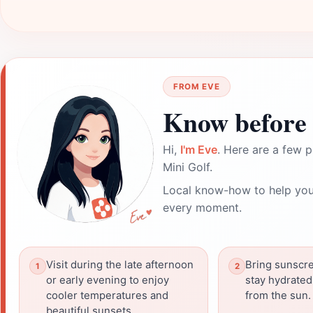
FROM EVE
Know before 
Hi,
I'm Eve
. Here are a few p
Mini Golf.
Local know-how to help you
every moment.
Visit during the late afternoon
Bring sunscr
or early evening to enjoy
stay hydrated
cooler temperatures and
from the sun.
beautiful sunsets.