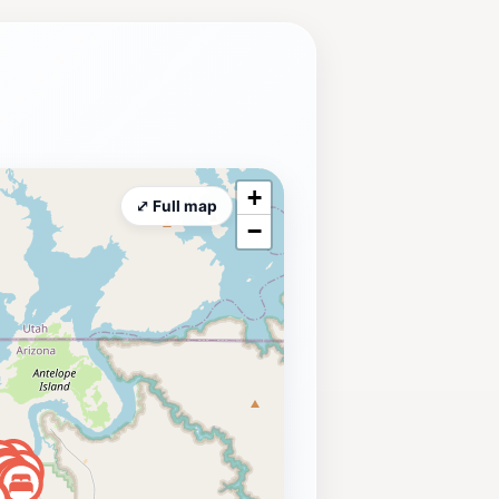
rizona's beautiful desert
+
⤢ Full map
−