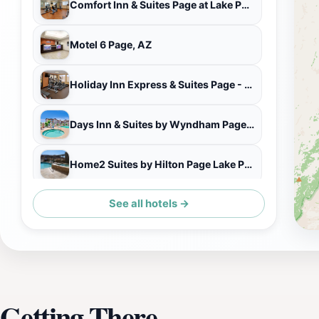
Comfort Inn & Suites Page at Lake Powell
Motel 6 Page, AZ
Holiday Inn Express & Suites Page - Lake Powell Area
Days Inn & Suites by Wyndham Page Lake Powell
Home2 Suites by Hilton Page Lake Powell
See all hotels →
Wingate By Wyndham Page Lake Powell
Getting There