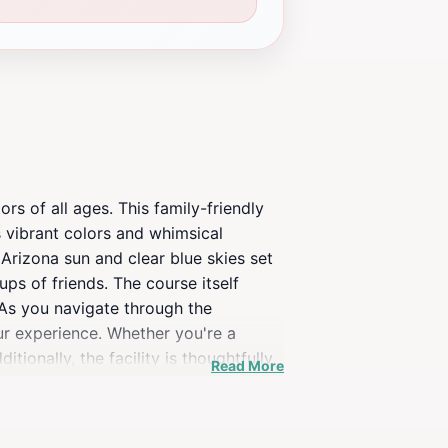
rs of all ages. This family-friendly
s vibrant colors and whimsical
 Arizona sun and clear blue skies set
ups of friends. The course itself
 As you navigate through the
ur experience. Whether you're a
ionally, the facility is thoughtfully
Read More
ur convenience. After your game,
nity to grab a refreshing drink or
n daily, making it easy to fit into