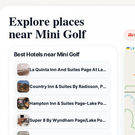
your itinerary. Don't miss your chance to experience Mini G
environment.
Explore places
near Mini Golf
H
Lea
Best Hotels near Mini Golf
La Quinta Inn And Suites Page At Lake Powell
Country Inn & Suites By Radisson, Page, Az
Hampton Inn & Suites Page-Lake Powell
Super 8 By Wyndham Page/Lake Powell