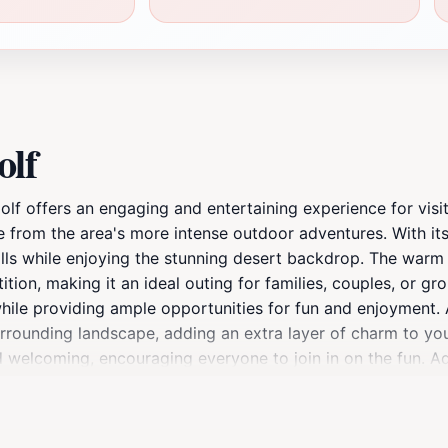
olf
lf offers an engaging and entertaining experience for visito
ape from the area's more intense outdoor adventures. With it
skills while enjoying the stunning desert backdrop. The warm
tion, making it an ideal outing for families, couples, or gro
while providing ample opportunities for fun and enjoyment.
urrounding landscape, adding an extra layer of charm to yo
welcoming, encouraging everyone to join in on the fun. Addit
h extended hours to ensure you can enjoy your game at yo
he location. The nearby amenities provide a perfect opportu
 For those planning a visit, this delightful attraction is ope