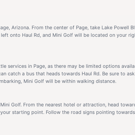
 Page, Arizona. From the center of Page, take Lake Powell 
 left onto Haul Rd, and Mini Golf will be located on your ri
ttle services in Page, as there may be limited options avai
 can catch a bus that heads towards Haul Rd. Be sure to ask
embarking, Mini Golf will be within walking distance.
to Mini Golf. From the nearest hotel or attraction, head tow
our starting point. Follow the road signs pointing towards M