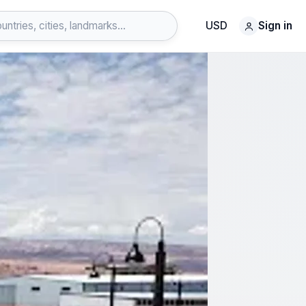
USD
Sign in