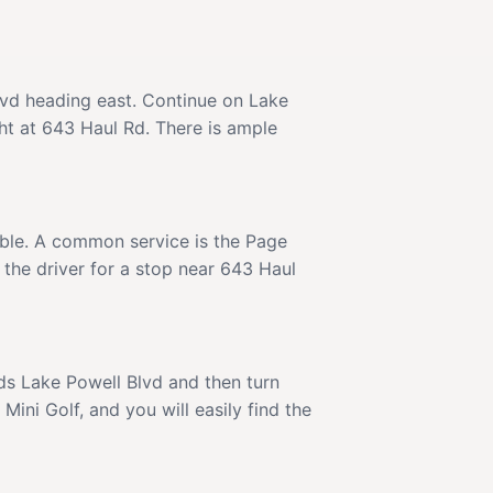
Blvd heading east. Continue on Lake
ght at 643 Haul Rd. There is ample
lable. A common service is the Page
 the driver for a stop near 643 Haul
ards Lake Powell Blvd and then turn
ini Golf, and you will easily find the