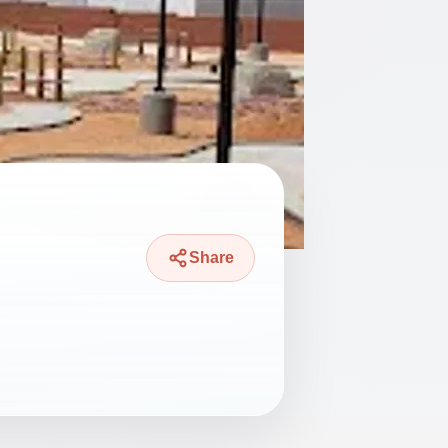
Share