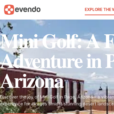
EXPLORE THE
Mini Golf: A F
Adventure in P
Arizona
Discover the joy of Mini Golf in Page, Arizona - a vibra
experience for all ages amidst stunning desert landsc