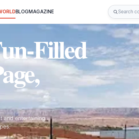
 WORLD
BLOG
MAGAZINE
un-Filled
age,
nt and entertaining
apes.