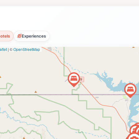
olf in Page, a fantastic way to create lasting memories in A
otels
Experiences
flet
|
©
OpenStreetMap