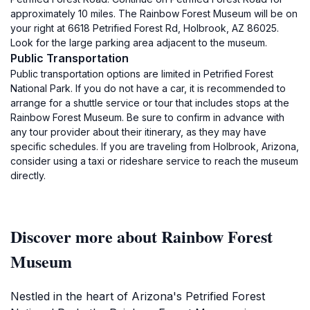
approximately 10 miles. The Rainbow Forest Museum will be on
your right at 6618 Petrified Forest Rd, Holbrook, AZ 86025.
Look for the large parking area adjacent to the museum.
Public Transportation
Public transportation options are limited in Petrified Forest
National Park. If you do not have a car, it is recommended to
arrange for a shuttle service or tour that includes stops at the
Rainbow Forest Museum. Be sure to confirm in advance with
any tour provider about their itinerary, as they may have
specific schedules. If you are traveling from Holbrook, Arizona,
consider using a taxi or rideshare service to reach the museum
directly.
Discover more about Rainbow Forest
Museum
Nestled in the heart of Arizona's Petrified Forest