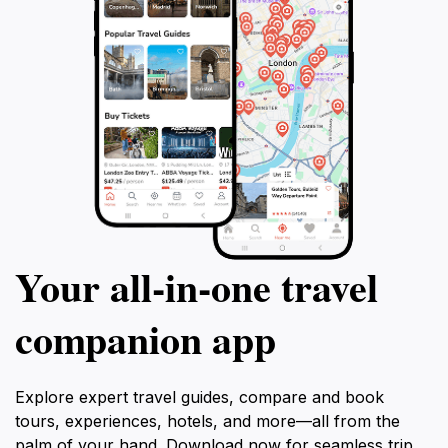
Your all‑in‑one travel
companion app
Explore expert travel guides, compare and book
tours, experiences, hotels, and more—all from the
palm of your hand. Download now for seamless trip