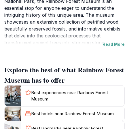
National Park, the Rainbow Forest Museum is an
essential stop for anyone eager to understand the
intriguing history of this unique area. The museum
showcases an extensive collection of petrified wood,
beautifully preserved fossils, and informative exhibits
that delve into the geological processes that
transformed ancient trees into stunning stones.
Read More
Visitors can learn about the fascinating ecosystems
that existed millions of years ago and how they
contributed to the formation of the striking landscapes
Explore the best of what Rainbow Forest
we see today.
Museum has to offer
As you explore the museum, you will encounter
interactive displays and educational programs that
Best experiences near Rainbow Forest
cater to all ages, making it a family-friendly destination.
Museum
The knowledgeable staff is always on hand to answer
questions and provide insights, ensuring that your visit
Best hotels near Rainbow Forest Museum
is both informative and enjoyable. Additionally, the
museum serves as a gateway to the vast expanses of
Best landmarks near Rainbow Forest