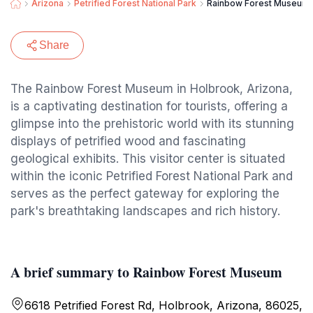
Arizona
Petrified Forest National Park
Rainbow Forest Museum
Share
The Rainbow Forest Museum in Holbrook, Arizona,
is a captivating destination for tourists, offering a
glimpse into the prehistoric world with its stunning
displays of petrified wood and fascinating
geological exhibits. This visitor center is situated
within the iconic Petrified Forest National Park and
serves as the perfect gateway for exploring the
park's breathtaking landscapes and rich history.
A brief summary to Rainbow Forest Museum
6618 Petrified Forest Rd, Holbrook, Arizona, 86025,