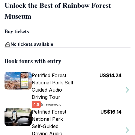
Unlock the Best of Rainbow Forest
Museum
Buy tickets
No tickets available
Book tours with entry
Petrified Forest
US$14.24
National Park Self
Guided Audio
Driving Tour
5 reviews
4.8
Petrified Forest
US$16.14
National Park
Self-Guided
Driving Audio