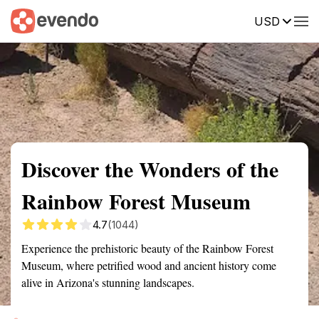
USD
Summary
Map
Getting there
Description
Reviews
Discover the Wonders of the
Rainbow Forest Museum
4.7
(1044)
Experience the prehistoric beauty of the Rainbow Forest
Museum, where petrified wood and ancient history come
alive in Arizona's stunning landscapes.