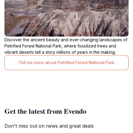
Discover the ancient beauty and ever-changing landscapes of
Petrified Forest National Park, where fossilized trees and
vibrant deserts tell a story millions of years in the making.
Tell me more about Petrified Forest National Park
Get the latest from Evendo
Don't miss out on news and great deals