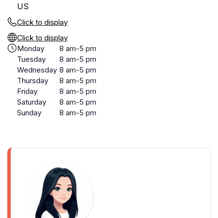
US
Click to display
Click to display
Monday
8 am-5 pm
Tuesday
8 am-5 pm
Wednesday
8 am-5 pm
Thursday
8 am-5 pm
Friday
8 am-5 pm
Saturday
8 am-5 pm
Sunday
8 am-5 pm