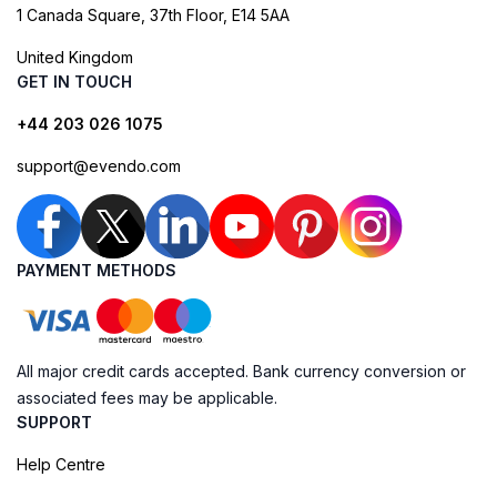
1 Canada Square, 37th Floor, E14 5AA
United Kingdom
GET IN TOUCH
+44 203 026 1075
support@evendo.com
PAYMENT METHODS
All major credit cards accepted. Bank currency conversion or
associated fees may be applicable.
SUPPORT
Help Centre