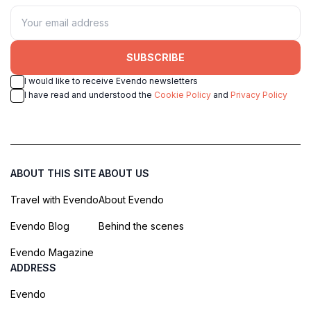
SUBSCRIBE
I would like to receive Evendo newsletters
I have read and understood the
Cookie Policy
and
Privacy Policy
ABOUT THIS SITE
ABOUT US
Travel with Evendo
About Evendo
Evendo Blog
Behind the scenes
Evendo Magazine
ADDRESS
Evendo