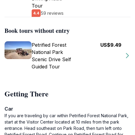
Tour
59 reviews
4.4
Book tours without entry
Petrified Forest
US$9.49
National Park
Scenic Drive Self
Guided Tour
Getting There
Car
If you are traveling by car within Petrified Forest National Park,
start at the Visitor Center located at 10 miles from the park
entrance. Head southeast on Park Road, then turn left onto
Petrified Forest Road. Continue on Petrified Forest Road for