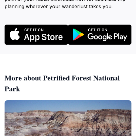
planning wherever your wanderlust takes you.
More about Petrified Forest National
Park