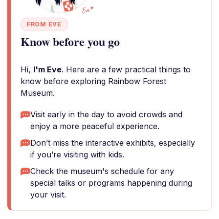
FROM EVE
Know before you go
Hi,
I'm Eve
. Here are a few practical things to
know before exploring Rainbow Forest
Museum.
Visit early in the day to avoid crowds and
enjoy a more peaceful experience.
Don’t miss the interactive exhibits, especially
if you’re visiting with kids.
Check the museum's schedule for any
special talks or programs happening during
your visit.