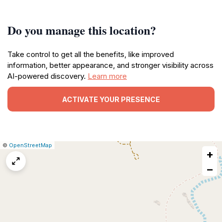
Do you manage this location?
Take control to get all the benefits, like improved
information, better appearance, and stronger visibility across
AI-powered discovery.
Learn more
ACTIVATE YOUR PRESENCE
|
Leaflet
|
Report
©
OpenStreetMap
+
a
map
−
issue