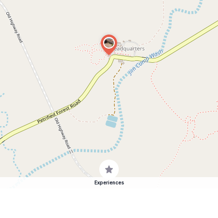
Experiences