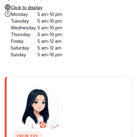
Click to display
Monday
5 am-10 pm
Tuesday
5 am-10 pm
Wednesday
5 am-10 pm
Thursday
5 am-10 pm
Friday
5 am-12 am
Saturday
5 am-12 am
Sunday
5 am-10 pm
FROM EVE