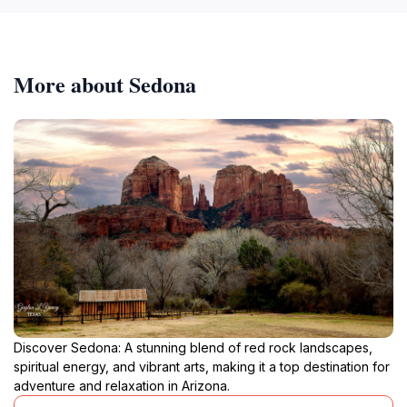
More about Sedona
Discover Sedona: A stunning blend of red rock landscapes,
spiritual energy, and vibrant arts, making it a top destination for
adventure and relaxation in Arizona.