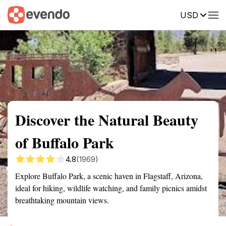
USD
Summary
Map
Getting there
Description
Reviews
Discover the Natural Beauty
of Buffalo Park
4.8
(1969)
Explore Buffalo Park, a scenic haven in Flagstaff, Arizona,
ideal for hiking, wildlife watching, and family picnics amidst
breathtaking mountain views.