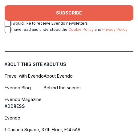
SUBSCRIBE
I would like to receive Evendo newsletters
I have read and understood the
Cookie Policy
and
Privacy Policy
ABOUT THIS SITE
ABOUT US
Travel with Evendo
About Evendo
Evendo Blog
Behind the scenes
Evendo Magazine
ADDRESS
Evendo
1 Canada Square, 37th Floor, E14 5AA