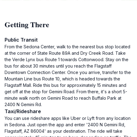
Getting There
Public Transit
From the Sedona Center, walk to the nearest bus stop located
at the corner of State Route 89A and Dry Creek Road. Take
the Verde Lynx bus Route 1 towards Cottonwood. Stay on the
bus for about 30 minutes until you reach the Flagstaff
Downtown Connection Center. Once you arrive, transfer to the
Mountain Line bus Route 10, which is headed towards the
Flagstaff Mall. Ride this bus for approximately 15 minutes and
get off at the stop for Gemini Road. From there, it's a short 5-
minute walk north on Gemini Road to reach Buffalo Park at
2400 N Gemini Rd.
Taxi/Rideshare
You can use rideshare apps like Uber or Lyft from any location
in Sedona. Just open the app and enter '2400 N Gemini Rd,
Flagstaff, AZ 86004' as your destination. The ride will take