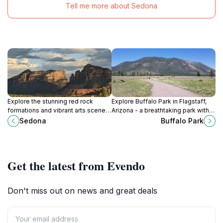
Tell me more about Sedona
Explore the stunning red rock
Explore Buffalo Park in Flagstaff,
formations and vibrant arts scene
Arizona - a breathtaking park with
of Sedona, Arizona, a perfect blend
trails, wildlife, and stunning
Sedona
Buffalo Park
of nature and culture.
mountain views perfect for outdoor
adventures.
Get the latest from Evendo
Don't miss out on news and great deals