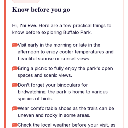
Know before you go
Hi,
I'm Eve
. Here are a few practical things to
know before exploring Buffalo Park.
Visit early in the morning or late in the
afternoon to enjoy cooler temperatures and
beautiful sunrise or sunset views.
Bring a picnic to fully enjoy the park's open
spaces and scenic views.
Don’t forget your binoculars for
birdwatching; the park is home to various
species of birds.
Wear comfortable shoes as the trails can be
uneven and rocky in some areas.
Check the local weather before your visit, as