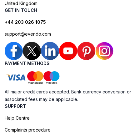
United Kingdom
GET IN TOUCH
+44 203 026 1075
support@evendo.com
PAYMENT METHODS
All major credit cards accepted. Bank currency conversion or
associated fees may be applicable.
SUPPORT
Help Centre
Complaints procedure