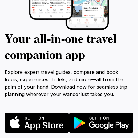
Your all‑in‑one travel
companion app
Explore expert travel guides, compare and book
tours, experiences, hotels, and more—all from the
palm of your hand. Download now for seamless trip
planning wherever your wanderlust takes you.