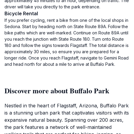
approximately 45 minutes to an hour, depending on traffic. The
driver will take you directly to the park entrance.
Bicycle Rental
If you prefer cycling, rent a bike from one of the local shops in
Sedona. Start by heading north on State Route 89A. Follow the
bike paths which are well-marked. Continue on Route 89A until
you reach the junction with State Route 180. Turn onto Route
180 and follow the signs towards Flagstaff. The total distance is
approximately 30 miles, so ensure you are prepared for a
longer ride. Once you reach Flagstaff, navigate to Gemini Road
and head north for about a mile to arrive at Buffalo Park.
Discover more about Buffalo Park
Nestled in the heart of Flagstaff, Arizona, Buffalo Park
is a stunning urban park that captivates visitors with its
expansive natural beauty. Spanning over 200 acres,
the park features a network of well-maintained