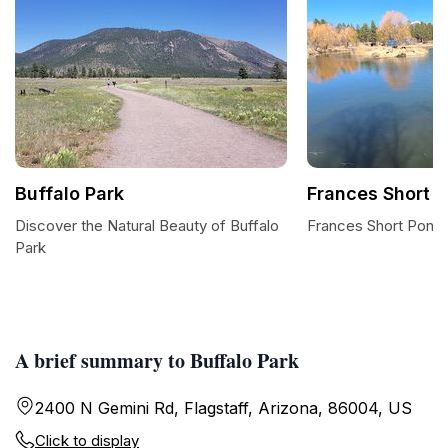
Buffalo Park
Frances Short 
Discover the Natural Beauty of Buffalo
Frances Short Pond:
Park
A brief summary to Buffalo Park
2400 N Gemini Rd, Flagstaff, Arizona, 86004, US
Click to display