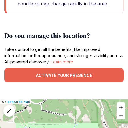
conditions can change rapidly in the area.
Do you manage this location?
Take control to get all the benefits, like improved
information, better appearance, and stronger visibility across
AI-powered discovery.
Learn more
ACTIVATE YOUR PRESENCE
|
Leaflet
|
Report
©
OpenStreetMap
+
a
map
−
issue