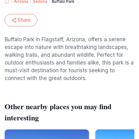
Arizona
Sedona
Buffalo Park
Share
Buffalo Park in Flagstaff, Arizona, offers a serene
escape into nature with breathtaking landscapes,
walking trails, and abundant wildlife. Perfect for
outdoor enthusiasts and families alike, this park is a
must-visit destination for tourists seeking to
connect with the great outdoors.
Other nearby places you may find
interesting