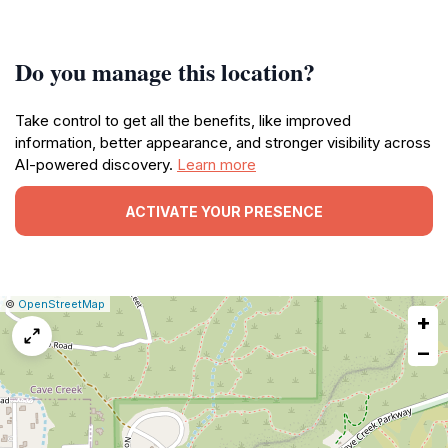
Do you manage this location?
Take control to get all the benefits, like improved
information, better appearance, and stronger visibility across
AI-powered discovery.
Learn more
ACTIVATE YOUR PRESENCE
|
Leaflet
|
Report
©
OpenStreetMap
+
a
map
−
issue