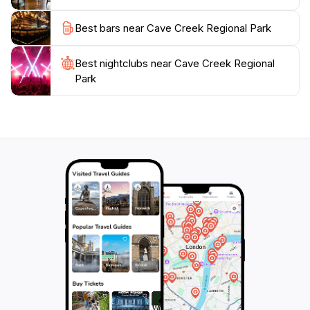
promises an unforgettable experience amidst
Best bars near Cave Creek Regional Park
Best nightclubs near Cave Creek Regional
Park