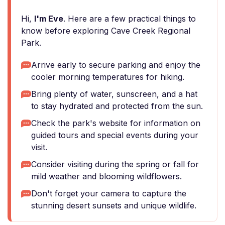
Hi,
I'm Eve
. Here are a few practical things to
know before exploring Cave Creek Regional
Park.
Arrive early to secure parking and enjoy the
cooler morning temperatures for hiking.
Bring plenty of water, sunscreen, and a hat
to stay hydrated and protected from the sun.
Check the park's website for information on
guided tours and special events during your
visit.
Consider visiting during the spring or fall for
mild weather and blooming wildflowers.
Don't forget your camera to capture the
stunning desert sunsets and unique wildlife.