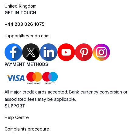
United Kingdom
GET IN TOUCH
+44 203 026 1075
support@evendo.com
PAYMENT METHODS
All major credit cards accepted. Bank currency conversion or
associated fees may be applicable.
SUPPORT
Help Centre
Complaints procedure