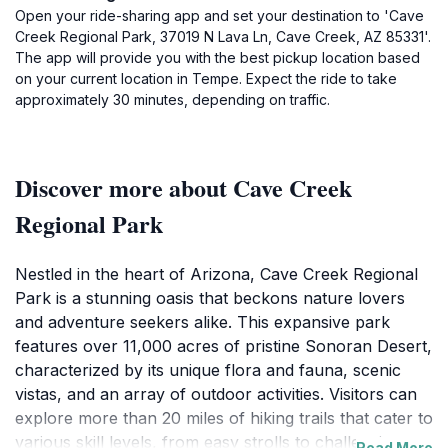
Open your ride-sharing app and set your destination to 'Cave
Creek Regional Park, 37019 N Lava Ln, Cave Creek, AZ 85331'.
The app will provide you with the best pickup location based
on your current location in Tempe. Expect the ride to take
approximately 30 minutes, depending on traffic.
Discover more about Cave Creek
Regional Park
Nestled in the heart of Arizona, Cave Creek Regional
Park is a stunning oasis that beckons nature lovers
and adventure seekers alike. This expansive park
features over 11,000 acres of pristine Sonoran Desert,
characterized by its unique flora and fauna, scenic
vistas, and an array of outdoor activities. Visitors can
explore more than 20 miles of hiking trails that cater to
various skill levels, from easy strolls to challenging
Read More