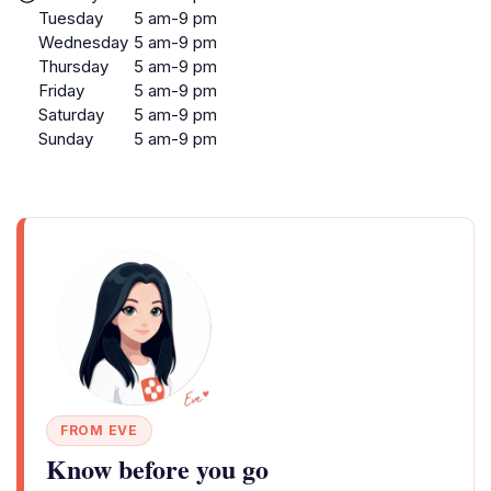
Tuesday
5 am-9 pm
Wednesday
5 am-9 pm
Thursday
5 am-9 pm
Friday
5 am-9 pm
Saturday
5 am-9 pm
Sunday
5 am-9 pm
FROM EVE
Know before you go