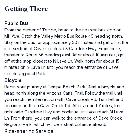
Getting There
Public Bus
From the center of Tempe, head to the nearest bus stop on
Mill Ave. Catch the Valley Metro Bus Route 40 heading north.
Stay on the bus for approximately 30 minutes and get off at the
intersection of Cave Creek Rd & Carefree Hwy. From there,
transfer to Route 56 heading east. After about 10 minutes, get
off at the stop closest to N Lava Ln. Walk north for about 15
minutes on N Lava Ln until you reach the entrance of Cave
Creek Regional Park.
Bicycle
Begin your journey at Tempe Beach Park. Rent a bicycle and
head north along the Arizona Canal Trail. Follow the trail until
you reach the intersection with Cave Creek Rd. Turn left and
continue north on Cave Creek Rd. After around 7 miles, turn
right onto Carefree Hwy and continue until you reach N Lava
Ln. From there, you can walk to the entrance of Cave Creek
Regional Park, which will be a short distance ahead.
Ride-sharing Service