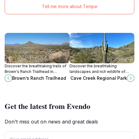
Tell me more about Tempe
Discover the breathtaking trails of
Discover the breathtaking
Brown's Ranch Trailhead in
landscapes and rich wildlife of
Scottsdale, Arizona, where the
Cave Creek Regional Park,
Brown’s Ranch Trailhead
Cave Creek Regional Park
serenity of the Sonoran Desert
Arizona's ultimate outdoor
awaits outdoor enthusiasts.
adventure destination.
Get the latest from Evendo
Don't miss out on news and great deals