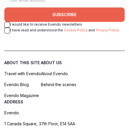
SUBSCRIBE
I would like to receive Evendo newsletters
I have read and understood the
Cookie Policy
and
Privacy Policy
ABOUT THIS SITE
ABOUT US
Travel with Evendo
About Evendo
Evendo Blog
Behind the scenes
Evendo Magazine
ADDRESS
Evendo
1 Canada Square, 37th Floor, E14 5AA