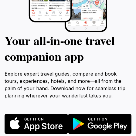
Your all‑in‑one travel
companion app
Explore expert travel guides, compare and book
tours, experiences, hotels, and more—all from the
palm of your hand. Download now for seamless trip
planning wherever your wanderlust takes you.