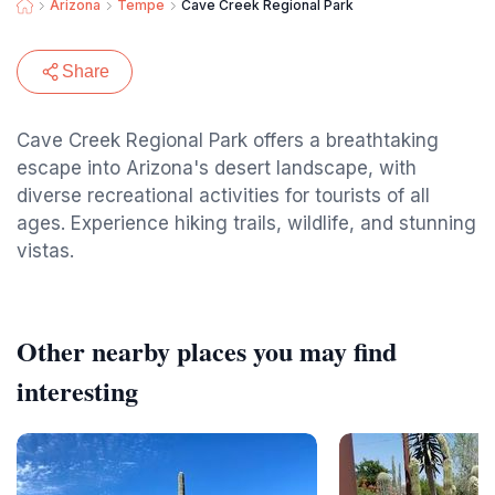
Arizona
Tempe
Cave Creek Regional Park
Share
Cave Creek Regional Park offers a breathtaking
escape into Arizona's desert landscape, with
diverse recreational activities for tourists of all
ages. Experience hiking trails, wildlife, and stunning
vistas.
Other nearby places you may find
interesting