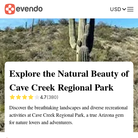
USD
Summary
Map
Getting there
Description
Reviews
Explore the Natural Beauty of
Cave Creek Regional Park
4.7
(380)
Discover the breathtaking landscapes and diverse recreational
activities at Cave Creek Regional Park, a true Arizona gem
for nature lovers and adventurers.