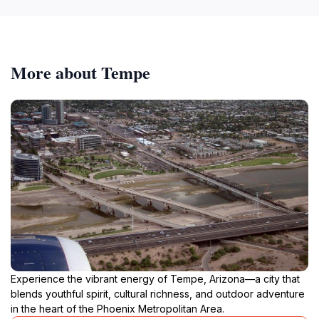
More about Tempe
Experience the vibrant energy of Tempe, Arizona—a city that
blends youthful spirit, cultural richness, and outdoor adventure
in the heart of the Phoenix Metropolitan Area.