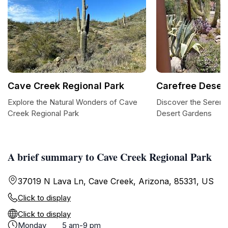
Cave Creek Regional Park
Carefree Deser
Explore the Natural Wonders of Cave
Discover the Sereni
Creek Regional Park
Desert Gardens
A brief summary to Cave Creek Regional Park
37019 N Lava Ln, Cave Creek, Arizona, 85331, US
Click to display
Click to display
Monday
5 am-9 pm