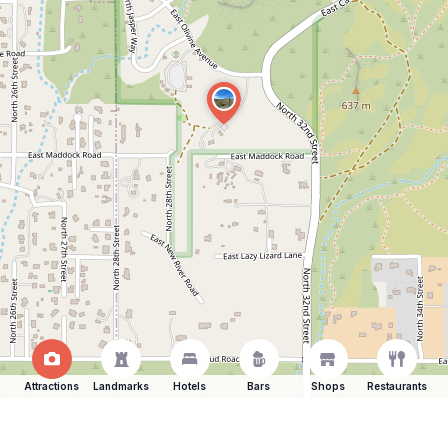
Attractions
Landmarks
Hotels
Bars
Shops
Restaurants