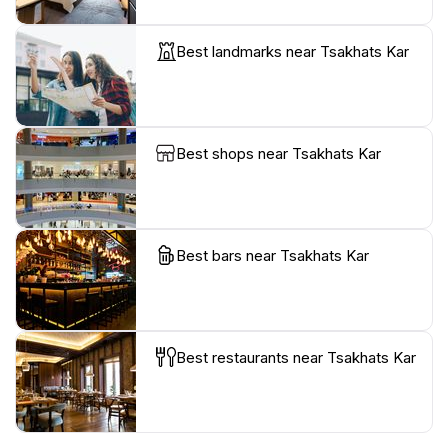
Best landmarks near Tsakhats Kar
Best shops near Tsakhats Kar
Best bars near Tsakhats Kar
Best restaurants near Tsakhats Kar