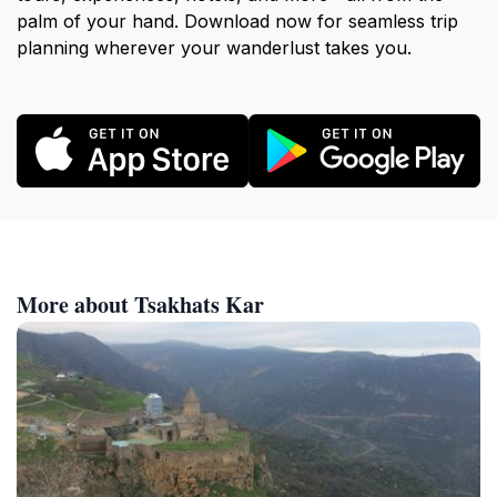
palm of your hand. Download now for seamless trip
planning wherever your wanderlust takes you.
More about Tsakhats Kar