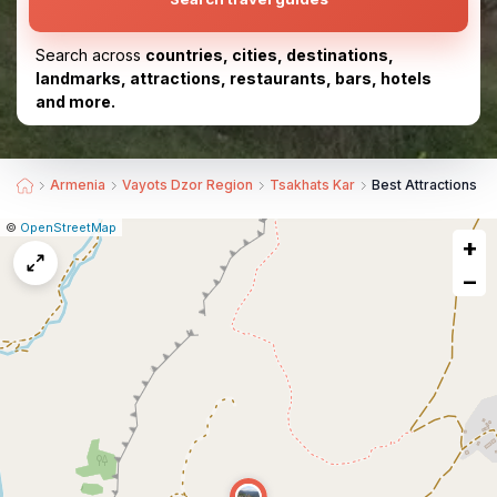
Search across
countries, cities, destinations,
landmarks, attractions, restaurants, bars, hotels
and more.
Armenia
Vayots Dzor Region
Tsakhats Kar
Best Attractions n
|
Leaflet
|
Report
©
OpenStreetMap
+
a
map
−
issue