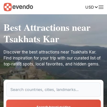
USD
Best Attractions near
Tsakhats Kar
Discover the best attractions near Tsakhats Kar.
Find inspiration for your trip with our curated list of
top-rated spots, local favorites, and hidden gems.
Search travel guides