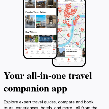
Your all‑in‑one travel
companion app
Explore expert travel guides, compare and book
tours, experiences, hotels, and more—all from the