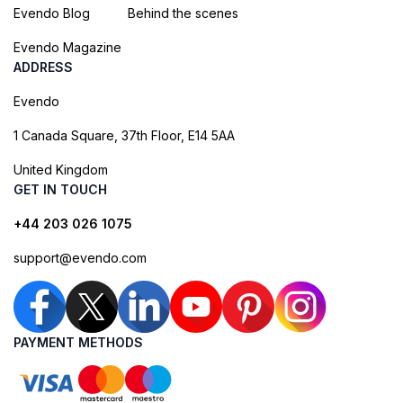
Evendo Blog
Behind the scenes
Evendo Magazine
ADDRESS
Evendo
1 Canada Square, 37th Floor, E14 5AA
United Kingdom
GET IN TOUCH
+44 203 026 1075
support@evendo.com
PAYMENT METHODS