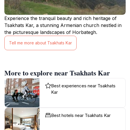
Experience the tranquil beauty and rich heritage of
Tsakhats Kar, a stunning Armenian church nestled in
the picturesque landscapes of Horbategh.
Tell me more about Tsakhats Kar
More to explore near Tsakhats Kar
Best experiences near Tsakhats
Kar
Best hotels near Tsakhats Kar