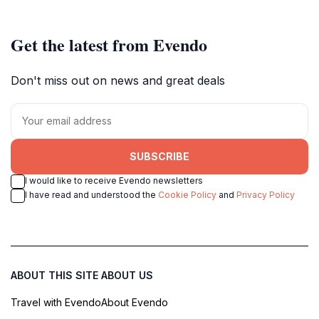
Get the latest from Evendo
Don't miss out on news and great deals
SUBSCRIBE
I would like to receive Evendo newsletters
I have read and understood the
Cookie Policy
and
Privacy Policy
ABOUT THIS SITE
ABOUT US
Travel with Evendo
About Evendo