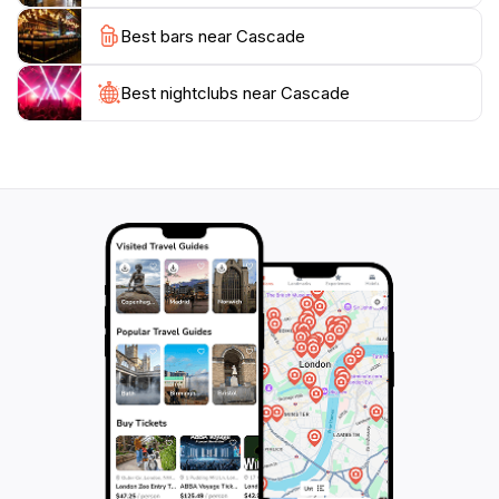
life, the Cascade offers a perfect retreat. Additionally,
Best bars near Cascade
the gardens often host events and exhibitions that
highlight the importance of conservation and
sustainability in today's world, making your visit both
Best nightclubs near Cascade
enjoyable and educational.
In summary, the Cascade stands as a testament to the
beauty of nature and innovative design. Its serene
environment and captivating features make it a must-
visit location for anyone exploring Adelaide. Whether
you're seeking a quiet moment of solitude or a
picturesque backdrop for memorable photos, the
Cascade offers an experience that is both enriching