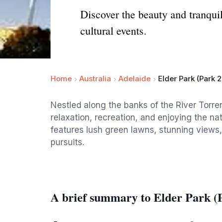
Discover the beauty and tranquil
cultural events.
Home
Australia
Adelaide
Elder Park (Park 2
Nestled along the banks of the River Torren
relaxation, recreation, and enjoying the na
features lush green lawns, stunning views, 
pursuits.
A brief summary to Elder Park (