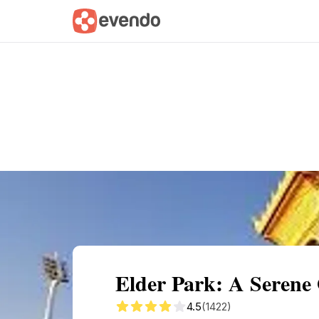
Summary
Map
Getting there
Descri
Elder Park: A Serene 
4.5
(1422)