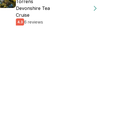
Torrens
Devonshire Tea
Cruise
6 reviews
4.3