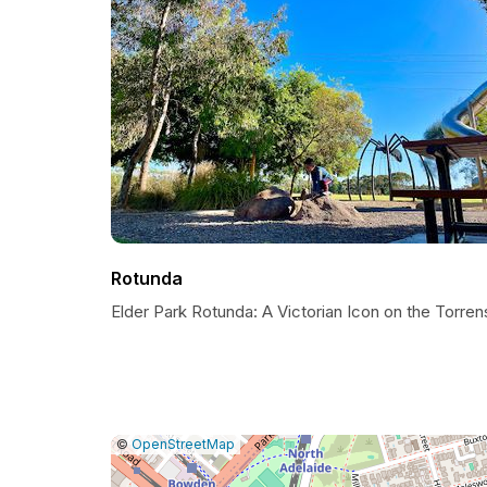
Rotunda
Elder Park Rotunda: A Victorian Icon on the Torren
|
Leaflet
|
Report
©
OpenStreetMap
a
map