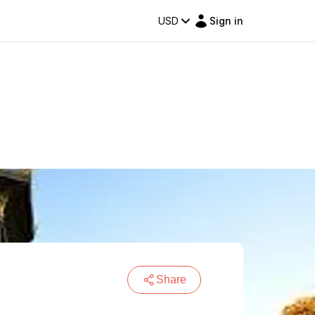
USD
Sign in
Share