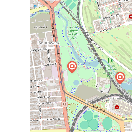
issue