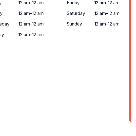
y
12 am-12 am
Friday
12 am-12 am
y
12 am-12 am
Saturday
12 am-12 am
sday
12 am-12 am
Sunday
12 am-12 am
ay
12 am-12 am