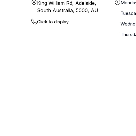
Monda
King William Rd, Adelaide,
South Australia, 5000, AU
Tuesda
Click to display
Wedne
Thursd