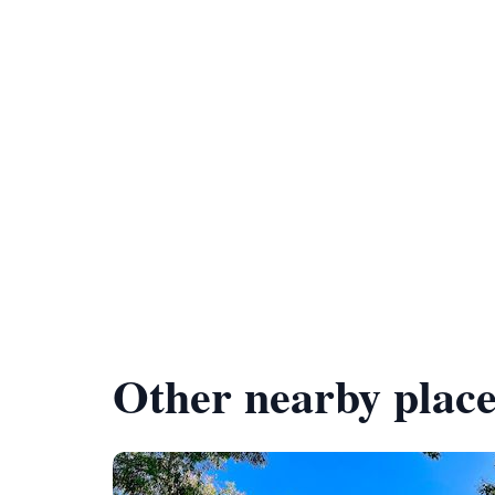
Other nearby place