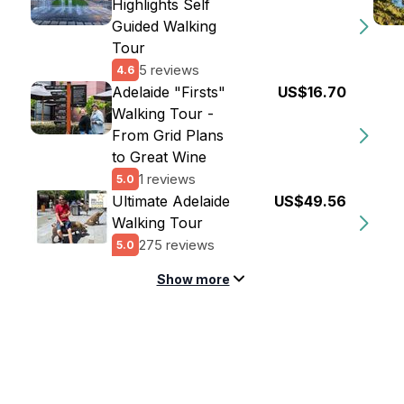
Highlights Self
Guided Walking
Tour
5 reviews
4.6
Adelaide "Firsts"
US$16.70
Walking Tour -
From Grid Plans
to Great Wine
1 reviews
5.0
Ultimate Adelaide
US$49.56
Walking Tour
275 reviews
5.0
Show more