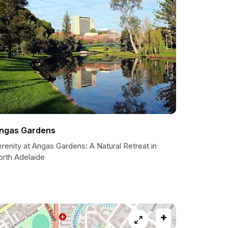
ngas Gardens
renity at Angas Gardens: A Natural Retreat in
orth Adelaide
+