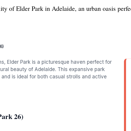
ity of Elder Park in Adelaide, an urban oasis perfec
6)
s, Elder Park is a picturesque haven perfect for
tural beauty of Adelaide. This expansive park
and is ideal for both casual strolls and active
Park 26)