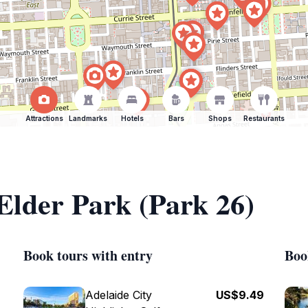
Attractions
Landmarks
Hotels
Bars
Shops
Restaurants
 Elder Park (Park 26)
Book tours with entry
Boo
Adelaide City
US$9.49