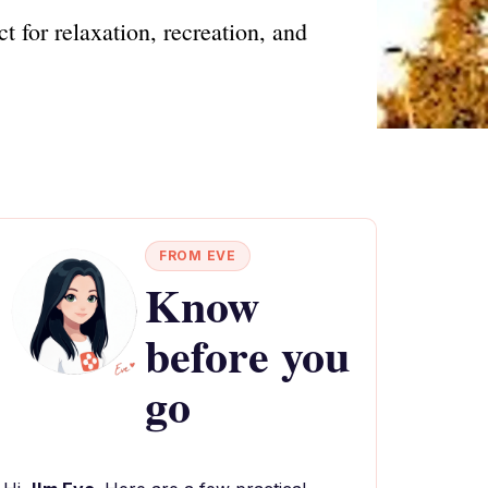
t for relaxation, recreation, and
FROM EVE
Know
before you
go