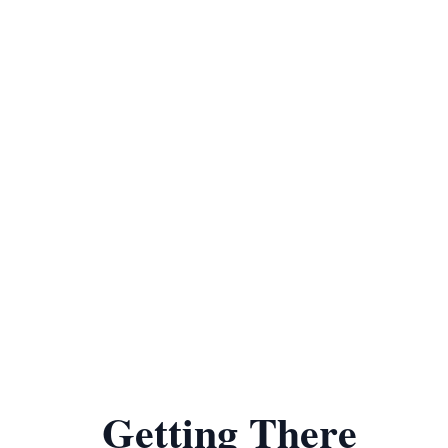
Getting There