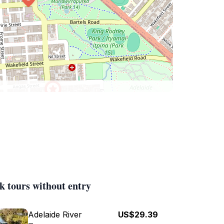
k tours without entry
Adelaide River
US$29.39