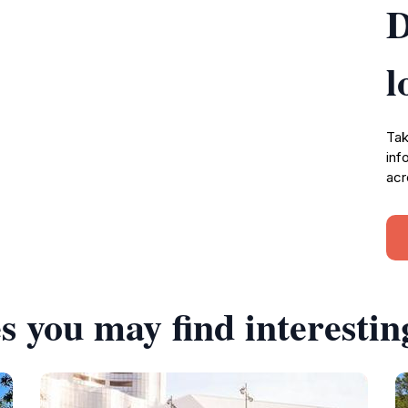
D
l
Tak
inf
acr
s you may find interestin