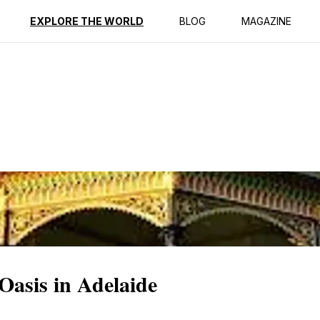
ption
Reviews
EXPLORE THE WORLD
BLOG
MAGAZINE
Oasis in Adelaide