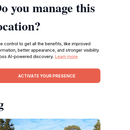
o you manage this
ocation?
e control to get all the benefits, like improved
ormation, better appearance, and stronger visibility
oss AI-powered discovery.
Learn more
ACTIVATE YOUR PRESENCE
g