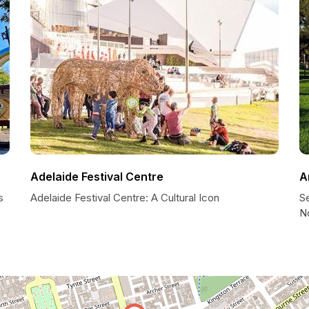
Adelaide Festival Centre
A
s
Adelaide Festival Centre: A Cultural Icon
Se
N