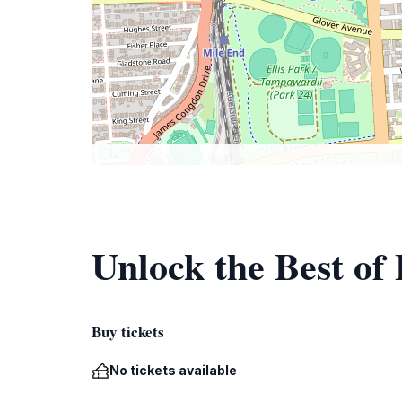
Unlock the Best of
Buy tickets
No tickets available