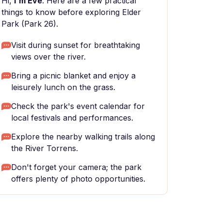
Hi,
I'm Eve
. Here are a few practical
things to know before exploring Elder
Park (Park 26).
Visit during sunset for breathtaking
views over the river.
Bring a picnic blanket and enjoy a
leisurely lunch on the grass.
Check the park's event calendar for
local festivals and performances.
Explore the nearby walking trails along
the River Torrens.
Don't forget your camera; the park
offers plenty of photo opportunities.