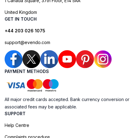
1 Canada Square, 37th Floor, E14 5AA
United Kingdom
GET IN TOUCH
+44 203 026 1075
support@evendo.com
PAYMENT METHODS
All major credit cards accepted. Bank currency conversion or
associated fees may be applicable.
SUPPORT
Help Centre
Complaints procedure