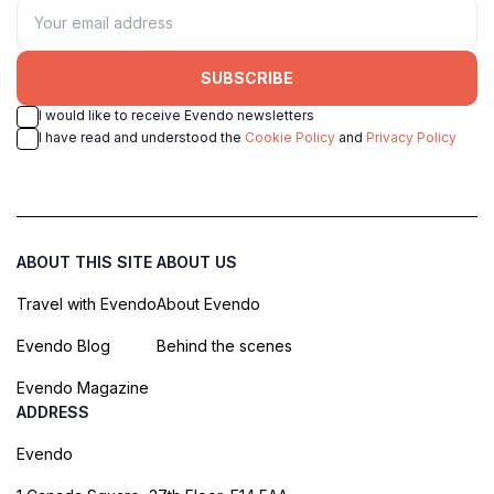
SUBSCRIBE
I would like to receive Evendo newsletters
I have read and understood the
Cookie Policy
and
Privacy Policy
ABOUT THIS SITE
ABOUT US
Travel with Evendo
About Evendo
Evendo Blog
Behind the scenes
Evendo Magazine
ADDRESS
Evendo