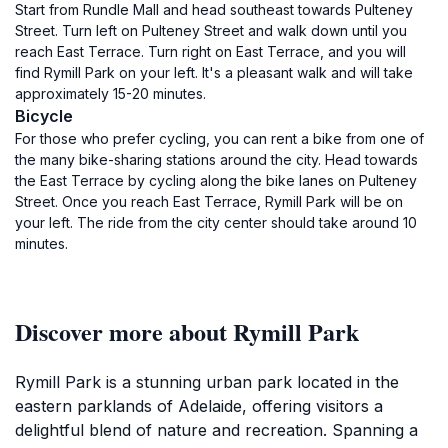
Start from Rundle Mall and head southeast towards Pulteney
Street. Turn left on Pulteney Street and walk down until you
reach East Terrace. Turn right on East Terrace, and you will
find Rymill Park on your left. It's a pleasant walk and will take
approximately 15-20 minutes.
Bicycle
For those who prefer cycling, you can rent a bike from one of
the many bike-sharing stations around the city. Head towards
the East Terrace by cycling along the bike lanes on Pulteney
Street. Once you reach East Terrace, Rymill Park will be on
your left. The ride from the city center should take around 10
minutes.
Discover more about Rymill Park
Rymill Park is a stunning urban park located in the
eastern parklands of Adelaide, offering visitors a
delightful blend of nature and recreation. Spanning a