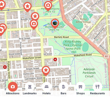
Attractions
Landmarks
Hotels
Bars
Shops
Restaurants