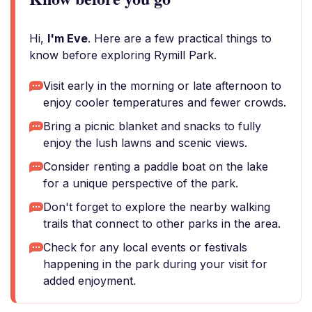
Hi,
I'm Eve
. Here are a few practical things to
know before exploring Rymill Park.
Visit early in the morning or late afternoon to
enjoy cooler temperatures and fewer crowds.
Bring a picnic blanket and snacks to fully
enjoy the lush lawns and scenic views.
Consider renting a paddle boat on the lake
for a unique perspective of the park.
Don't forget to explore the nearby walking
trails that connect to other parks in the area.
Check for any local events or festivals
happening in the park during your visit for
added enjoyment.