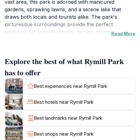
vast area, this park is adorned with manicured
gardens, sprawling lawns, and a serene lake that
draws both locals and tourists alike. The park's
picturesque surroundings provide the perfect
backdrop for leisurely strolls, picnics, or simply
Read More
unwinding amidst nature's beauty. The lake is
particularly popular for paddle boating, allowing
visitors to glide across the water while enjoying the
Explore the best of what Rymill Park
calming ambiance. Rymill Park is also equipped with
various facilities, including playgrounds for children
has to offer
and walking paths that wind through the lush
landscape. Art installations and sculptures scattered
Best experiences near Rymill Park
throughout the park add a cultural touch, enhancing
the overall experience for art enthusiasts. Nature
Best hotels near Rymill Park
lovers will appreciate the diverse flora and fauna
within the park, making it an ideal spot for
Best landmarks near Rymill Park
birdwatching and photography. The park's central
location makes it easily accessible, and its proximity to
Best shops near Rymill Park
the vibrant city of Adelaide ensures that visitors can