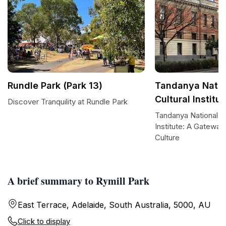
Rundle Park (Park 13)
Tandanya Natio
Cultural Institut
Discover Tranquility at Rundle Park
Tandanya National Ab
Institute: A Gateway
Culture
A brief summary to Rymill Park
East Terrace, Adelaide, South Australia, 5000, AU
Click to display