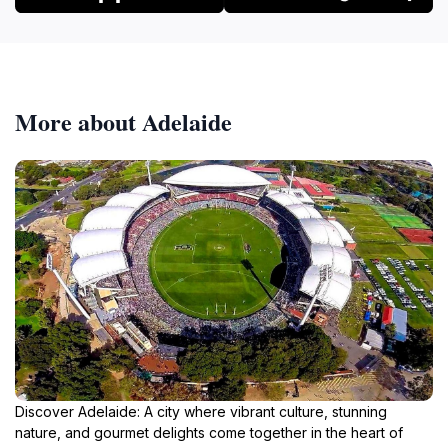
More about Adelaide
Discover Adelaide: A city where vibrant culture, stunning
nature, and gourmet delights come together in the heart of