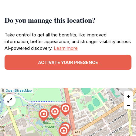
Do you manage this location?
Take control to get all the benefits, like improved
information, better appearance, and stronger visibility across
AI-powered discovery.
Learn more
ACTIVATE YOUR PRESENCE
|
Leaflet
|
Report
©
OpenStreetMap
+
a
map
−
issue