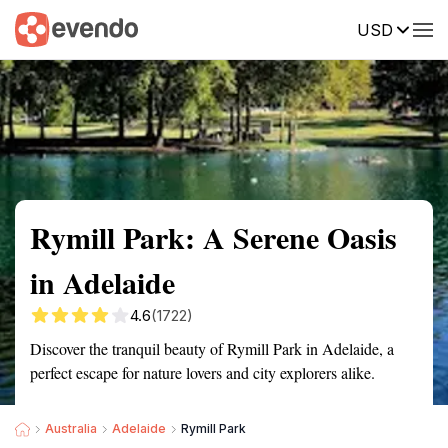
USD
Summary
Map
Getting there
Description
Reviews
Rymill Park: A Serene Oasis
in Adelaide
4.6
(1722)
Discover the tranquil beauty of Rymill Park in Adelaide, a
perfect escape for nature lovers and city explorers alike.
Australia
Adelaide
Rymill Park