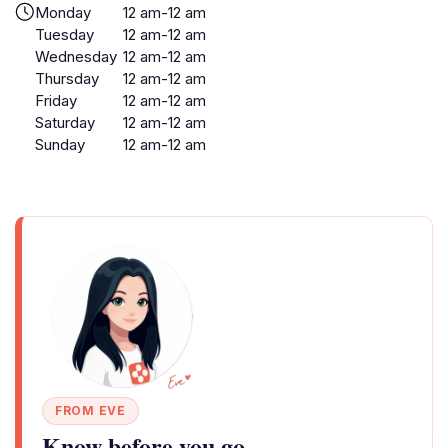
Monday
12 am-12 am
Tuesday
12 am-12 am
Wednesday
12 am-12 am
Thursday
12 am-12 am
Friday
12 am-12 am
Saturday
12 am-12 am
Sunday
12 am-12 am
FROM EVE
Know before you go