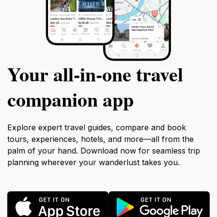
Your all‑in‑one travel
companion app
Explore expert travel guides, compare and book
tours, experiences, hotels, and more—all from the
palm of your hand. Download now for seamless trip
planning wherever your wanderlust takes you.