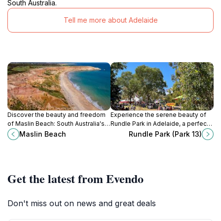
South Australia.
Tell me more about Adelaide
Discover the beauty and freedom
Experience the serene beauty of
of Maslin Beach: South Australia's
Rundle Park in Adelaide, a perfect
iconic coastal destination with
oasis for relaxation, recreation, and
Maslin Beach
Rundle Park (Park 13)
stunning cliffs and a clothing-
community events amidst lush
optional experience.
greenery.
Get the latest from Evendo
Don't miss out on news and great deals