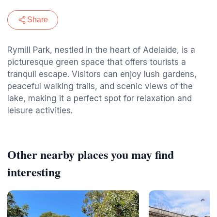
Share
Rymill Park, nestled in the heart of Adelaide, is a
picturesque green space that offers tourists a
tranquil escape. Visitors can enjoy lush gardens,
peaceful walking trails, and scenic views of the
lake, making it a perfect spot for relaxation and
leisure activities.
Other nearby places you may find
interesting