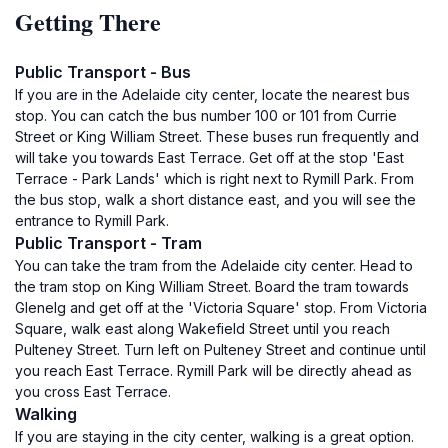
Getting There
Public Transport - Bus
If you are in the Adelaide city center, locate the nearest bus
stop. You can catch the bus number 100 or 101 from Currie
Street or King William Street. These buses run frequently and
will take you towards East Terrace. Get off at the stop 'East
Terrace - Park Lands' which is right next to Rymill Park. From
the bus stop, walk a short distance east, and you will see the
entrance to Rymill Park.
Public Transport - Tram
You can take the tram from the Adelaide city center. Head to
the tram stop on King William Street. Board the tram towards
Glenelg and get off at the 'Victoria Square' stop. From Victoria
Square, walk east along Wakefield Street until you reach
Pulteney Street. Turn left on Pulteney Street and continue until
you reach East Terrace. Rymill Park will be directly ahead as
you cross East Terrace.
Walking
If you are staying in the city center, walking is a great option.