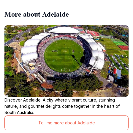
More about Adelaide
Discover Adelaide: A city where vibrant culture, stunning
nature, and gourmet delights come together in the heart of
South Australia.
Tell me more about Adelaide