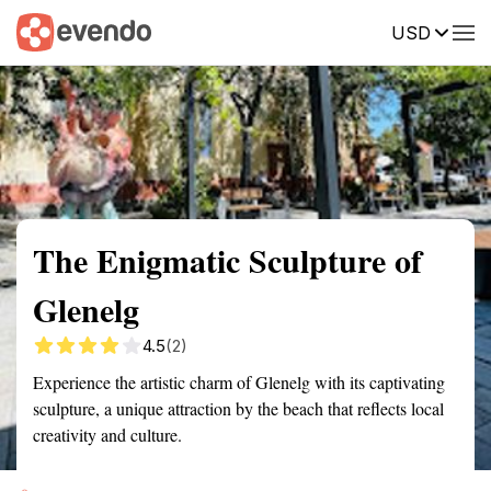
USD
Summary
Map
Getting there
Description
Reviews
The Enigmatic Sculpture of
Glenelg
4.5
(2)
Experience the artistic charm of Glenelg with its captivating
sculpture, a unique attraction by the beach that reflects local
creativity and culture.