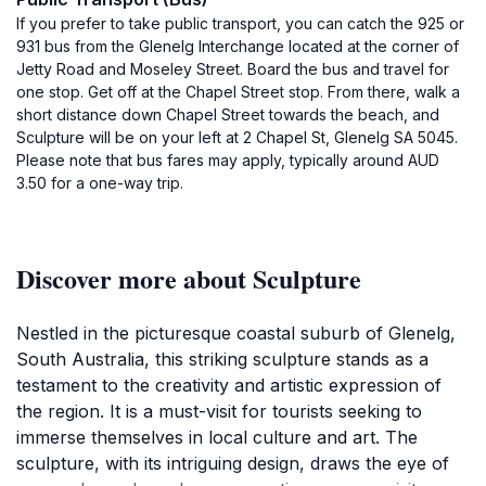
If you prefer to take public transport, you can catch the 925 or
931 bus from the Glenelg Interchange located at the corner of
Jetty Road and Moseley Street. Board the bus and travel for
one stop. Get off at the Chapel Street stop. From there, walk a
short distance down Chapel Street towards the beach, and
Sculpture will be on your left at 2 Chapel St, Glenelg SA 5045.
Please note that bus fares may apply, typically around AUD
3.50 for a one-way trip.
Discover more about Sculpture
Nestled in the picturesque coastal suburb of Glenelg,
South Australia, this striking sculpture stands as a
testament to the creativity and artistic expression of
the region. It is a must-visit for tourists seeking to
immerse themselves in local culture and art. The
sculpture, with its intriguing design, draws the eye of