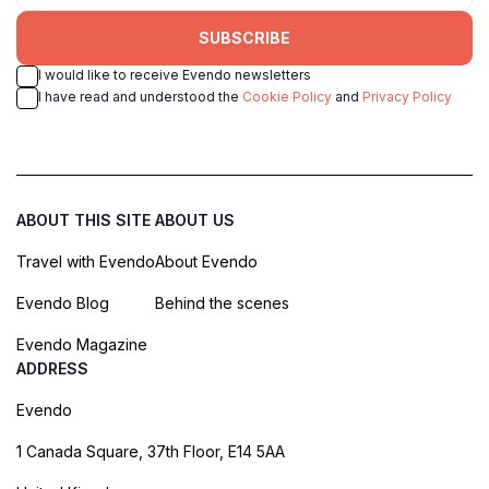
SUBSCRIBE
I would like to receive Evendo newsletters
I have read and understood the
Cookie Policy
and
Privacy Policy
ABOUT THIS SITE
ABOUT US
Travel with Evendo
About Evendo
Evendo Blog
Behind the scenes
Evendo Magazine
ADDRESS
Evendo
1 Canada Square, 37th Floor, E14 5AA