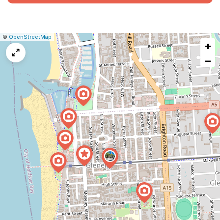
|
Leaflet
|
Report
©
OpenStreetMap
+
a
map
−
issue