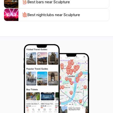
Best bars near Sculpture
Best nightclubs near Sculpture