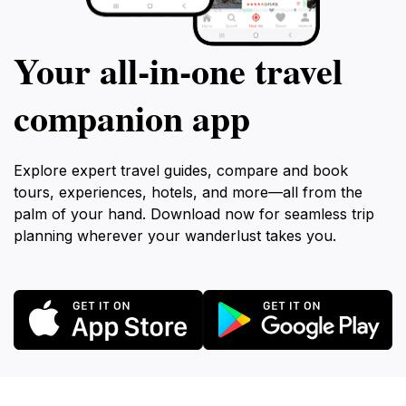
Your all‑in‑one travel
companion app
Explore expert travel guides, compare and book
tours, experiences, hotels, and more—all from the
palm of your hand. Download now for seamless trip
planning wherever your wanderlust takes you.