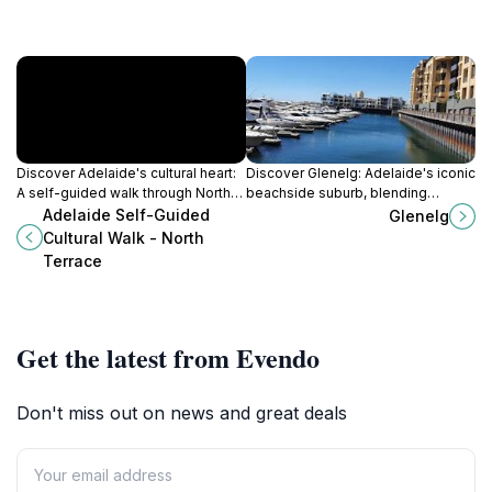
Discover Adelaide's cultural heart:
Discover Glenelg: Adelaide's iconic
A self-guided walk through North
beachside suburb, blending
Terrace's iconic landmarks,
history, stunning sunsets, and
Adelaide Self-Guided
Glenelg
museums, and historical treasures.
endless entertainment for the
Cultural Walk - North
perfect escape.
Terrace
Get the latest from Evendo
Don't miss out on news and great deals