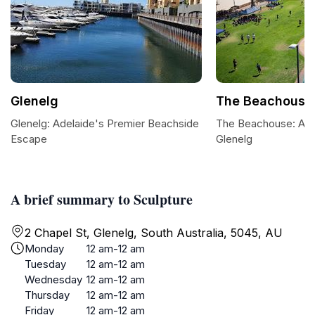
Glenelg
The Beachouse
Glenelg: Adelaide's Premier Beachside
The Beachouse: A Fa
Escape
Glenelg
A brief summary to Sculpture
2 Chapel St, Glenelg, South Australia, 5045, AU
Monday
12 am-12 am
Tuesday
12 am-12 am
Wednesday
12 am-12 am
Thursday
12 am-12 am
Friday
12 am-12 am