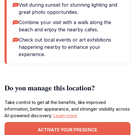
Visit during sunset for stunning lighting and
great photo opportunities.
Combine your visit with a walk along the
beach and enjoy the nearby cafes.
Check out local events or art exhibitions
happening nearby to enhance your
experience.
Do you manage this location?
Take control to get all the benefits, like improved
information, better appearance, and stronger visibility across
AI-powered discovery.
Learn more
ACTIVATE YOUR PRESENCE