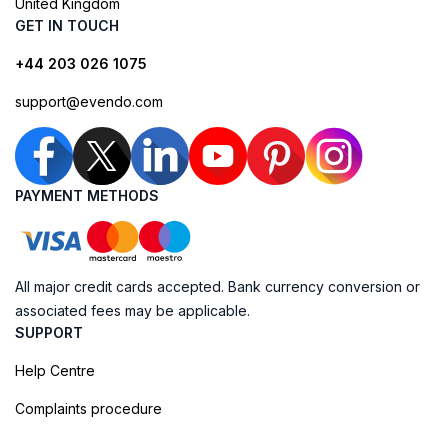
United Kingdom
GET IN TOUCH
+44 203 026 1075
support@evendo.com
PAYMENT METHODS
All major credit cards accepted. Bank currency conversion or
associated fees may be applicable.
SUPPORT
Help Centre
Complaints procedure