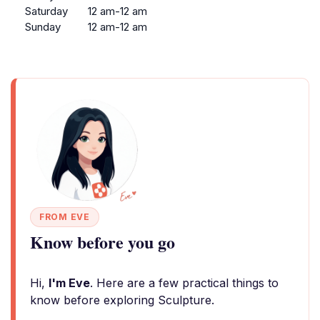
Saturday
12 am-12 am
Sunday
12 am-12 am
FROM EVE
Know before you go
Hi,
I'm Eve
. Here are a few practical things to
know before exploring Sculpture.