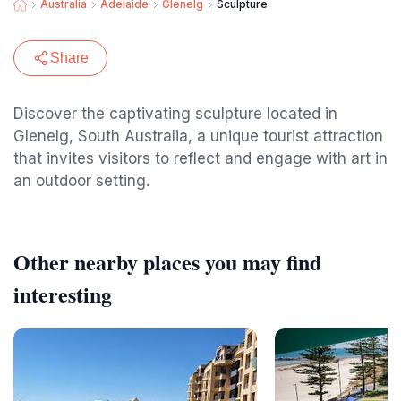
Australia
Adelaide
Glenelg
Sculpture
Share
Discover the captivating sculpture located in
Glenelg, South Australia, a unique tourist attraction
that invites visitors to reflect and engage with art in
an outdoor setting.
Other nearby places you may find
interesting