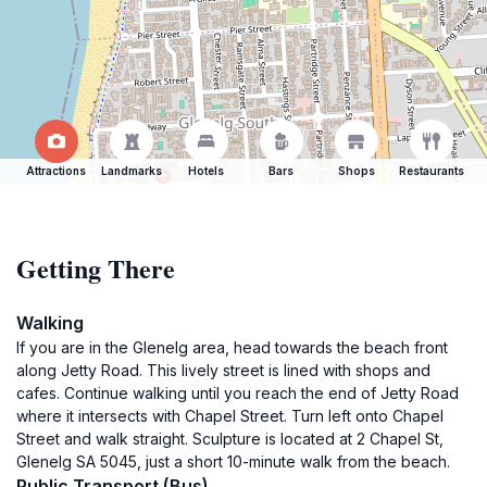
Attractions
Landmarks
Hotels
Bars
Shops
Restaurants
Getting There
Walking
If you are in the Glenelg area, head towards the beach front
along Jetty Road. This lively street is lined with shops and
cafes. Continue walking until you reach the end of Jetty Road
where it intersects with Chapel Street. Turn left onto Chapel
Street and walk straight. Sculpture is located at 2 Chapel St,
Glenelg SA 5045, just a short 10-minute walk from the beach.
Public Transport (Bus)