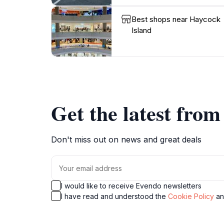
Best shops near Haycock
Island
Get the latest fro
Don't miss out on news and great deals
I would like to receive Evendo newsletters
I have read and understood the
Cookie Policy
a