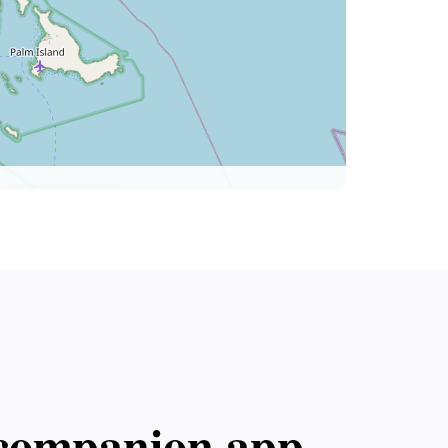
l companion app