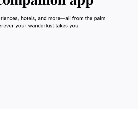
eriences, hotels, and more—all from the palm
erever your wanderlust takes you.