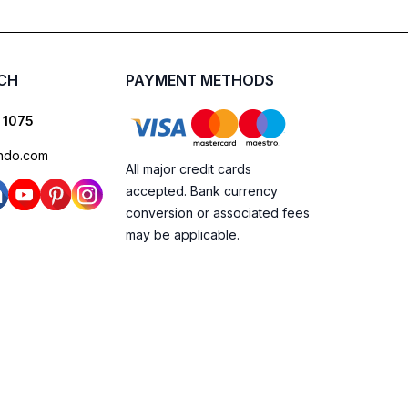
UCH
PAYMENT METHODS
 1075
ndo.com
All major credit cards
accepted. Bank currency
conversion or associated fees
may be applicable.