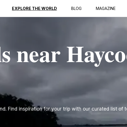
EXPLORE THE WORLD
BLOG
MAGAZINE
ls near Hayc
. Find inspiration for your trip with our curated list of 