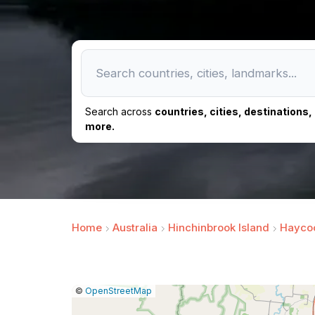
Search across
countries, cities, destinations
more.
Home
Australia
Hinchinbrook Island
Haycoc
|
Leaflet
|
Report
©
OpenStreetMap
a