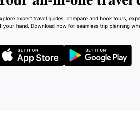
xplore expert travel guides, compare and book tours, exp
f your hand. Download now for seamless trip planning wh