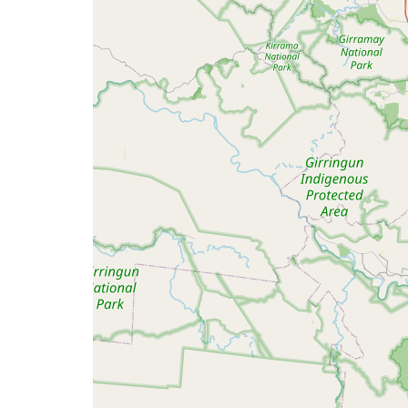
map
issue