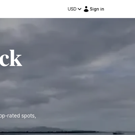
USD
Sign in
ock
top-rated spots,