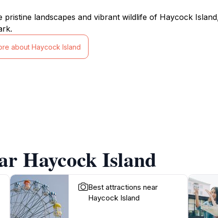
e pristine landscapes and vibrant wildlife of Haycock Isla
ark.
ore about Haycock Island
ar Haycock Island
Best attractions near
Haycock Island