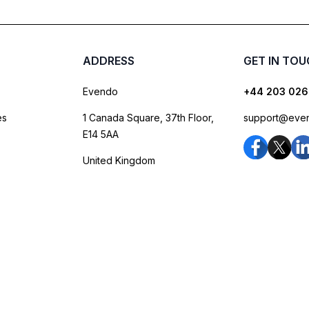
ADDRESS
GET IN TO
Evendo
+44 203 026
es
1 Canada Square, 37th Floor,
support@eve
E14 5AA
United Kingdom