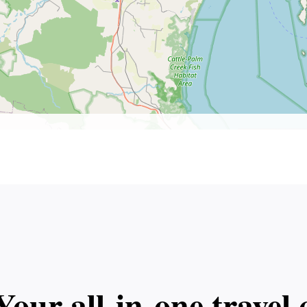
Your all‑in‑one trave