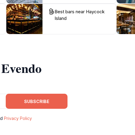
Best bars near Haycock
Island
m Evendo
SUBSCRIBE
nd
Privacy Policy