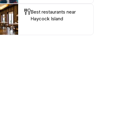
Best restaurants near
Haycock Island