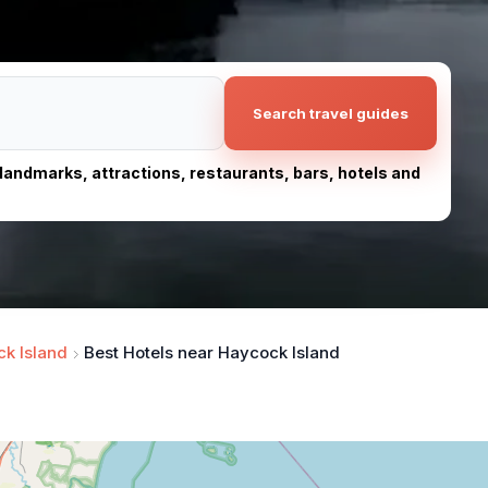
Search travel guides
, landmarks, attractions, restaurants, bars, hotels and
k Island
Best Hotels near Haycock Island