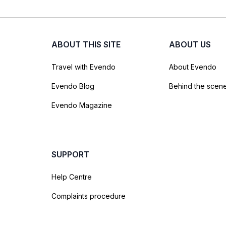
ABOUT THIS SITE
ABOUT US
Travel with Evendo
About Evendo
Evendo Blog
Behind the scen
Evendo Magazine
SUPPORT
Help Centre
Complaints procedure