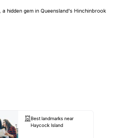
nd, a hidden gem in Queensland's Hinchinbrook
Best landmarks near
Haycock Island