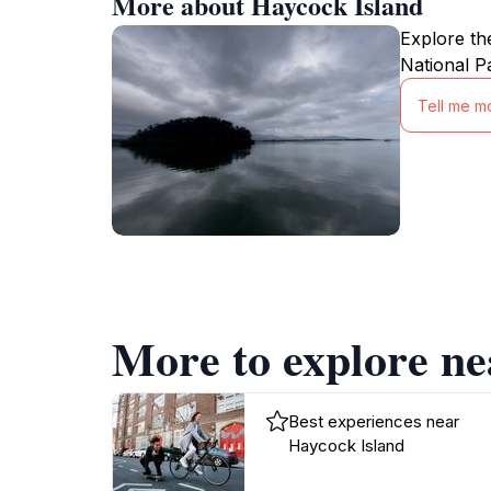
More about Haycock Island
Explore th
National P
Tell me m
More to explore ne
Best experiences near
Haycock Island