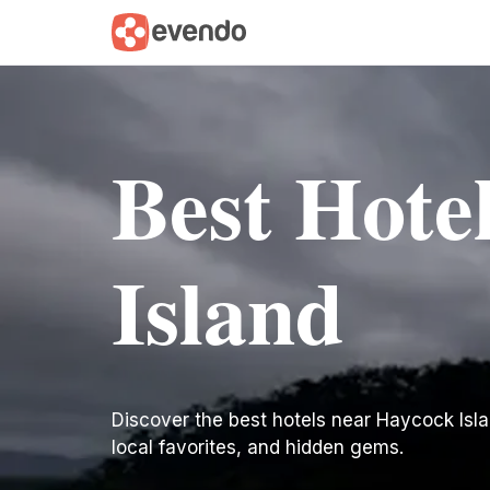
Best Hote
Island
Discover the best hotels near Haycock Island
local favorites, and hidden gems.